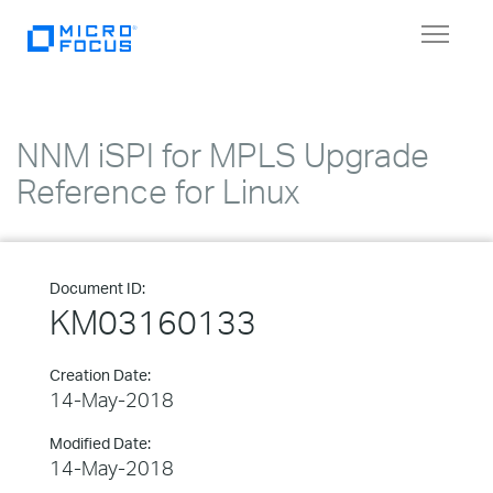
Toggle
navigat
NNM iSPI for MPLS Upgrade
Reference for Linux
Document ID:
KM03160133
Creation Date:
14-May-2018
Modified Date:
14-May-2018