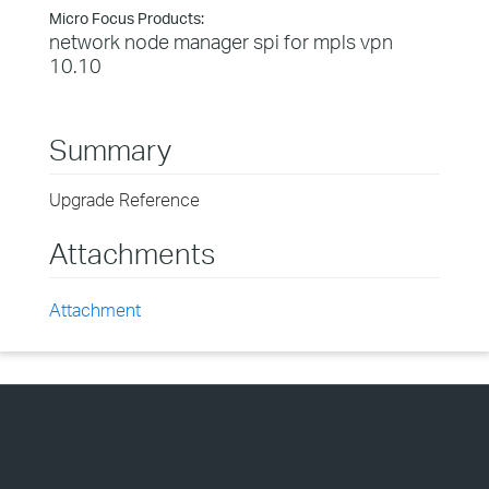
Micro Focus Products:
network node manager spi for mpls vpn
10.10
Summary
Upgrade Reference
Attachments
Attachment