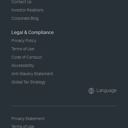
Contact Us
Investor Relations
Corporate Blog
Legal & Compliance
Privacy Policy
Terms of Use
Code of Conduct
Accessibility
Anti-Slavery Statement
Global Tax Strategy
Language
Privacy Statement
Terms of Use