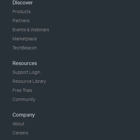
Discover
Products
Partners
Events & Webinars
Marketplace
TechBeacon
Resources
Support Login
Resource Library
Free Trials
Community
Company
About
Careers