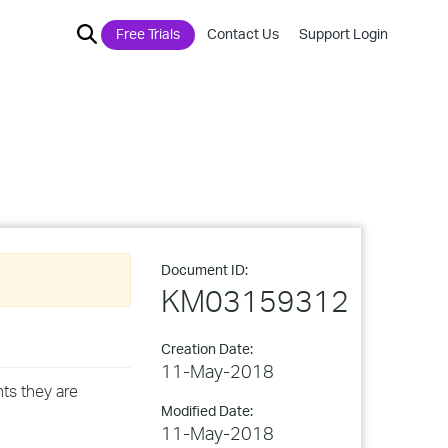
Free Trials
Contact Us
Support Login
Document ID:
KM03159312
Creation Date:
11-May-2018
ts they are
Modified Date:
11-May-2018