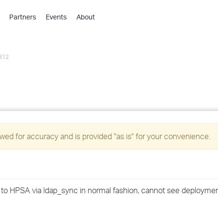
Partners
Events
About
›
›
312
›
›
›
›
›
ed for accuracy and is provided "as is" for your convenience.
›
›
d to HPSA via ldap_sync in normal fashion, cannot see deploymen
›