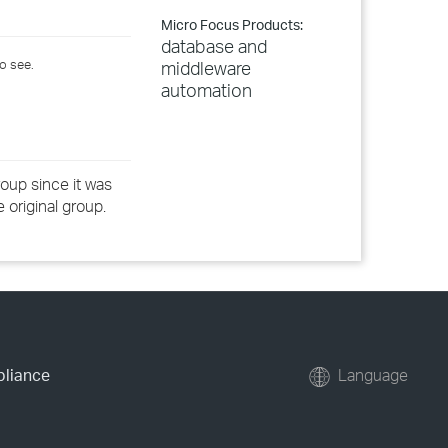
Micro Focus Products:
database and
o see.
middleware
automation
oup since it was
 original group.
pliance
Language