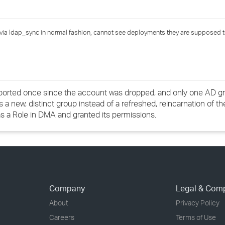
›
via ldap_sync in normal fashion, cannot see deployments they are supposed t
›
›
ported once since the account was dropped, and only one AD gr
new, distinct group instead of a refreshed, reincarnation of the
 as a Role in DMA and granted its permissions.
Company
Legal & Com
About
Privacy Policy
Careers
Terms of Use