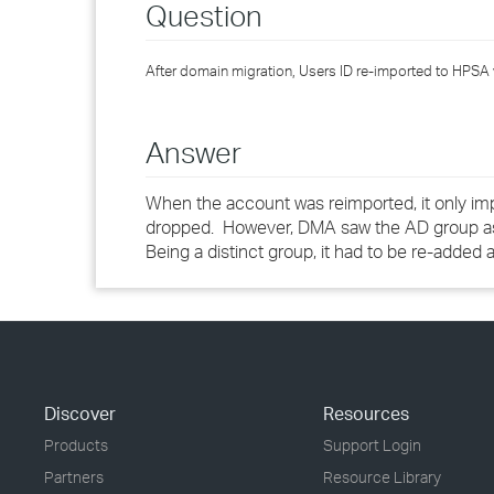
Question
After domain migration, Users ID re-imported to HPSA 
Answer
When the account was reimported, it only im
dropped. However, DMA saw the AD group as a 
Being a distinct group, it had to be re-added
Discover
Resources
Products
Support Login
Partners
Resource Library