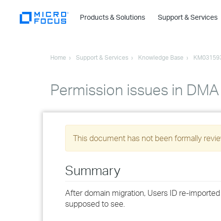
Products & Solutions
Support & Services
Home
Support & Services
Knowledge Base
KM03159
Permission issues in DMA
This document has not been formally review
Summary
After domain migration, Users ID re-importe
supposed to see.