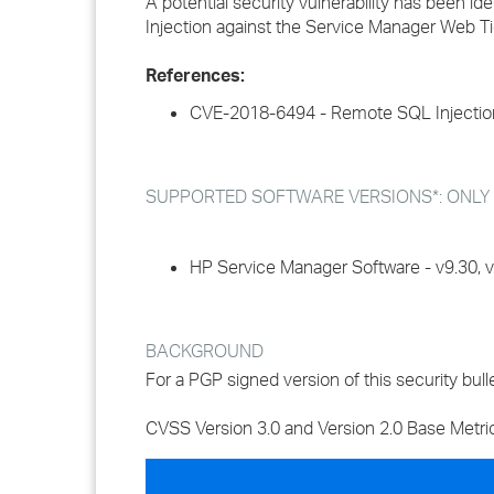
A potential security vulnerability has been id
Injection against the Service Manager Web Ti
References:
CVE-2018-6494 - Remote SQL Injectio
SUPPORTED SOFTWARE VERSIONS*: ONLY impa
HP Service Manager Software - v9.30, v9.
BACKGROUND
For a PGP signed version of this security bulle
CVSS Version 3.0 and Version 2.0 Base Metri