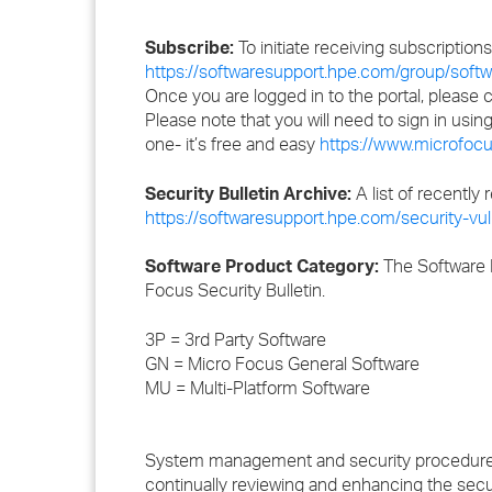
Subscribe:
To initiate receiving subscription
https://softwaresupport.hpe.com/group/softwa
Once you are logged in to the portal, please
Please note that you will need to sign in usi
one- it’s free and easy
https://www.microfocu
Security Bulletin Archive:
A list of recently 
https://softwaresupport.hpe.com/security-vuln
Software Product Category:
The Software P
Focus Security Bulletin.
3P = 3rd Party Software
GN = Micro Focus General Software
MU = Multi-Platform Software
System management and security procedures m
continually reviewing and enhancing the secu