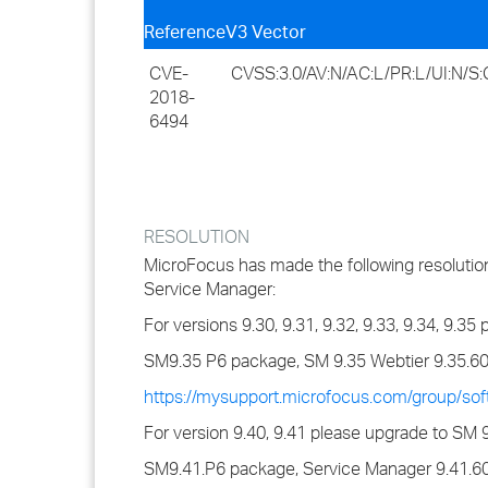
Reference
V3 Vector
CVE-
CVSS:3.0/AV:N/AC:L/PR:L/UI:N/S:C
2018-
6494
RESOLUTION
MicroFocus has made the following resolution 
Service Manager:
For versions 9.30, 9.31, 9.32, 9.33, 9.34, 9.3
SM9.35 P6 package, SM 9.35 Webtier 9.35.6
https://mysupport.microfocus.com/group/so
For version 9.40, 9.41 please upgrade to SM 
SM9.41.P6 package, Service Manager 9.41.60