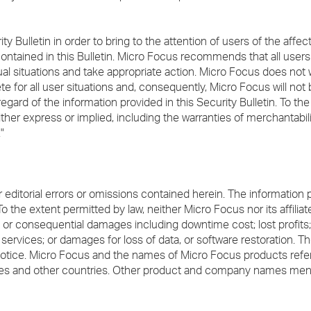
ity Bulletin in order to bring to the attention of users of the aff
contained in this Bulletin. Micro Focus recommends that all user
vidual situations and take appropriate action. Micro Focus does not 
e for all user situations and, consequently, Micro Focus will not 
gard of the information provided in this Security Bulletin. To th
ither express or implied, including the warranties of merchantabili
"
or editorial errors or omissions contained herein. The information 
To the extent permitted by law, neither Micro Focus nor its affilia
ecial or consequential damages including downtime cost; lost profit
ervices; or damages for loss of data, or software restoration. Th
notice. Micro Focus and the names of Micro Focus products refe
ates and other countries. Other product and company names me