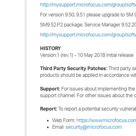
http://mysupport.microfocus.com/group/sof
For version 9.50, 9.51 please upgrade to SM 
SM9.52.P2 package, Service Manager 9.52.20
http://mysupport.microfocus.com/group/sof
HISTORY
Version:1 (rev.1) - 10 May 2018 Initial release
Third Party Security Patches:
Third party s
products should be applied in accordance wi
Support:
For issues about implementing the 
support channel. For other issues about the c
Report:
To report a potential security vulnera
Web Form:
https://www.microfocus.com
Email:
security@microfocus.com