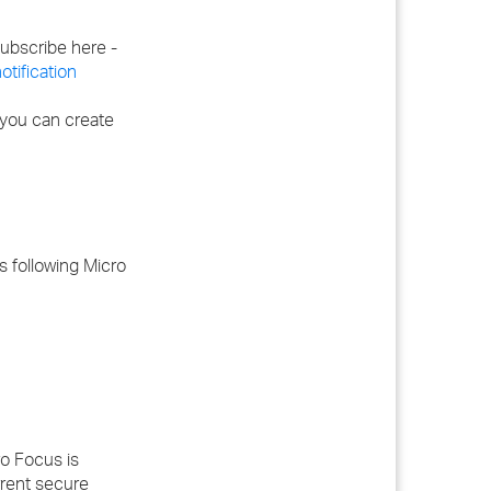
 subscribe here -
tification
 you can create
s following Micro
o Focus is
rrent secure