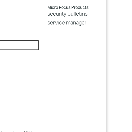
Micro Focus Products:
security bulletins
service manager