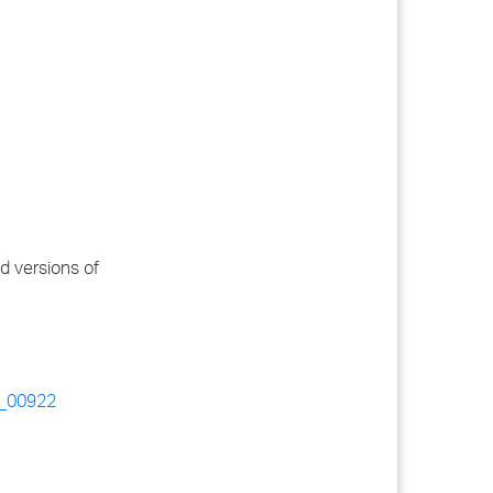
ed versions of
M_00922