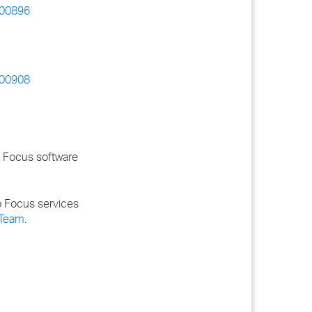
_00896
_00908
o Focus software
o Focus services
 Team
.