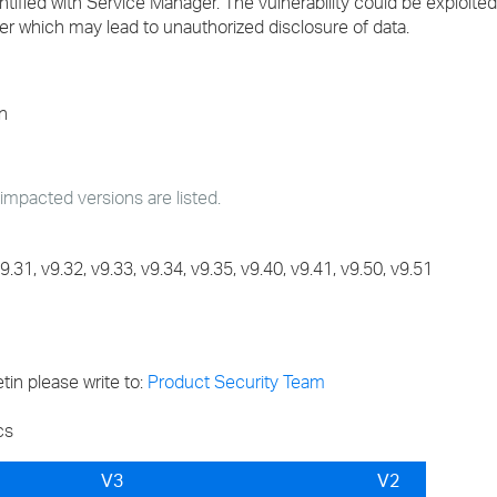
entified with Service Manager. The vulnerability could be exploit
er which may lead to unauthorized disclosure of data.
n
cted versions are listed.
31, v9.32, v9.33, v9.34, v9.35, v9.40, v9.41, v9.50, v9.51
tin please write to:
Product Security Team
cs
V3
V2