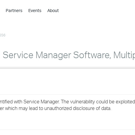
Partners
Events
About
›
›
656
›
›
›
ervice Manager Software, Multiple
›
›
›
entified with Service Manager. The vulnerability could be exploit
›
er which may lead to unauthorized disclosure of data.
›