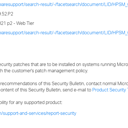
twaresupport/search-result/-/facetsearch/document/LID/HPSM
9.52.P2
21 p2 - Web Tier
twaresupport/search-result/-/facetsearch/document/LID/HPSM
ecurity patches that are to be installed on systems running Micr
th the customer's patch management policy.
recommendations of this Security Bulletin, contact normal Micr
ontent of this Security Bulletin, send e-mail to
Product Security
bility for any supported product:
/support-and-services/report-security