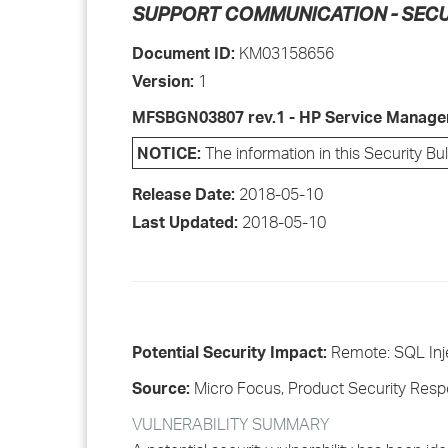
SUPPORT COMMUNICATION - SECU
Document ID:
KM03158656
Version:
1
MFSBGN03807 rev.1 - HP Service Manager
NOTICE:
The information in this Security Bu
Release Date:
2018-05-10
Last Updated:
2018-05-10
Potential Security Impact:
Remote: SQL Inj
Source:
Micro Focus, Product Security Res
VULNERABILITY SUMMARY