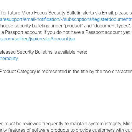
s for future Micro Focus Security Bulletin alerts via Email, please
resupport/email-notification/-/subscriptions/registerdocumentno
 choose security bulletins under “product” and “document types”.
ng a Passport account. If you do not have a Passport account yet,
s.com/selfreg/jsp/createAccount.jsp
released Security Bulletins is available here:
erability
roduct Category is represented in the title by the two character
ust be reviewed frequently to maintain system integrity. Micr
rity features of software products to provide customers with cu