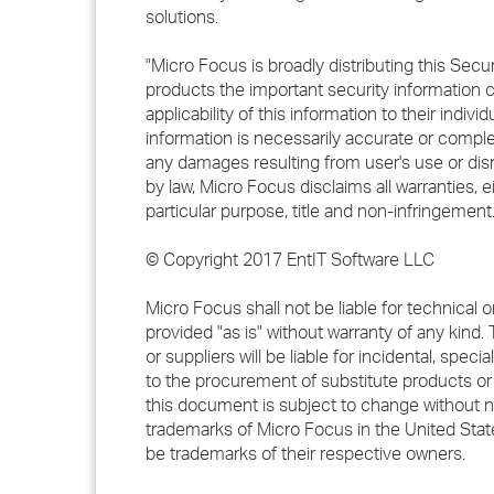
solutions.
"Micro Focus is broadly distributing this Secur
products the important security information 
applicability of this information to their indi
information is necessarily accurate or complet
any damages resulting from user's use or disre
by law, Micro Focus disclaims all warranties, e
particular purpose, title and non-infringement.
© Copyright 2017 EntIT Software LLC
Micro Focus shall not be liable for technical 
provided "as is" without warranty of any kind. 
or suppliers will be liable for incidental, sp
to the procurement of substitute products or s
this document is subject to change without 
trademarks of Micro Focus in the United St
be trademarks of their respective owners.