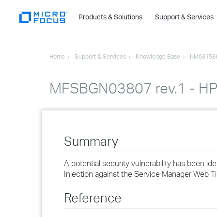
Products & Solutions
Support & Services
Home
Support & Services
Knowledge Base
KM03158
MFSBGN03807 rev.1 - HP S
Summary
A potential security vulnerability has been id
Injection against the Service Manager Web Ti
Reference