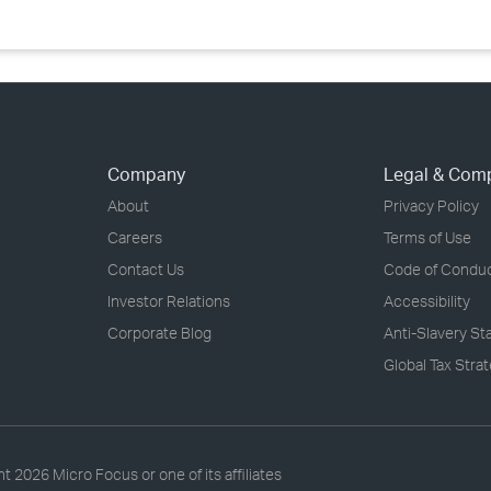
Company
Legal & Com
About
Privacy Policy
Careers
Terms of Use
Contact Us
Code of Condu
Investor Relations
Accessibility
Corporate Blog
Anti-Slavery S
Global Tax Stra
ht
2026 Micro Focus or one of its affiliates