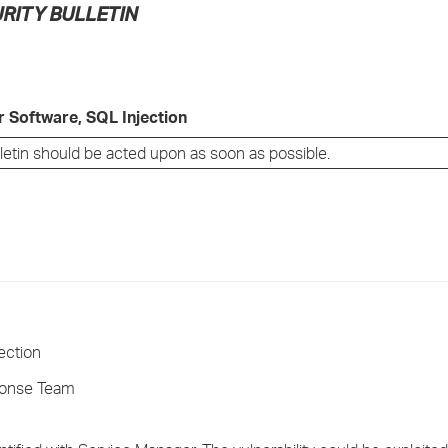
RITY BULLETIN
›
›
›
 Software, SQL Injection
lletin should be acted upon as soon as possible.
ection
ponse Team