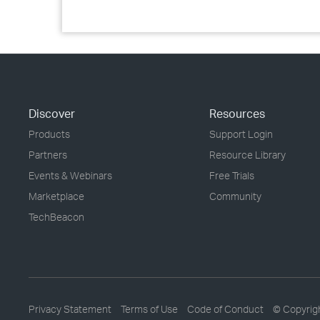
Discover
Resources
Products
Support Login
Partners
Resource Library
Events & Webinars
Free Trials
Marketplace
Community
TechBeacon
Privacy Statement
Terms of Use
Code of Conduct
© Copyrig