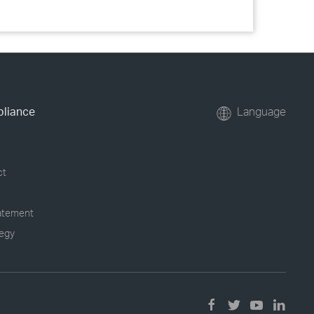
pliance
Language
ct
tatement
tegy