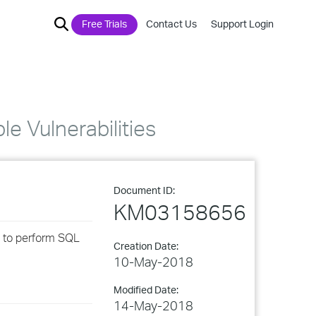
Free Trials
Contact Us
Support Login
 Vulnerabilities
Document ID:
KM03158656
ed to perform SQL
Creation Date:
10-May-2018
Modified Date:
14-May-2018