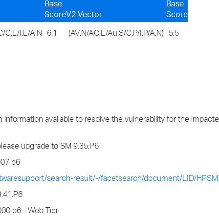
Base
Base
Score
V2 Vector
Score
/C:L/I:L/A:N
6.1
(AV:N/AC:L/Au:S/C:P/I:P/A:N)
5.5
information available to resolve the vulnerability for the impact
5 please upgrade to SM 9.35.P6
007 p6
ftwaresupport/search-result/-/facetsearch/document/LID/HPS
9.41.P6
00 p6 - Web Tier