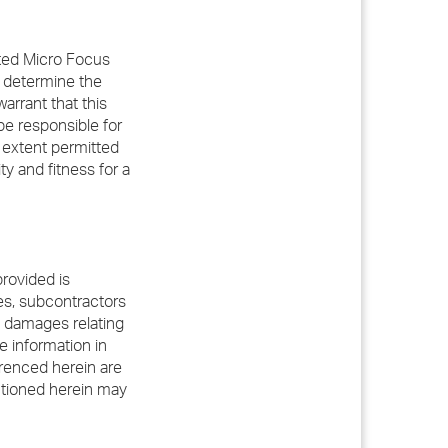
ected Micro Focus
s determine the
warrant that this
be responsible for
e extent permitted
ty and fitness for a
provided is
tes, subcontractors
s; damages relating
e information in
renced herein are
ntioned herein may