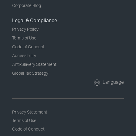
Corporate Blog
Legal & Compliance
Privacy Policy
Terms of Use
Code of Conduct
Accessibility
Anti-Slavery Statement
Global Tax Strategy
Language
Privacy Statement
Terms of Use
Code of Conduct