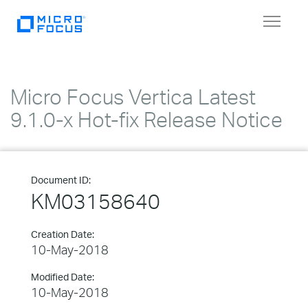
Toggle
navigat
Micro Focus Vertica Latest
9.1.0-x Hot-fix Release Notice
Document ID:
KM03158640
Creation Date:
10-May-2018
Modified Date:
10-May-2018