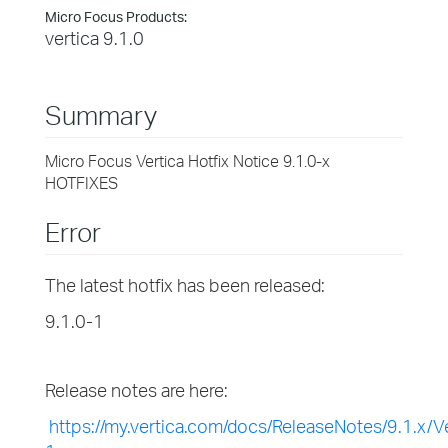
Micro Focus Products:
vertica 9.1.0
Summary
Micro Focus Vertica Hotfix Notice 9.1.0-x
HOTFIXES
Error
The latest hotfix has been released:
9.1.0-1
Release notes are here:
https://my.vertica.com/docs/ReleaseNotes/9.1.x/