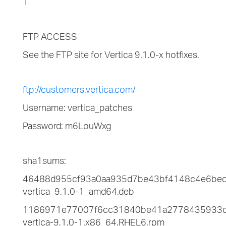
1
FTP ACCESS
See the FTP site for Vertica 9.1.0-x hotfixes.
ftp://customers.vertica.com/
Username: vertica_patches
Password: m6LouWxg
sha1sums:
46488d955cf93a0aa935d7be43bf4148c4e6be
vertica_9.1.0-1_amd64.deb
1186971e77007f6cc31840be41a2778435933
vertica-9.1.0-1.x86_64.RHEL6.rpm