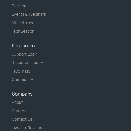
Partners
Events & Webinars
Marketplace
TechBeacon
Resources
Support Login
Resource Library
Free Trials
Community
Company
About
Careers
Contact Us
Investor Relations