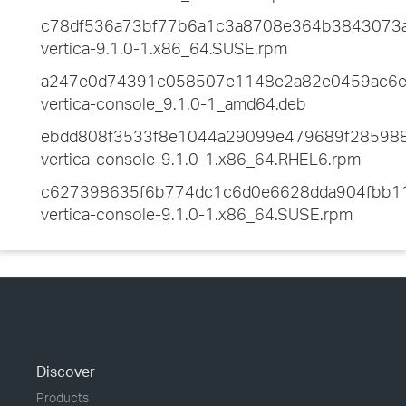
c78df536a73bf77b6a1c3a8708e364b3843073
vertica-9.1.0-1.x86_64.SUSE.rpm
a247e0d74391c058507e1148e2a82e0459ac6
vertica-console_9.1.0-1_amd64.deb
ebdd808f3533f8e1044a29099e479689f28598
vertica-console-9.1.0-1.x86_64.RHEL6.rpm
c627398635f6b774dc1c6d0e6628dda904fbb1
vertica-console-9.1.0-1.x86_64.SUSE.rpm
Discover
Products