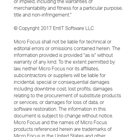
or implied, including the warranties of
merchantability and fitness for a particular purpose,
title and non-infringement."
© Copyright 2017 EntIT Software LLC
Micro Focus shall not be liable for technical or
editorial errors or omissions contained herein. The
information provided is provided "as is" without
warranty of any kind. To the extent permitted by
law, neither Micro Focus nor its affiliates,
subcontractors or suppliers will be liable for
incidental, special or consequential damages
including downtime cost; lost profits; damages
relating to the procurement of substitute products
or services; or damages for loss of data, or
software restoration. The information in this
document is subject to change without notice.
Micro Focus and the names of Micro Focus
products referenced herein are trademarks of
Micro Focus in the United States and other