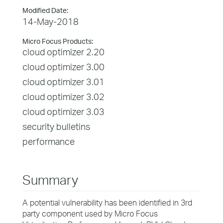
Modified Date:
14-May-2018
Micro Focus Products:
cloud optimizer 2.20
cloud optimizer 3.00
cloud optimizer 3.01
cloud optimizer 3.02
cloud optimizer 3.03
security bulletins
performance
Summary
A potential vulnerability has been identified in 3rd
party component used by Micro Focus