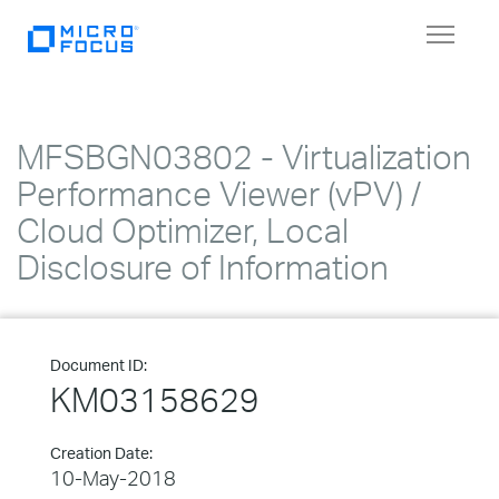
Toggle
navigat
MFSBGN03802 - Virtualization
Performance Viewer (vPV) /
Cloud Optimizer, Local
Disclosure of Information
Document ID:
KM03158629
Creation Date:
10-May-2018