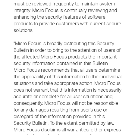
must be reviewed frequently to maintain system
integrity. Micro Focus is continually reviewing and
enhancing the security features of software
products to provide customers with current secure
solutions.
"Micro Focus is broadly distributing this Security
Bulletin in order to bring to the attention of users of
the affected Micro Focus products the important
security information contained in this Bulletin.
Micro Focus recommends that all users determine
the applicability of this information to their individual
situations and take appropriate action. Micro Focus
does not warrant that this information is necessarily
accurate or complete for all user situations and,
consequently, Micro Focus will not be responsible
for any damages resulting from user's use or
disregard of the information provided in this
Security Bulletin. To the extent permitted by law,
Micro Focus disclaims all warranties, either express