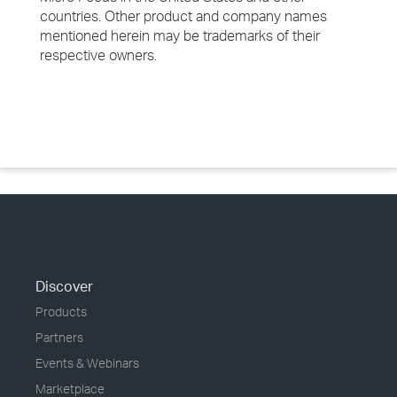
countries. Other product and company names
mentioned herein may be trademarks of their
respective owners.
Discover
Products
Partners
Events & Webinars
Marketplace