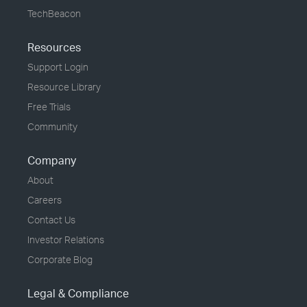
TechBeacon
Resources
Support Login
Resource Library
Free Trials
Community
Company
About
Careers
Contact Us
Investor Relations
Corporate Blog
Legal & Compliance