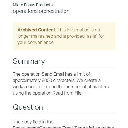
Micro Focus Products:
operations orchestration
Archived Content:
This information is no
longer maintained and is provided "as is" for
your convenience.
Summary
The operation Send Email has a limit of
approximately 8000 characters. We create a
workaround to extend the number of characters
using the operation Read from File.
Question
The body field in the