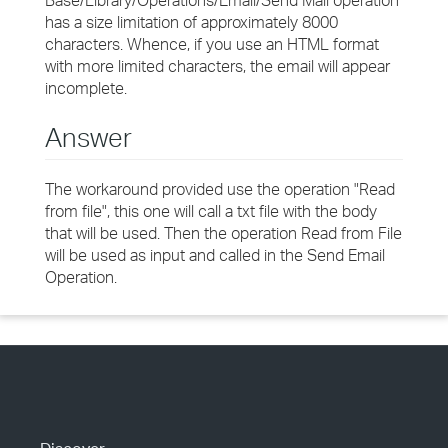
Base/Library/Operations/Email/Send Mail operation
has a size limitation of approximately 8000
characters. Whence, if you use an HTML format
with more limited characters, the email will appear
incomplete.
Answer
The workaround provided use the operation "Read
from file", this one will call a txt file with the body
that will be used. Then the operation Read from File
will be used as input and called in the Send Email
Operation.