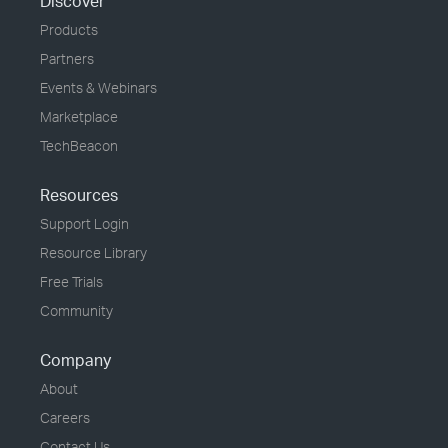
Discover
Products
Partners
Events & Webinars
Marketplace
TechBeacon
Resources
Support Login
Resource Library
Free Trials
Community
Company
About
Careers
Contact Us