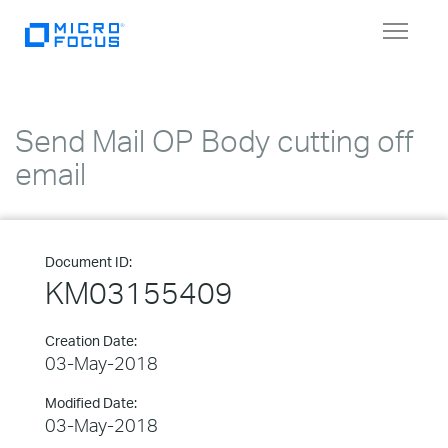
Toggle
navigat
Send Mail OP Body cutting off
email
Document ID:
KM03155409
Creation Date:
03-May-2018
Modified Date:
03-May-2018