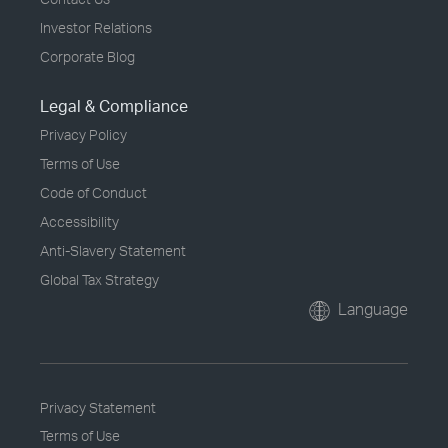
Investor Relations
Corporate Blog
Legal & Compliance
Privacy Policy
Terms of Use
Code of Conduct
Accessibility
Anti-Slavery Statement
Global Tax Strategy
Language
Privacy Statement
Terms of Use