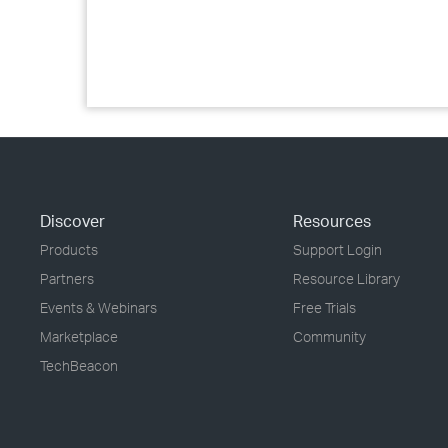
Discover
Resources
Products
Support Login
Partners
Resource Library
Events & Webinars
Free Trials
Marketplace
Community
TechBeacon