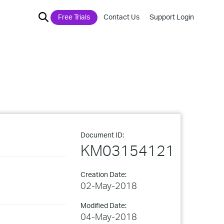
Free Trials
Contact Us
Support Login
Document ID:
KM03154121
Creation Date:
02-May-2018
Modified Date:
04-May-2018