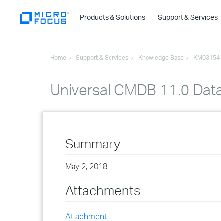
Products & Solutions
Support & Services
Home
Support & Services
Knowledge Base
KM03154
Universal CMDB 11.0 Dat
Summary
May 2, 2018
Attachments
Attachment