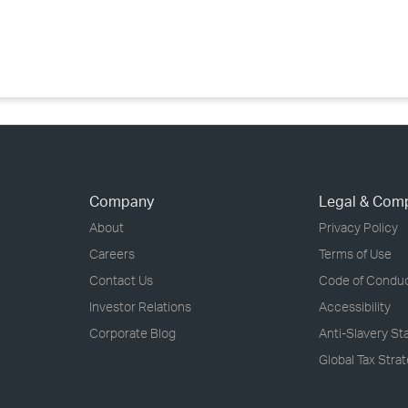
›
›
›
Company
Legal & Com
About
Privacy Policy
Careers
Terms of Use
Contact Us
Code of Condu
Investor Relations
Accessibility
Corporate Blog
Anti-Slavery S
Global Tax Stra