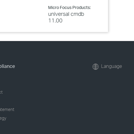
Micro Focus Products:
universal cmdb
11.00
pliance
Language
ct
tatement
tegy