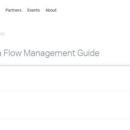
Partners
Events
About
›
›
121
›
›
›
a Flow Management Guide
›
›
›
›
›