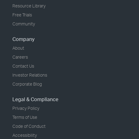
Resource Library
Free Trials
Community
Company
About
Careers
Contact Us
Investor Relations
Corporate Blog
Legal & Compliance
Privacy Policy
Terms of Use
Code of Conduct
Accessibility