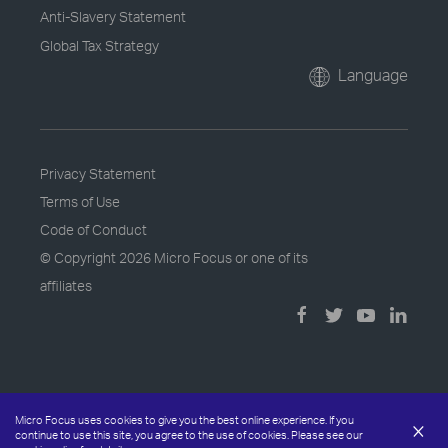
Anti-Slavery Statement
Global Tax Strategy
Language
Privacy Statement
Terms of Use
Code of Conduct
© Copyright
2026 Micro Focus or one of its
affiliates
Micro Focus uses cookies to give you the best online experience. If you
×
continue to use this site, you agree to the use of cookies. Please see our