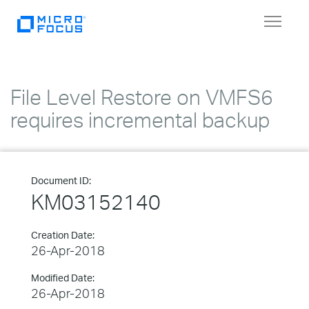
Toggle
navigat
File Level Restore on VMFS6
requires incremental backup
Document ID:
KM03152140
Creation Date:
26-Apr-2018
Modified Date:
26-Apr-2018