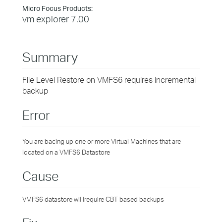
Micro Focus Products:
vm explorer 7.00
Summary
File Level Restore on VMFS6 requires incremental
backup
Error
You are bacing up one or more Virtual Machines that are
located on a VMFS6 Datastore
Cause
VMFS6 datastore wil lrequire CBT based backups