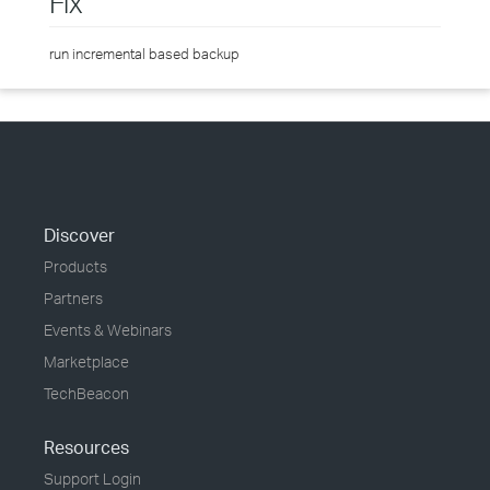
Fix
run incremental based backup
Discover
Products
Partners
Events & Webinars
Marketplace
TechBeacon
Resources
Support Login