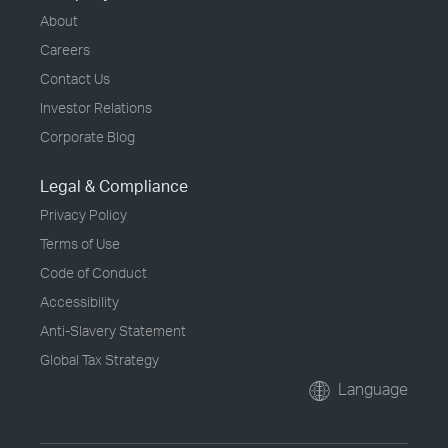
About
Careers
Contact Us
Investor Relations
Corporate Blog
Legal & Compliance
Privacy Policy
Terms of Use
Code of Conduct
Accessibility
Anti-Slavery Statement
Global Tax Strategy
Language