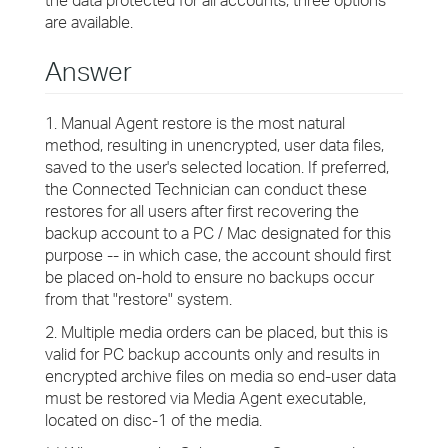
the data protected for all accounts, three options
are available.
Answer
1. Manual Agent restore is the most natural
method, resulting in unencrypted, user data files,
saved to the user's selected location. If preferred,
the Connected Technician can conduct these
restores for all users after first recovering the
backup account to a PC / Mac designated for this
purpose -- in which case, the account should first
be placed on-hold to ensure no backups occur
from that "restore" system.
2. Multiple media orders can be placed, but this is
valid for PC backup accounts only and results in
encrypted archive files on media so end-user data
must be restored via Media Agent executable,
located on disc-1 of the media.