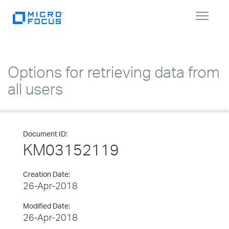
Toggle
navigat
Options for retrieving data from
all users
Document ID:
KM03152119
Creation Date:
26-Apr-2018
Modified Date:
26-Apr-2018