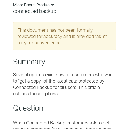
Micro Focus Products:
connected backup
This document has not been formally
reviewed for accuracy and is provided "as is"
for your convenience.
Summary
Several options exist now for customers who want
to "get a copy" of the latest data protected by
Connected Backup for all users. This article
outlines those options.
Question
When Connected Backup customers ask to get