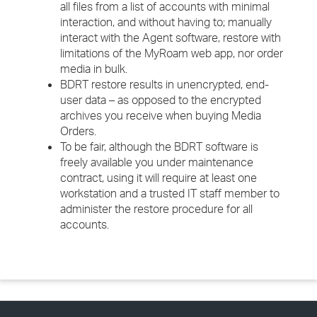
all files from a list of accounts with minimal
interaction, and without having to; manually
interact with the Agent software, restore with
limitations of the MyRoam web app, nor order
media in bulk.
BDRT restore results in unencrypted, end-
user data – as opposed to the encrypted
archives you receive when buying Media
Orders.
To be fair, although the BDRT software is
freely available you under maintenance
contract, using it will require at least one
workstation and a trusted IT staff member to
administer the restore procedure for all
accounts.