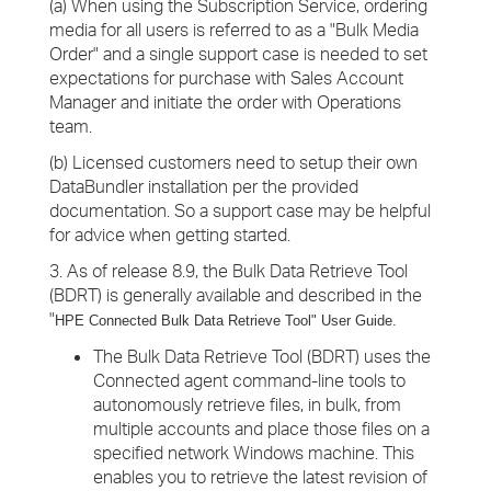
(a) When using the Subscription Service, ordering
media for all users is referred to as a "Bulk Media
Order" and a single support case is needed to set
expectations for purchase with Sales Account
Manager and initiate the order with Operations
team.
(b) Licensed customers need to setup their own
DataBundler installation per the provided
documentation. So a support case may be helpful
for advice when getting started.
3. As of release 8.9, the Bulk Data Retrieve Tool
(BDRT) is generally available and described in the
"
HPE Connected Bulk Data Retrieve
Tool" User Guide.
The Bulk Data Retrieve Tool (BDRT) uses the
Connected agent command-line tools to
autonomously retrieve files, in bulk, from
multiple accounts and place those files on a
specified network Windows machine. This
enables you to retrieve the latest revision of