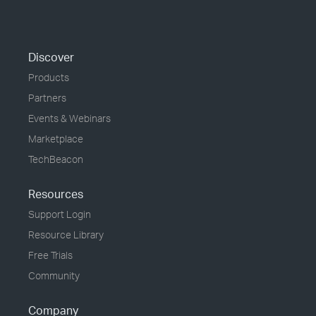
Discover
Products
Partners
Events & Webinars
Marketplace
TechBeacon
Resources
Support Login
Resource Library
Free Trials
Community
Company