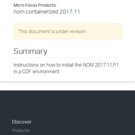
Micro Focus Products:
nom containerized 2017.11
This document is under revision.
Summary
Instructions on how to install the NOM 2017.11.P1
in a CDF environment
Discover
Products