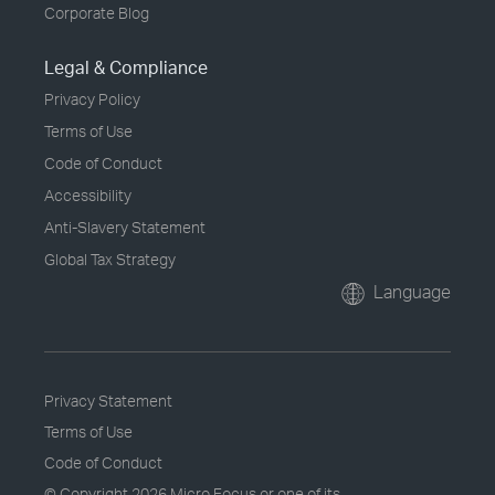
Corporate Blog
Legal & Compliance
Privacy Policy
Terms of Use
Code of Conduct
Accessibility
Anti-Slavery Statement
Global Tax Strategy
Language
Privacy Statement
Terms of Use
Code of Conduct
© Copyright
2026 Micro Focus or one of its