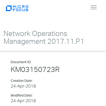
Toggle
navigat
Network Operations
Management 2017.11.P1
Document ID:
KM03150723R
Creation Date:
24-Apr-2018
Modified Date:
24-Apr-2018