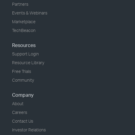
Partners
Events & Webinars
Marketplace
TechBeacon
Resources
Support Login
Resource Library
Free Trials
Community
Company
About
Careers
Contact Us
Investor Relations