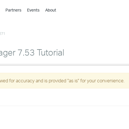
Partners
Events
About
›
›
271
›
›
›
ger 7.53 Tutorial
›
›
ed for accuracy and is provided "as is" for your convenience.
›
›
›