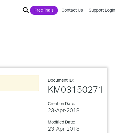
Free Trials
Contact Us
Support Login
Document ID:
KM03150271
Creation Date:
23-Apr-2018
Modified Date:
23-Apr-2018