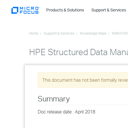
Products & Solutions
Support & Services
Home
Support & Services
Knowledge Base
KM03150
HPE Structured Data Mana
This document has not been formally review
Summary
Doc release date : April 2018