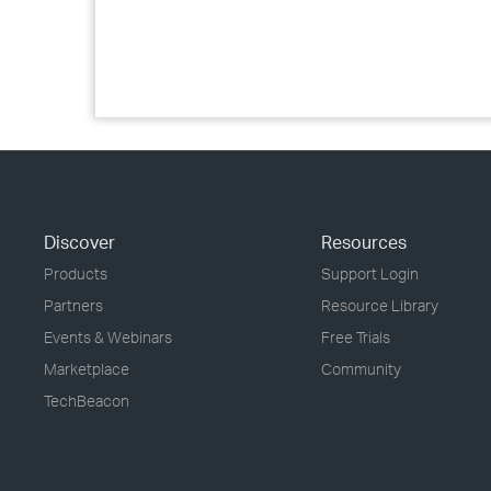
Discover
Resources
Products
Support Login
Partners
Resource Library
Events & Webinars
Free Trials
Marketplace
Community
TechBeacon