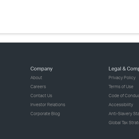
›
›
›
Company
Legal & Com
About
Privacy Policy
Careers
Terms of Use
Contact Us
Code of Condu
Investor Relations
Accessibility
Corporate Blog
Anti-Slavery S
Global Tax Stra