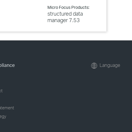
Micro Focus Products:
structured data
manager 7.53
pliance
Language
ct
tatement
tegy