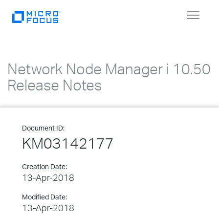
Toggle
navigat
Network Node Manager i 10.50
Release Notes
Document ID:
KM03142177
Creation Date:
13-Apr-2018
Modified Date:
13-Apr-2018