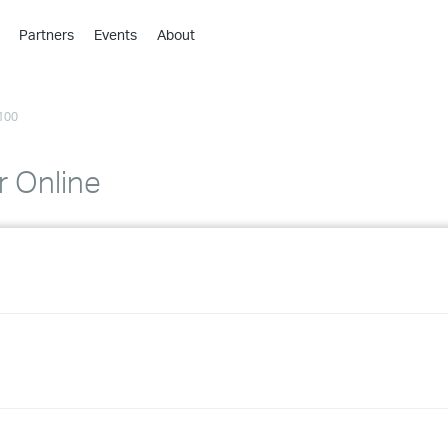
Partners
Events
About
›
›
100
›
›
›
r Online
›
›
›
›
›