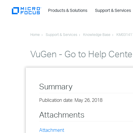
Products & Solutions
Support & Services
Home
Support & Services
Knowledge Base
KM03141
VuGen - Go to Help Cente
Summary
Publication date: May 26, 2018
Attachments
Attachment