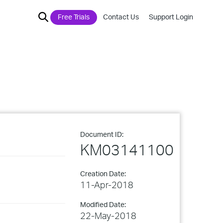
Free Trials
Contact Us
Support Login
Document ID:
KM03141100
Creation Date:
11-Apr-2018
Modified Date:
22-May-2018