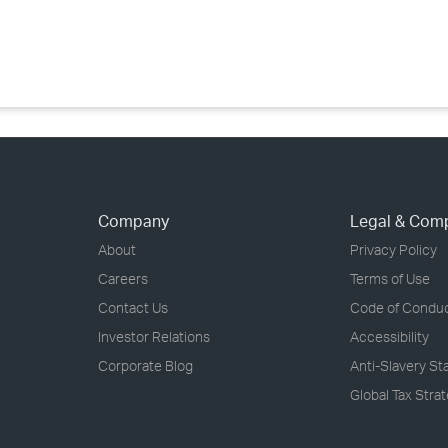
›
›
›
Company
Legal & Com
About
Privacy Policy
Careers
Terms of Use
Contact Us
Code of Condu
Investor Relations
Accessibility
Corporate Blog
Anti-Slavery S
Global Tax Stra