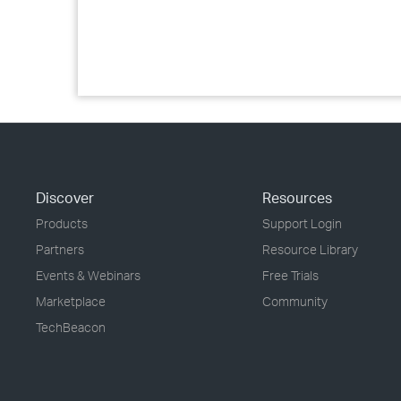
Discover
Resources
Products
Support Login
Partners
Resource Library
Events & Webinars
Free Trials
Marketplace
Community
TechBeacon