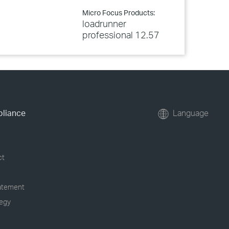
Micro Focus Products:
loadrunner
professional 12.57
pliance
Language
ct
tatement
tegy