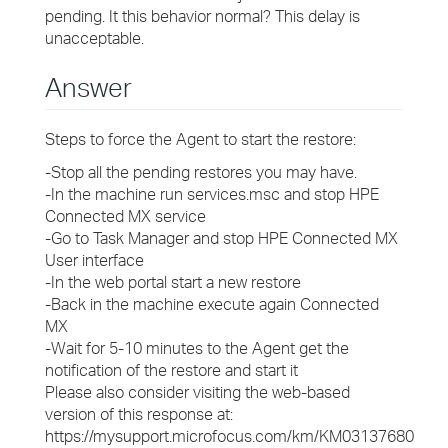
pending. It this behavior normal? This delay is
unacceptable.
Answer
Steps to force the Agent to start the restore:
-Stop all the pending restores you may have.
-In the machine run services.msc and stop HPE
Connected MX service
-Go to Task Manager and stop HPE Connected MX
User interface
-In the web portal start a new restore
-Back in the machine execute again Connected
MX
-Wait for 5-10 minutes to the Agent get the
notification of the restore and start it
Please also consider visiting the web-based
version of this response at:
https://mysupport.microfocus.com/km/KM03137680