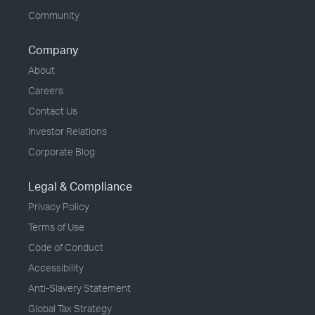
Community
Company
About
Careers
Contact Us
Investor Relations
Corporate Blog
Legal & Compliance
Privacy Policy
Terms of Use
Code of Conduct
Accessibility
Anti-Slavery Statement
Global Tax Strategy