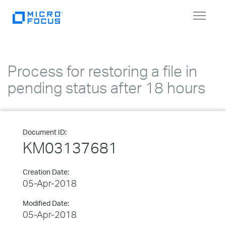
Toggle
navigat
Process for restoring a file in
pending status after 18 hours
Document ID:
KM03137681
Creation Date:
05-Apr-2018
Modified Date:
05-Apr-2018