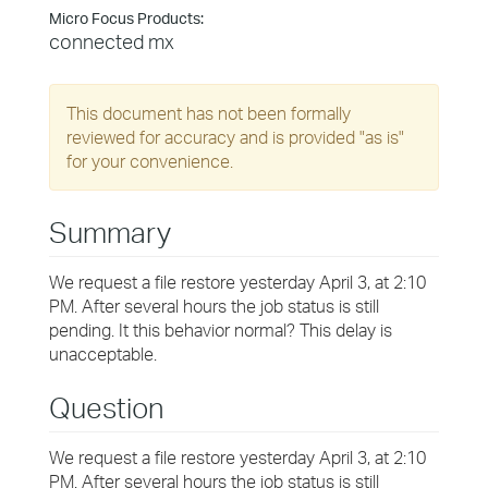
Micro Focus Products:
connected mx
This document has not been formally
reviewed for accuracy and is provided "as is"
for your convenience.
Summary
We request a file restore yesterday April 3, at 2:10
PM. After several hours the job status is still
pending. It this behavior normal? This delay is
unacceptable.
Question
We request a file restore yesterday April 3, at 2:10
PM. After several hours the job status is still