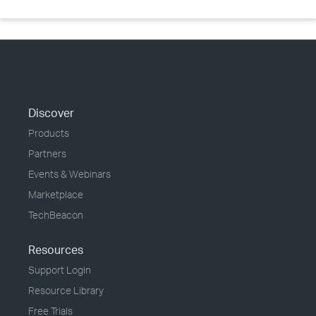
Discover
Products
Partners
Events & Webinars
Marketplace
TechBeacon
Resources
Support Login
Resource Library
Free Trials