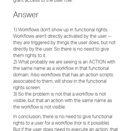
grant access to the user role.
Answer
1) Workflows don't show up in functional rights.
Workflows aren't directly activated by the user --
they are triggered by things the user does, but not
directly by the user. So there is no need to give
them rights to it.
2) What probably we are seeing is an ACTION with
the same name as a workflow in that functional
domain. Also workflows that has an action scripts
associated to them, will show in the functional
rights screen.
3) So the problem is not that a workflow is not
visible, but that an action with the same name as
the workflow is not visible.
In conclusion, there is no need to give functional
rights to a user for a workflow (nor is it possible).
But if the user does need to execute an action, that