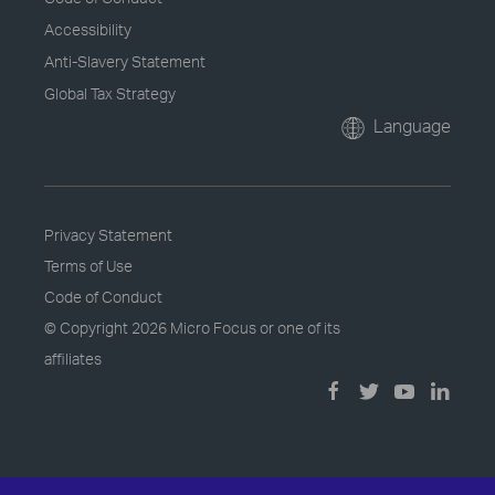
Accessibility
Anti-Slavery Statement
Global Tax Strategy
Language
Privacy Statement
Terms of Use
Code of Conduct
© Copyright
2026 Micro Focus or one of its
affiliates