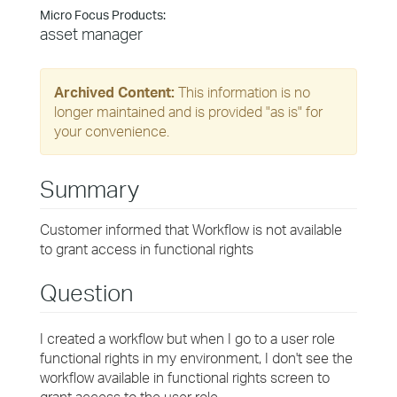
Micro Focus Products:
asset manager
Archived Content:
This information is no
longer maintained and is provided "as is" for
your convenience.
Summary
Customer informed that Workflow is not available
to grant access in functional rights
Question
I created a workflow but when I go to a user role
functional rights in my environment, I don't see the
workflow available in functional rights screen to