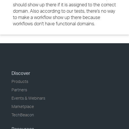
should show up there if it is assigned to the correct
domain. Also according to our tests, there's no way
to make a workflow show up there because
workflows don't have functional domains.
Discover
Products
Partners
Events & Webinars
Marketplace
TechBeacon