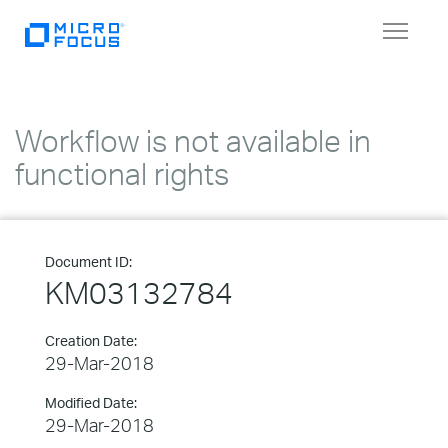
Toggle
navigat
Workflow is not available in
functional rights
Document ID:
KM03132784
Creation Date:
29-Mar-2018
Modified Date:
29-Mar-2018