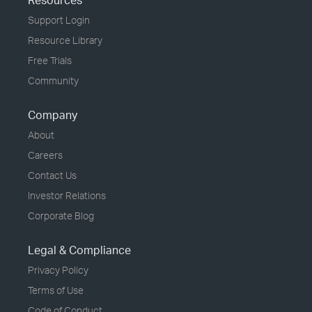
Resources
Support Login
Resource Library
Free Trials
Community
Company
About
Careers
Contact Us
Investor Relations
Corporate Blog
Legal & Compliance
Privacy Policy
Terms of Use
Code of Conduct