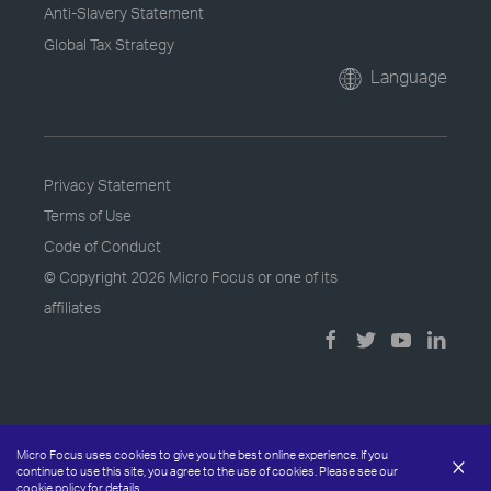
Anti-Slavery Statement
Global Tax Strategy
Language
Privacy Statement
Terms of Use
Code of Conduct
© Copyright
2026 Micro Focus or one of its
affiliates
Micro Focus uses cookies to give you the best online experience. If you
×
continue to use this site, you agree to the use of cookies. Please see our
cookie policy
for details.