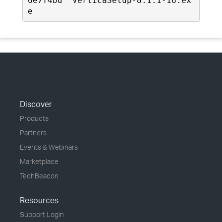
6e7f4bd  VerticaSetup-8.1.1-16.ex
e
Discover
Products
Partners
Events & Webinars
Marketplace
TechBeacon
Resources
Support Login