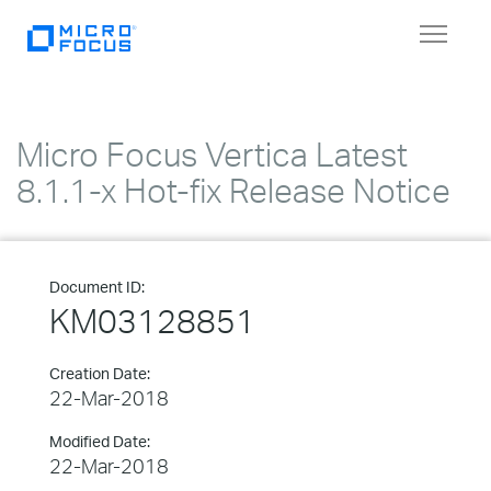
Toggle
navigat
Micro Focus Vertica Latest
8.1.1-x Hot-fix Release Notice
Document ID:
KM03128851
Creation Date:
22-Mar-2018
Modified Date:
22-Mar-2018