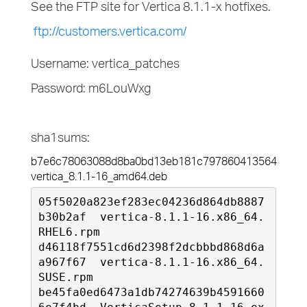
See the FTP site for Vertica 8.1.1-x hotfixes.
ftp://customers.vertica.com/
Username: vertica_patches
Password: m6LouWxg
sha1sums:
b7e6c78063088d8ba0bd13eb181c797860413564 
vertica_8.1.1-16_amd64.deb
05f5020a823ef283ec04236d864db8887
b30b2af  vertica-8.1.1-16.x86_64.
RHEL6.rpm

d46118f7551cd6d2398f2dcbbbd868d6a
a967f67  vertica-8.1.1-16.x86_64.
SUSE.rpm

be45fa0ed6473a1db74274639b4591660