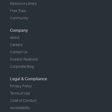
Resource Library
Free Trials
Community
Company
About
Careers
Contact Us
Investor Relations
Corporate Blog
Legal & Compliance
Privacy Policy
Terms of Use
Code of Conduct
Accessibility