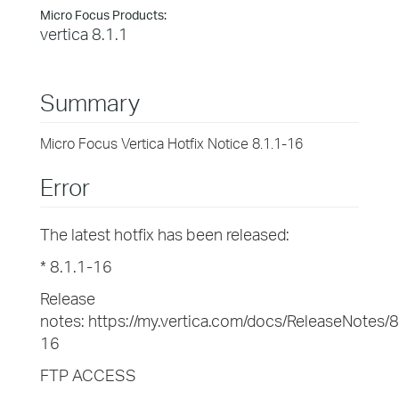
Micro Focus Products:
vertica 8.1.1
Summary
Micro Focus Vertica Hotfix Notice 8.1.1-16
Error
The latest hotfix has been released:
* 8.1.1-16
Release
notes: https://my.vertica.com/docs/ReleaseNotes/
16
FTP ACCESS