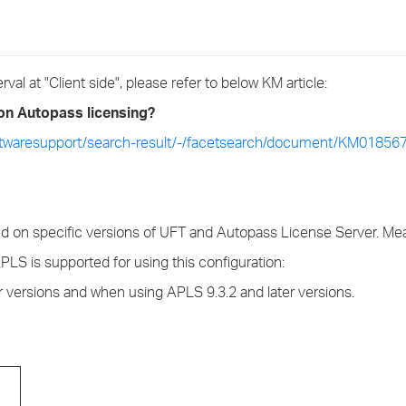
›
›
al at "Client side", please refer to below KM article:
›
 on Autopass licensing?
ftwaresupport/search-result/-/facetsearch/document/KM01856
d on specific versions of UFT and Autopass License Server. Mean
LS is supported for using this configuration:
r versions and when using APLS 9.3.2 and later versions.