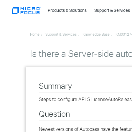
Products & Solutions
Support & Services
Home
Support & Services
Knowledge Base
KM03127
Is there a Server-side aut
Summary
Steps to configure APLS LicenseAutoReleaseI
Question
Newest versions of Autopass have the feature