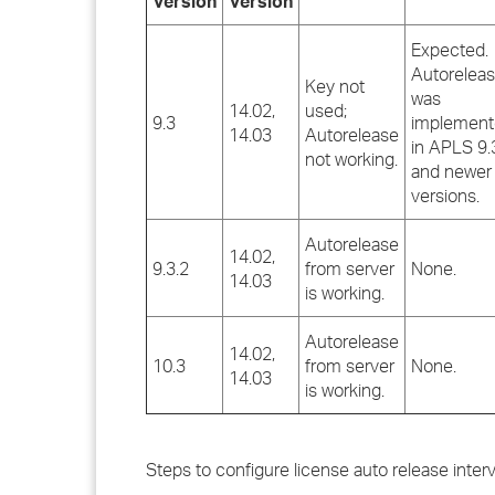
Version
Version
Expected.
Autorelea
Key not
was
14.02,
used;
9.3
implemen
14.03
Autorelease
in APLS 9.
not working.
and newer
versions.
Autorelease
14.02,
9.3.2
from server
None.
14.03
is working.
Autorelease
14.02,
10.3
from server
None.
14.03
is working.
Steps to configure license auto release interv