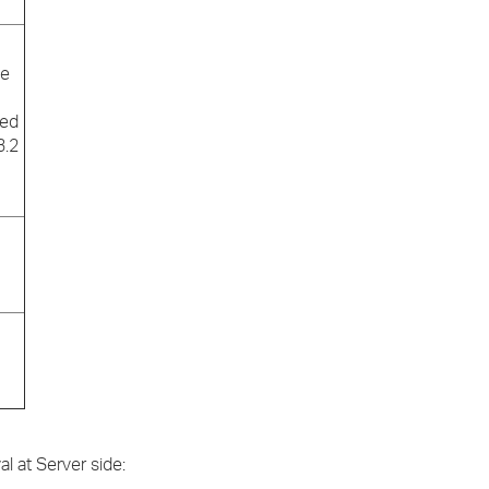
se
ted
3.2
al at Server side: