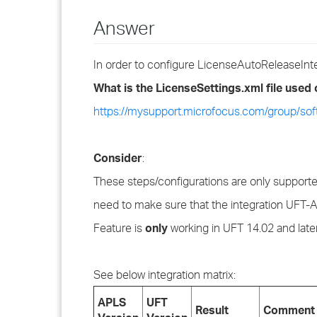
Answer
In order to configure LicenseAutoReleaseInterv
What is the LicenseSettings.xml file used
https://mysupport.microfocus.com/group/so
Consider
:
These steps/configurations are only supporte
need to make sure that the integration UFT-AP
Feature is
only
working in UFT 14.02 and late
See below integration matrix:
APLS
UFT
Result
Comment