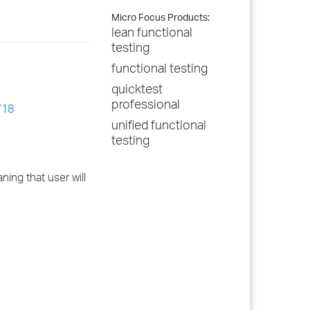
Micro Focus Products:
lean functional
testing
functional testing
quicktest
professional
718
unified functional
testing
ing that user will