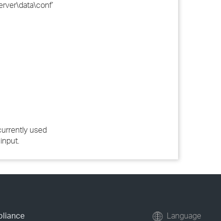
rver\data\conf’
currently used
input.
pliance
Language