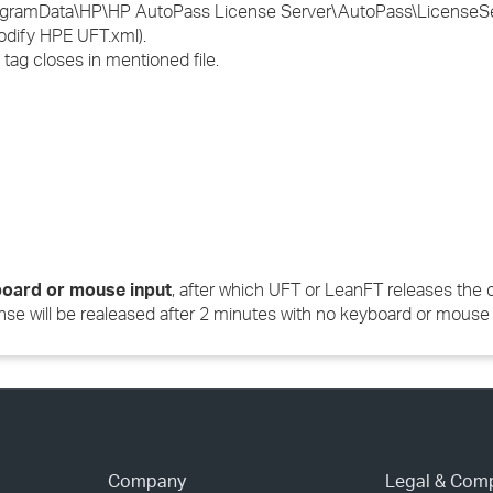
:\ProgramData\HP\HP AutoPass License Server\AutoPass\LicenseSe
modify HPE UFT.xml).
tag closes in mentioned file.
oard or mouse input
, after which UFT or LeanFT releases the 
nse will be realeased after 2 minutes with no keyboard or mouse 
Company
Legal & Com