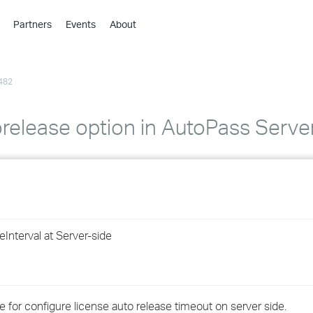
Partners
Events
About
›
›
482
›
›
›
orelease option in AutoPass Server
›
›
›
nterval at Server-side
›
›
 for configure license auto release timeout on server side.