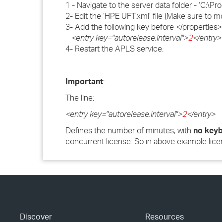
1 - Navigate to the server data folder - ‘C
2- Edit the ‘HPE UFT.xml’ file (Make sure to 
3- Add the following key before </properties> 
<entry key="autorelease.interval">
2
</entry>
4- Restart the APLS service.
Important
:
The line:
<entry key="autorelease.interval">
2
</entry>
Defines the number of minutes, with
no keyb
concurrent license. So in above example lice
Discover
Resources