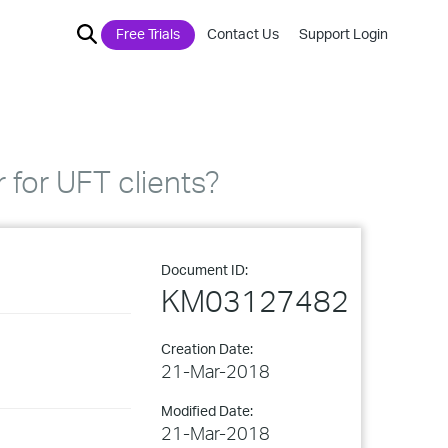
Free Trials
Contact Us
Support Login
 for UFT clients?
Document ID:
KM03127482
Creation Date:
21-Mar-2018
Modified Date:
21-Mar-2018