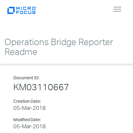
Toggle
navigat
Operations Bridge Reporter
Readme
Document ID:
KM03110667
Creation Date:
05-Mar-2018
Modified Date:
05-Mar-2018