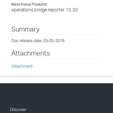
Micro Focus Products:
operations bridge reporter 10.30
Summary
Doc release date: 03-05-2018
Attachments
Attachment
Discover