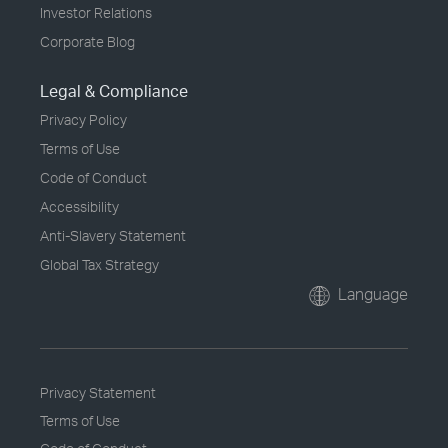
Investor Relations
Corporate Blog
Legal & Compliance
Privacy Policy
Terms of Use
Code of Conduct
Accessibility
Anti-Slavery Statement
Global Tax Strategy
Language
Privacy Statement
Terms of Use