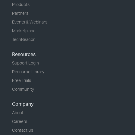
Products
Partners
Events & Webinars
Marketplace
TechBeacon
Resources
Support Login
Resource Library
Free Trials
Community
Company
About
Careers
Contact Us