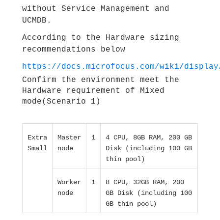
without Service Management and
UCMDB.
According to the Hardware sizing
recommendations below
https://docs.microfocus.com/wiki/display
Confirm the environment meet the
Hardware requirement of Mixed
mode(Scenario 1)
Extra
Master
1
4 CPU, 8GB RAM, 200 GB
Small
node
Disk (including 100 GB
thin pool)
Worker
1
8 CPU, 32GB RAM, 200
node
GB Disk (including 100
GB thin pool)