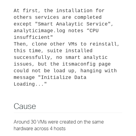
At first, the installation for
others services are completed
except "Smart Analaytic Service",
analyticimage.log notes “CPU
insufficient"
Then, clone other VMs to reinstall,
this time, suite installed
successfully, no smart analytic
issues, but the itsmaconfig page
could not be load up, hanging with
message "Initialize Data
Loading..."
Cause
Around 30 VMs were created on the same
hardware across 4 hosts