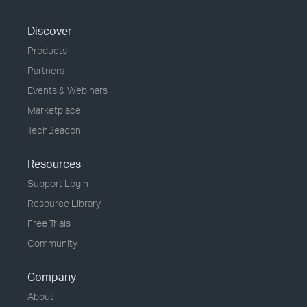
Discover
Products
Partners
Events & Webinars
Marketplace
TechBeacon
Resources
Support Login
Resource Library
Free Trials
Community
Company
About