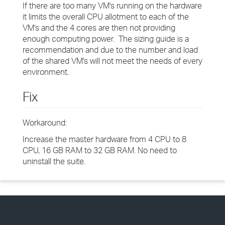
If there are too many VM's running on the hardware
it limits the overall CPU allotment to each of the
VM's and the 4 cores are then not providing
enough computing power. The sizing guide is a
recommendation and due to the number and load
of the shared VM's will not meet the needs of every
environment.
Fix
Workaround:
Increase the master hardware from 4 CPU to 8
CPU, 16 GB RAM to 32 GB RAM. No need to
uninstall the suite.