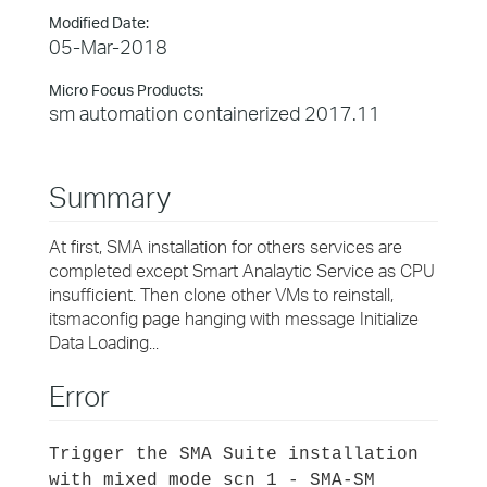
Modified Date:
05-Mar-2018
Micro Focus Products:
sm automation containerized 2017.11
Summary
At first, SMA installation for others services are
completed except Smart Analaytic Service as CPU
insufficient. Then clone other VMs to reinstall,
itsmaconfig page hanging with message Initialize
Data Loading...
Error
Trigger the SMA Suite installation
with mixed mode scn 1 - SMA-SM