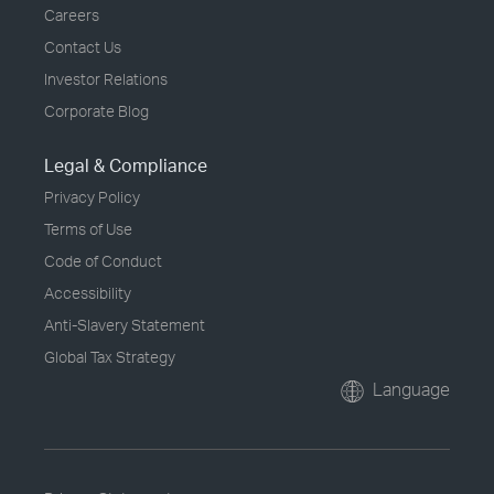
Careers
Contact Us
Investor Relations
Corporate Blog
Legal & Compliance
Privacy Policy
Terms of Use
Code of Conduct
Accessibility
Anti-Slavery Statement
Global Tax Strategy
Language