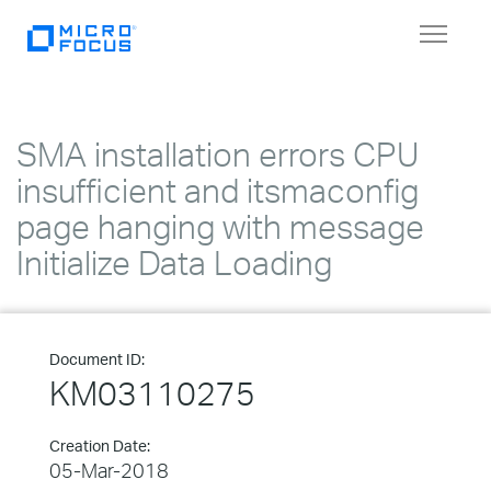
Toggle
navigat
SMA installation errors CPU
insufficient and itsmaconfig
page hanging with message
Initialize Data Loading
Document ID:
KM03110275
Creation Date:
05-Mar-2018