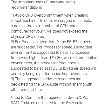
The important lines of Hardware sizing
recommendations
1) Avoid CPU overcommitment when creating
virtual machines. In other words, you must make
sure that the total number of CPU cores
configured for your VMs does not exceed the
physical CPU cores.
2) For Processor type, Intel Xeon E5, E7 or peers
are suggested. For Processor speed, Demo/test
environment is suggested to have a processor
frequency higher than 1.9 GHz, while for production
environment, the processor frequency is
suggested to be at least 2.3 GHz. Higher speed will
certainly bring in performance improvements.
3) The suggested hardware resources are
dedicated for the SMA suite without sharing with
other product lines.
Need to Comfirm the required hardware (CPU,
RAM, Disk) are dedicated for the SMA suite