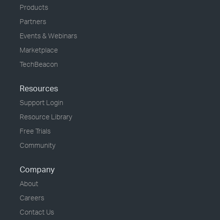
Products
Partners
Events & Webinars
Marketplace
TechBeacon
Resources
Support Login
Resource Library
Free Trials
Community
Company
About
Careers
Contact Us