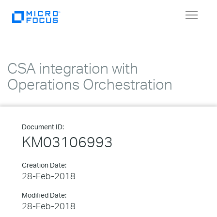
Toggle
navigat
CSA integration with
Operations Orchestration
Document ID:
KM03106993
Creation Date:
28-Feb-2018
Modified Date:
28-Feb-2018