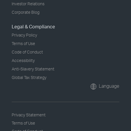
Investor Relations
Corporate Blog
Legal & Compliance
Privacy Policy
Terms of Use
Code of Conduct
Accessibility
Anti-Slavery Statement
Global Tax Strategy
Language
Privacy Statement
Terms of Use