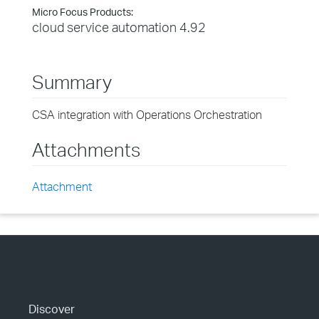
Micro Focus Products:
cloud service automation 4.92
Summary
CSA integration with Operations Orchestration
Attachments
Attachment
Discover