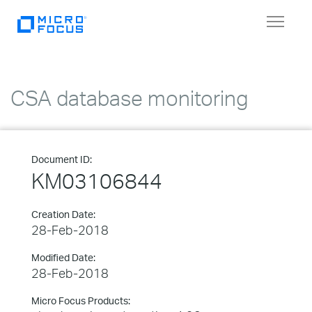
Toggle
navigat
CSA database monitoring
Document ID:
KM03106844
Creation Date:
28-Feb-2018
Modified Date:
28-Feb-2018
Micro Focus Products: