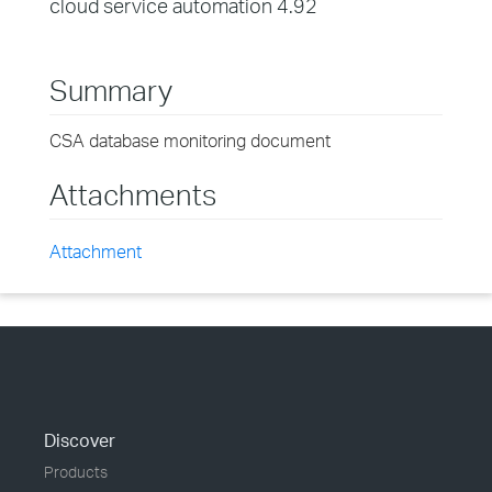
cloud service automation 4.92
Summary
CSA database monitoring document
Attachments
Attachment
Discover
Products