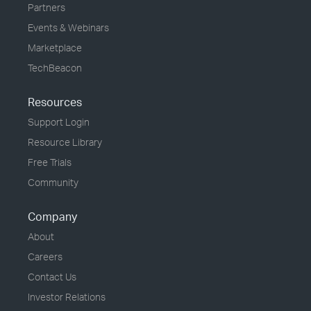
Partners
Events & Webinars
Marketplace
TechBeacon
Resources
Support Login
Resource Library
Free Trials
Community
Company
About
Careers
Contact Us
Investor Relations