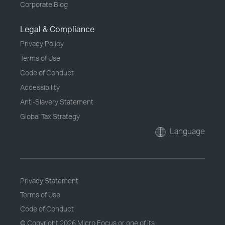
Corporate Blog
Legal & Compliance
Privacy Policy
Terms of Use
Code of Conduct
Accessibility
Anti-Slavery Statement
Global Tax Strategy
Language
Privacy Statement
Terms of Use
Code of Conduct
© Copyright
2026 Micro Focus or one of its