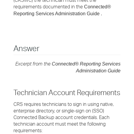
(CRSWC) the technician must meet the
requirements documented in the
Connected®
Reporting Services Administration Guide .
Answer
Excerpt from the
Connected® Reporting Services
Administration Guide
Technician Account Requirements
CRS requires technicians to sign in using native,
enterprise directory, or single-sign on (SSO)
Connected Backup account credentials. Each
technician account must meet the following
requirements: