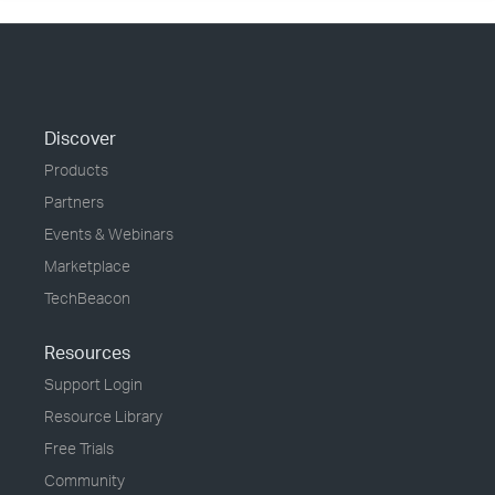
Discover
Products
Partners
Events & Webinars
Marketplace
TechBeacon
Resources
Support Login
Resource Library
Free Trials
Community