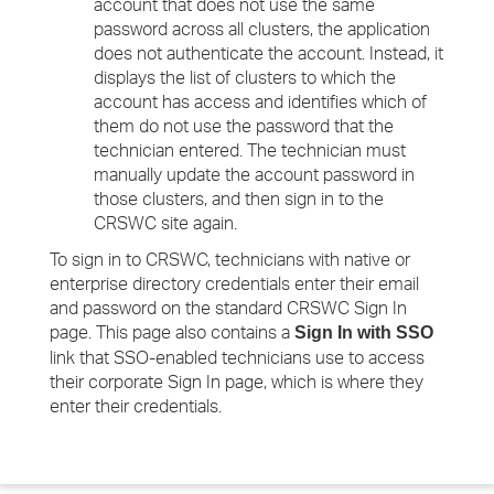
account that does not use the same
password across all clusters, the application
does not authenticate the account. Instead, it
displays the list of clusters to which the
account has access and identifies which of
them do not use the password that the
technician entered. The technician must
manually update the account password in
those clusters, and then sign in to the
CRSWC site again.
To sign in to CRSWC, technicians with native or
enterprise directory credentials enter their email
and password on the standard CRSWC Sign In
page. This page also contains a
Sign In with SSO
link that SSO-enabled technicians use to access
their corporate Sign In page, which is where they
enter their credentials.