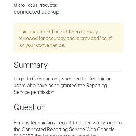
Micro Focus Products:
connected backup
This document has not been formally
reviewed for accuracy and is provided "as is"
for your convenience.
Summary
Login to CRS can only succeed for Technician
users who have been granted the Reporting
Service permission.
Question
For any technician account to successfully login to
the Connected Reporting Service Web Console