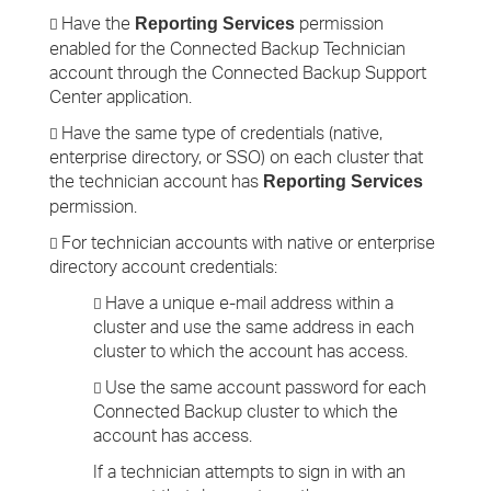
Have the
permission
Reporting Services

enabled for the Connected Backup Technician
account through the Connected Backup Support
Center application.
Have the same type of credentials (native,

enterprise directory, or SSO) on each cluster that
the technician account has
Reporting Services
permission.
For technician accounts with native or enterprise

directory account credentials:
Have a unique e-mail address within a

cluster and use the same address in each
cluster to which the account has access.
Use the same account password for each

Connected Backup cluster to which the
account has access.
If a technician attempts to sign in with an