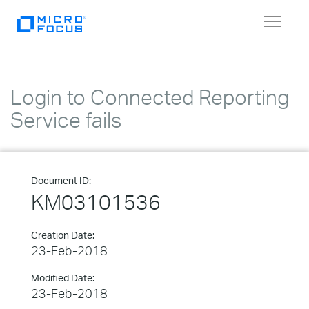
Toggle
navigat
Login to Connected Reporting
Service fails
Document ID:
KM03101536
Creation Date:
23-Feb-2018
Modified Date:
23-Feb-2018