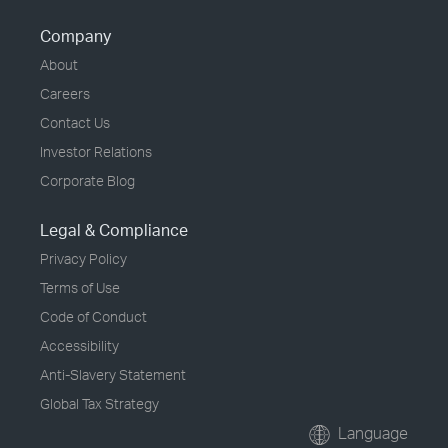
Company
About
Careers
Contact Us
Investor Relations
Corporate Blog
Legal & Compliance
Privacy Policy
Terms of Use
Code of Conduct
Accessibility
Anti-Slavery Statement
Global Tax Strategy
Language