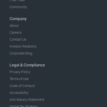
Community
Company
About
Careers
Contact Us
Investor Relations
Corporate Blog
Legal & Compliance
Privacy Policy
Terms of Use
Code of Conduct
Accessibility
Anti-Slavery Statement
Global Tax Strategy