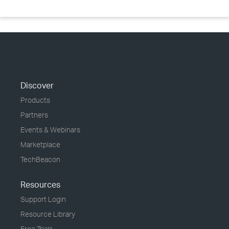
Discover
Products
Partners
Events & Webinars
Marketplace
TechBeacon
Resources
Support Login
Resource Library
Free Trials