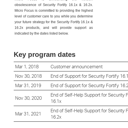
obsolescence of Security Fortify 16.1x & 16.2x.
Micro Focus is committed to providing the highest
level of customer care to you while you determine
your future strategy for the Security Fortify 16.1x &
16.2x products, and will provide support as
indicated by the dates listed below.
Key program dates
Mar 1, 2018
Customer announcement
Nov 30, 2018
End of Support for
Security Fortify 16.
Mar 31, 2019
End of Support for
Security Fortify 16.
End of Self-Help Support for
Security F
Nov 30, 2020
16.1x
End of Self-Help Support for
Security F
Mar 31, 2021
16.2x