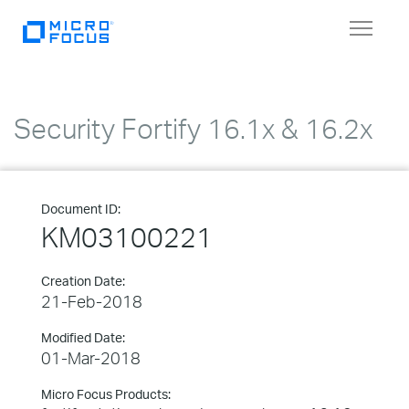
Toggle
navigat
Security Fortify 16.1x & 16.2x
Document ID:
KM03100221
Creation Date:
21-Feb-2018
Modified Date:
01-Mar-2018
Micro Focus Products: