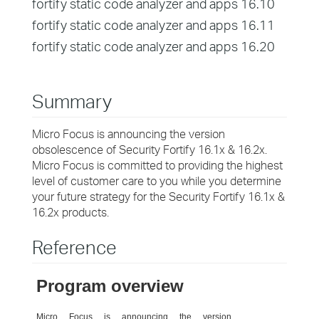
fortify static code analyzer and apps 16.10
fortify static code analyzer and apps 16.11
fortify static code analyzer and apps 16.20
Summary
Micro Focus is announcing the version
obsolescence of Security Fortify 16.1x & 16.2x.
Micro Focus is committed to providing the highest
level of customer care to you while you determine
your future strategy for the Security Fortify 16.1x &
16.2x products.
Reference
Program overview
Micro Focus is announcing the version