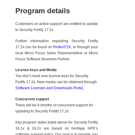
Program details
Customers on active support are entitled to update
to Security Fortify 17.2x.
Further information regarding Security Fortify
17.2x can be found on
Protect724
, or through your
local Micro Focus Sales Representative or Micro
Focus Software Business Partner.
License keys and Media
You don’t need new license keys for Security
Fortify 17.2x. New media can be obtained through
Software Licenses and Downloads Portal
.
Concurrent support
There will be 6 months of concurrent support for
updating to Security Fortify 17.2x.
Key program dates listed above for Security Fortify
16.1x & 16.2x are based on heritage HPE’s
software support policy. Our goal is to provide you