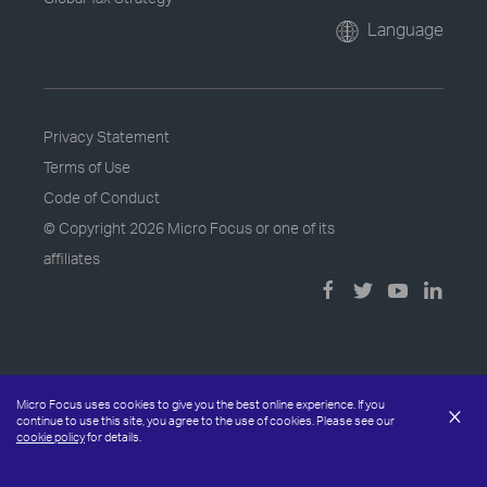
Language
Privacy Statement
Terms of Use
Code of Conduct
© Copyright
2026 Micro Focus or one of its
affiliates
Micro Focus uses cookies to give you the best online experience. If you
×
continue to use this site, you agree to the use of cookies. Please see our
cookie policy
for details.