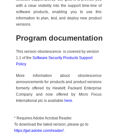
with a clear visibility into the support time-line of
software products, enabling you to use this
information to plan, test, and deploy new product
versions.
Program documentation
This version obsolescence is covered by version
1.1 of the
Software Security Products Support
Policy
More information about obsolescence
announcements for products and product versions
formerly offered by Hewlett Packard Enterprise
Company and now offered by Micro Focus
International plc is available
here
.
* Requires Adobe Acrobat Reader.
To download the latest version, please go to
/
.
https://get.adobe.com/reader