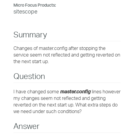
Micro Focus Products:
sitescope
Summary
Changes of master.config after stopping the
service seem not reflected and getting reverted on
the next start up.
Question
I have changed some
master.config
lines however
my changes seem not reflected and getting
reverted on the next start up. What extra steps do
we need under such conditions?
Answer