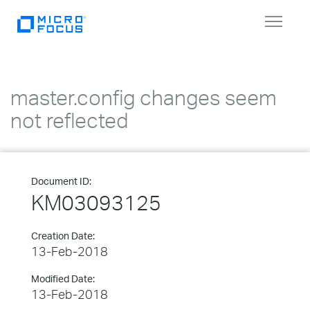
Toggle
navigat
master.config changes seem
not reflected
Document ID:
KM03093125
Creation Date:
13-Feb-2018
Modified Date:
13-Feb-2018