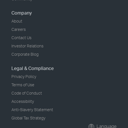
Company
About
Careers
Contact Us
Investor Relations
Corporate Blog
Legal & Compliance
Privacy Policy
Terms of Use
Code of Conduct
Accessibility
Anti-Slavery Statement
Global Tax Strategy
Language