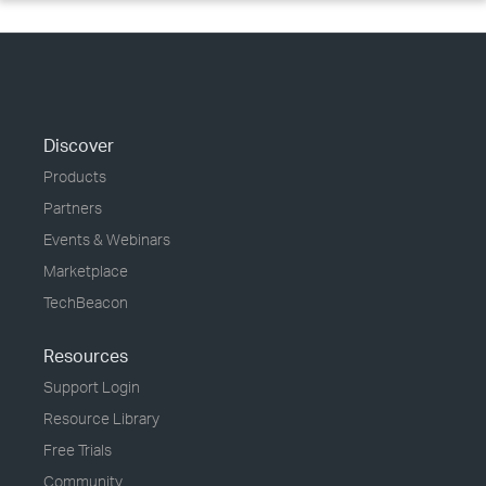
Discover
Products
Partners
Events & Webinars
Marketplace
TechBeacon
Resources
Support Login
Resource Library
Free Trials
Community