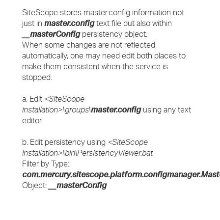
SiteScope stores master.config information not
just in
master.config
text file but also within
__masterConfig
persistency object.
When some changes are not reflected
automatically, one may need edit both places to
make them consistent when the service is
stopped.
a. Edit
<SiteScope
installation>\groups\
master.config
using any text
editor.
b. Edit persistency using
<SiteScope
installation>\bin\PersistencyViewer.bat
Filter by Type:
com.mercury.sitescope.platform.configmanager.Mast
Object:
__masterConfig