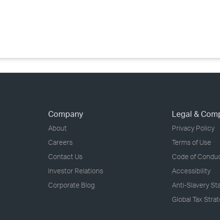
›
›
›
Company
Legal & Com
About
Privacy Policy
Careers
Terms of Use
Contact Us
Code of Condu
Investor Relations
Accessibility
Corporate Blog
Anti-Slavery S
Global Tax Stra