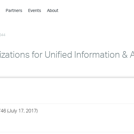
Partners
Events
About
›
›
044
›
›
›
zations for Unified Information & 
›
›
›
›
46 (July 17, 2017)
›