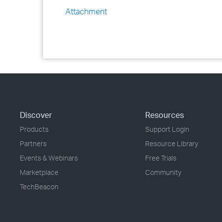
Attachment
Discover
Resources
Products
Support Login
Partners
Resource Library
Events & Webinars
Free Trials
Marketplace
Community
TechBeacon