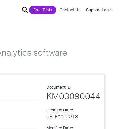
Free Trials
Contact Us
Support Login
Analytics software
Document ID:
KM03090044
Creation Date:
08-Feb-2018
Modified Date: