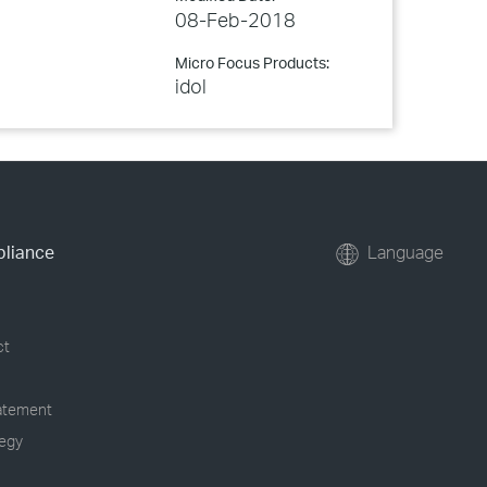
08-Feb-2018
Micro Focus Products:
idol
pliance
Language
ct
tatement
tegy