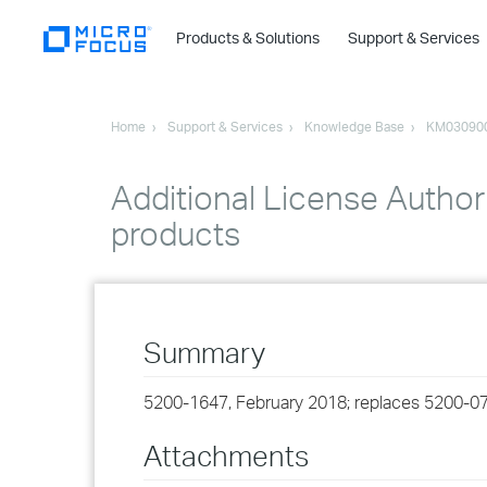
Products & Solutions
Support & Services
Home
Support & Services
Knowledge Base
KM03090
Additional License Authori
products
Summary
5200-1647, February 2018; replaces 5200-07
Attachments