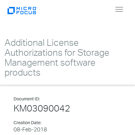
Toggle
navigat
Additional License
Authorizations for Storage
Management software
products
Document ID:
KM03090042
Creation Date:
08-Feb-2018