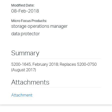
Modified Date:
08-Feb-2018
Micro Focus Products:
storage operations manager
data protector
Summary
5200-1645, February 2018; Replaces 5200-0750
(August 2017)
Attachments
Attachment