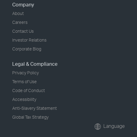
Company
About
Careers
Contact Us
Investor Relations
Corporate Blog
Legal & Compliance
Privacy Policy
Terms of Use
Code of Conduct
Accessibility
Anti-Slavery Statement
Global Tax Strategy
Language