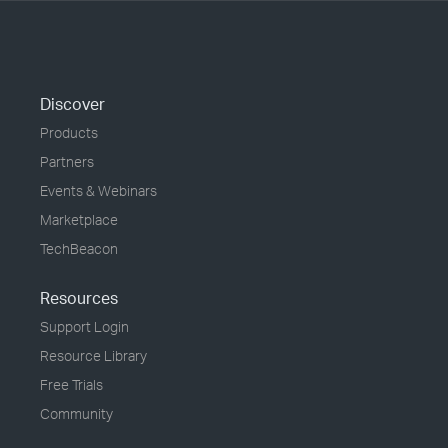
Discover
Products
Partners
Events & Webinars
Marketplace
TechBeacon
Resources
Support Login
Resource Library
Free Trials
Community