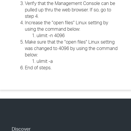
Verify that the Management Console can be
pulled up thru the web browser. If so, go to
step 4.
Increase the "open files" Linux setting by
using the command below:
ulimit -n 4096
Make sure that the "open files" Linux setting
was changed to 4096 by using the command
below:
ulimit -a
End of steps.
Discover