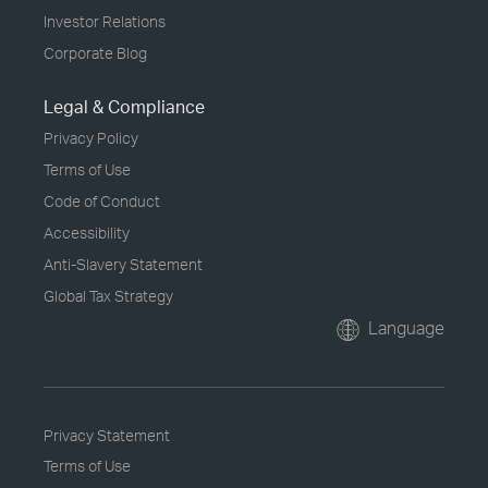
Investor Relations
Corporate Blog
Legal & Compliance
Privacy Policy
Terms of Use
Code of Conduct
Accessibility
Anti-Slavery Statement
Global Tax Strategy
Language
Privacy Statement
Terms of Use