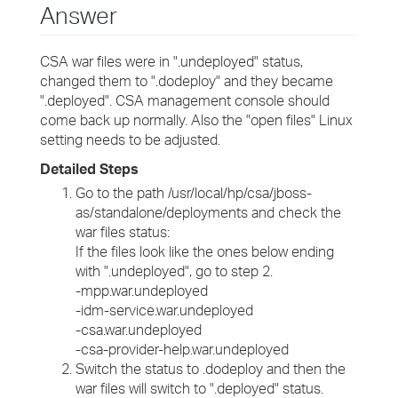
Answer
CSA war files were in ".undeployed" status,
changed them to ".dodeploy" and they became
".deployed". CSA management console should
come back up normally. Also the "open files" Linux
setting needs to be adjusted.
Detailed Steps
Go to the path /usr/local/hp/csa/jboss-
as/standalone/deployments and check the
war files status:
If the files look like the ones below ending
with ".undeployed", go to step 2.
-mpp.war.undeployed
-idm-service.war.undeployed
-csa.war.undeployed
-csa-provider-help.war.undeployed
Switch the status to .dodeploy and then the
war files will switch to ".deployed" status.