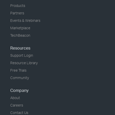
Products
Partners
Events & Webinars
Marketplace
TechBeacon
Resources
Support Login
Resource Library
Free Trials
Community
Company
About
Careers
Contact Us