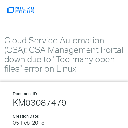
Toggle
navigat
Cloud Service Automation
(CSA): CSA Management Portal
down due to "Too many open
files" error on Linux
Document ID:
KM03087479
Creation Date:
05-Feb-2018