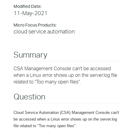
Modified Date:
11-May-2021
Micro Focus Products:
cloud service automation
Summary
CSA Management Console can't be accessed
when a Linux error shows up on the server.log file
related to "Too many open files".
Question
Cloud Service Automation (CSA) Management Console can't
be accessed when a Linux error shows up on the server.log
file related to "Too many open files".