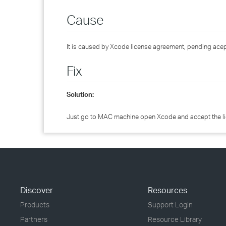
Cause
It is caused by Xcode license agreement, pending acep
Fix
Solution:
Just go to MAC machine open Xcode and accept the l
Discover
Resources
Products
Support Login
Partners
Resource Library