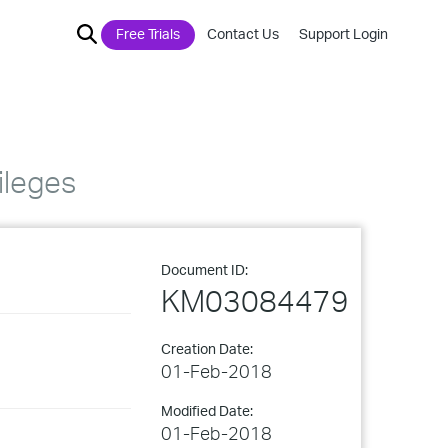
Free Trials
Contact Us
Support Login
ileges
Document ID:
KM03084479
Creation Date:
01-Feb-2018
Modified Date:
01-Feb-2018