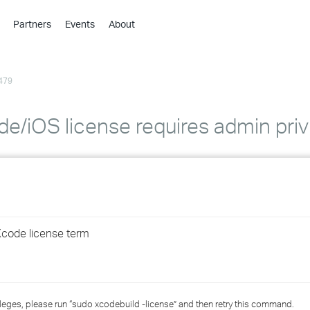
Partners
Events
About
›
›
479
›
›
›
de/iOS license requires admin priv
›
›
›
Xcode license term
›
›
leges, please run “sudo xcodebuild -license” and then retry this command.