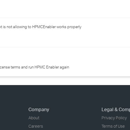
›
›
t is not allowing to HPMCEnabler works properly
›
icense terms and run HPMC Enabler again
Company
Legal & Com
About
Privacy Policy
Careers
Terms of Use