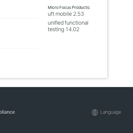
Micro Focus Products:
uft mobile 2.53
unified functional
testing 14.02
pliance
Language