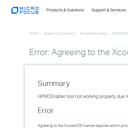
Products & Solutions
Support & Services
Home
Support & Services
Knowledge Base
KM03084
Error: Agreeing to the Xco
Summary
HPMCEnabler tool not working properly due 
Error
Agreeing to the Xcode/iOS license requires admin privi