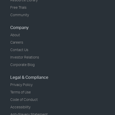
Free Trials
Community
Company
About
Careers
Contact Us
Investor Relations
Corporate Blog
Legal & Compliance
Privacy Policy
Terms of Use
Code of Conduct
Accessibility
Anti-Slavery Statement