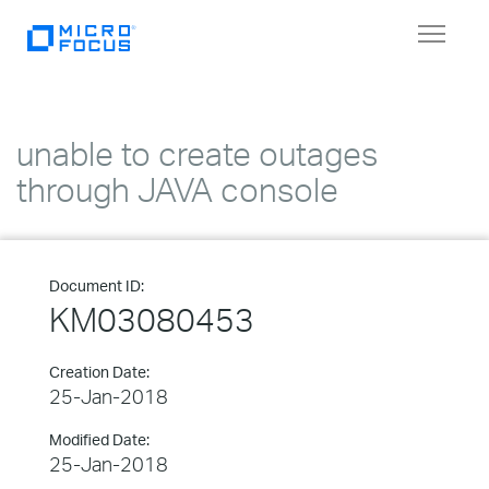
Toggle
navigat
unable to create outages
through JAVA console
Document ID:
KM03080453
Creation Date:
25-Jan-2018
Modified Date:
25-Jan-2018