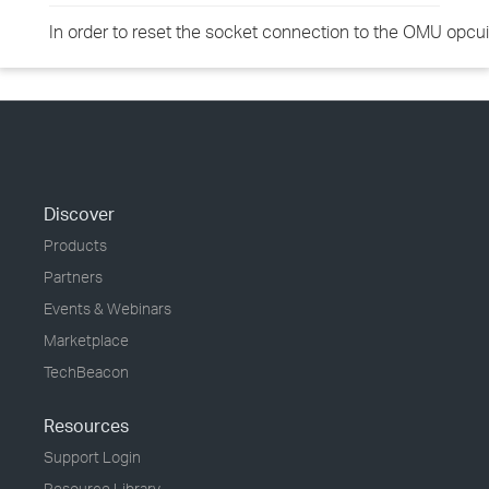
In order to reset the socket connection to the OMU opcuiw
Discover
Products
Partners
Events & Webinars
Marketplace
TechBeacon
Resources
Support Login
Resource Library