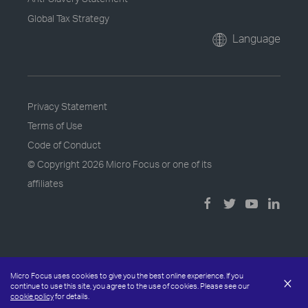
Global Tax Strategy
Language
Privacy Statement
Terms of Use
Code of Conduct
© Copyright
2026 Micro Focus or one of its
affiliates
Micro Focus uses cookies to give you the best online experience. If you
×
continue to use this site, you agree to the use of cookies. Please see our
cookie policy
for details.