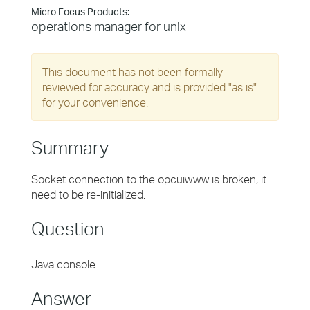
Micro Focus Products:
operations manager for unix
This document has not been formally
reviewed for accuracy and is provided "as is"
for your convenience.
Summary
Socket connection to the opcuiwww is broken, it
need to be re-initialized.
Question
Java console
Answer