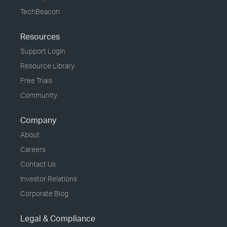
TechBeacon
Resources
Support Login
Resource Library
Free Trials
Community
Company
About
Careers
Contact Us
Investor Relations
Corporate Blog
Legal & Compliance