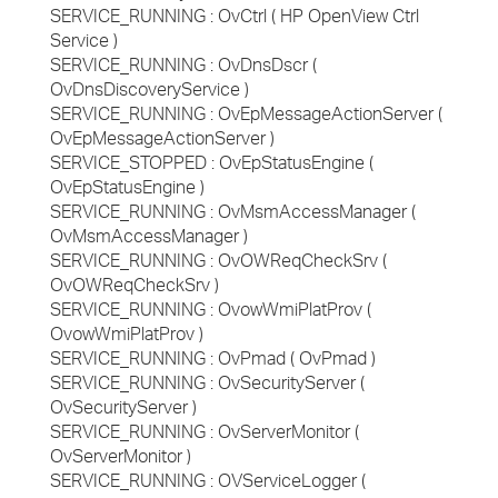
SERVICE_RUNNING : OvCtrl ( HP OpenView Ctrl
Service )
SERVICE_RUNNING : OvDnsDscr (
OvDnsDiscoveryService )
SERVICE_RUNNING : OvEpMessageActionServer (
OvEpMessageActionServer )
SERVICE_STOPPED : OvEpStatusEngine (
OvEpStatusEngine )
SERVICE_RUNNING : OvMsmAccessManager (
OvMsmAccessManager )
SERVICE_RUNNING : OvOWReqCheckSrv (
OvOWReqCheckSrv )
SERVICE_RUNNING : OvowWmiPlatProv (
OvowWmiPlatProv )
SERVICE_RUNNING : OvPmad ( OvPmad )
SERVICE_RUNNING : OvSecurityServer (
OvSecurityServer )
SERVICE_RUNNING : OvServerMonitor (
OvServerMonitor )
SERVICE_RUNNING : OVServiceLogger (