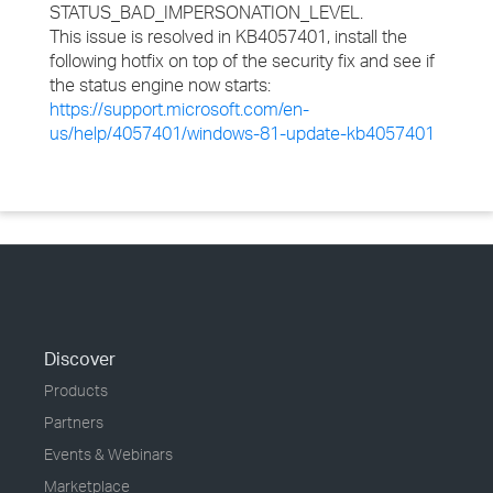
STATUS_BAD_IMPERSONATION_LEVEL.
This issue is resolved in KB4057401, install the
following hotfix on top of the security fix and see if
the status engine now starts:
https://support.microsoft.com/en-
us/help/4057401/windows-81-update-kb4057401
Discover
Products
Partners
Events & Webinars
Marketplace