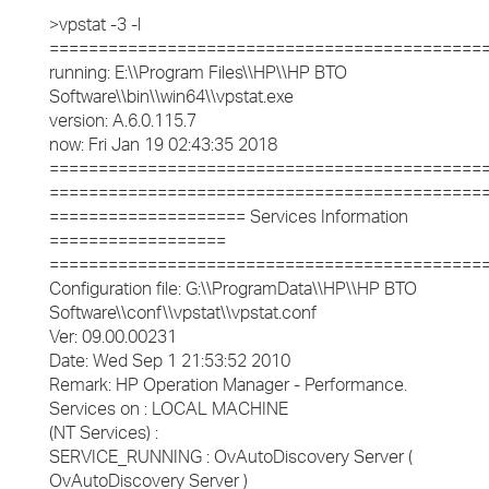
>vpstat -3 -l
============================================
running: E:\\Program Files\\HP\\HP BTO
Software\\bin\\win64\\vpstat.exe
version: A.6.0.115.7
now: Fri Jan 19 02:43:35 2018
============================================
============================================
==================== Services Information
==================
============================================
Configuration file: G:\\ProgramData\\HP\\HP BTO
Software\\conf\\vpstat\\vpstat.conf
Ver: 09.00.00231
Date: Wed Sep 1 21:53:52 2010
Remark: HP Operation Manager - Performance.
Services on : LOCAL MACHINE
(NT Services) :
SERVICE_RUNNING : OvAutoDiscovery Server (
OvAutoDiscovery Server )