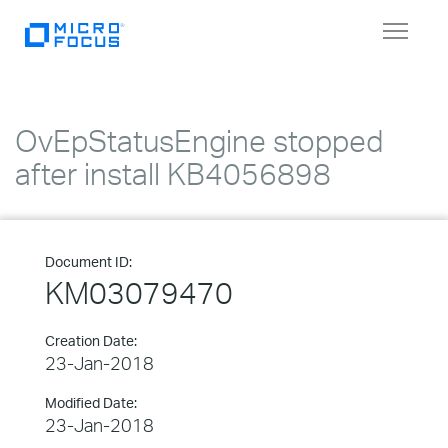
Toggle
navigat
OvEpStatusEngine stopped
after install KB4056898
Document ID:
KM03079470
Creation Date:
23-Jan-2018
Modified Date:
23-Jan-2018