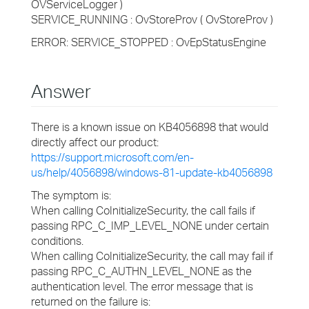
OVServiceLogger )
SERVICE_RUNNING : OvStoreProv ( OvStoreProv )
ERROR: SERVICE_STOPPED : OvEpStatusEngine
Answer
There is a known issue on KB4056898 that would
directly affect our product:
https://support.microsoft.com/en-
us/help/4056898/windows-81-update-kb4056898
The symptom is:
When calling CoInitializeSecurity, the call fails if
passing RPC_C_IMP_LEVEL_NONE under certain
conditions.
When calling CoInitializeSecurity, the call may fail if
passing RPC_C_AUTHN_LEVEL_NONE as the
authentication level. The error message that is
returned on the failure is: