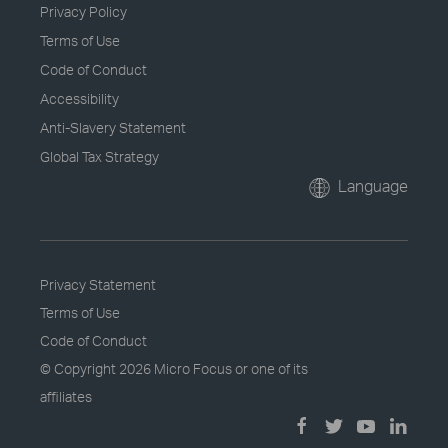
Privacy Policy
Terms of Use
Code of Conduct
Accessibility
Anti-Slavery Statement
Global Tax Strategy
Language
Privacy Statement
Terms of Use
Code of Conduct
© Copyright
2026 Micro Focus or one of its
affiliates