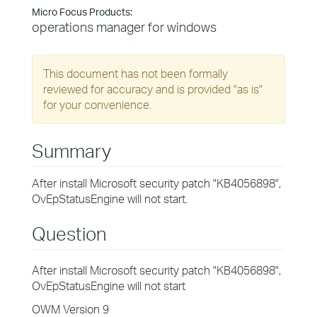
Micro Focus Products:
operations manager for windows
This document has not been formally
reviewed for accuracy and is provided "as is"
for your convenience.
Summary
After install Microsoft security patch "KB4056898",
OvEpStatusEngine will not start.
Question
After install Microsoft security patch "KB4056898",
OvEpStatusEngine will not start
OWM Version 9