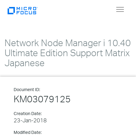
Toggle
navigat
Network Node Manager i 10.40
Ultimate Edition Support Matrix
Japanese
Document ID:
KM03079125
Creation Date:
23-Jan-2018
Modified Date: