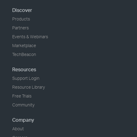
Discover
Products
Partners
Events & Webinars
Marketplace
TechBeacon
Resources
Support Login
Resource Library
Free Trials
Community
Company
About