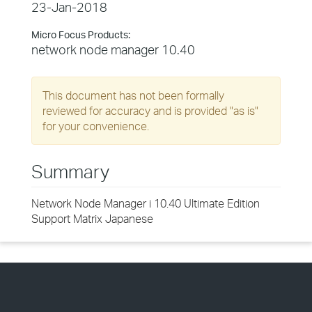
23-Jan-2018
Micro Focus Products:
network node manager 10.40
This document has not been formally
reviewed for accuracy and is provided "as is"
for your convenience.
Summary
Network Node Manager i 10.40 Ultimate Edition
Support Matrix Japanese