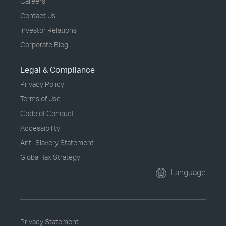
Careers
Contact Us
Investor Relations
Corporate Blog
Legal & Compliance
Privacy Policy
Terms of Use
Code of Conduct
Accessibility
Anti-Slavery Statement
Global Tax Strategy
Language
Privacy Statement