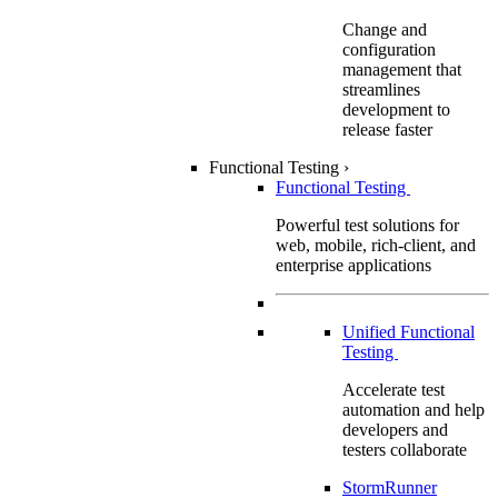
Change and
configuration
management that
streamlines
development to
release faster
Functional Testing
›
Functional Testing
Powerful test solutions for
web, mobile, rich-client, and
enterprise applications
Unified Functional
Testing
Accelerate test
automation and help
developers and
testers collaborate
StormRunner