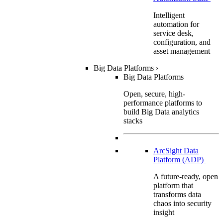
Intelligent
automation for
service desk,
configuration, and
asset management
Big Data Platforms
›
Big Data Platforms
Open, secure, high-
performance platforms to
build Big Data analytics
stacks
ArcSight Data
Platform (ADP)
A future-ready, open
platform that
transforms data
chaos into security
insight