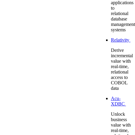
applications
to
relational
database
management
systems
Relativity
Derive
incremental
value with
real-time,
relational
access to
COBOL
data
Acu-
XDBC
Unlock
business
value with
real-time,