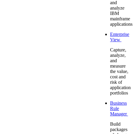
and
analyze
IBM
mainframe
applications
Enterprise
View
Capture,
analyze,
and
measure
the value,
cost and
risk of
application
portfolios
Business
Rule
Manager
Build
packages