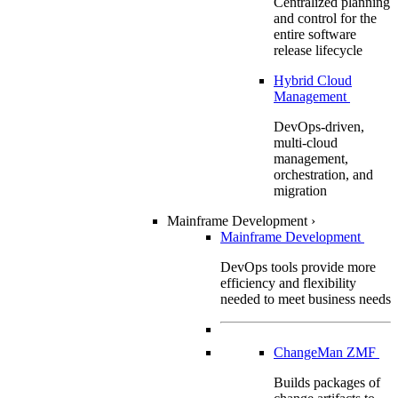
Centralized planning
and control for the
entire software
release lifecycle
Hybrid Cloud
Management
DevOps-driven,
multi-cloud
management,
orchestration, and
migration
Mainframe Development
›
Mainframe Development
DevOps tools provide more
efficiency and flexibility
needed to meet business needs
ChangeMan ZMF
Builds packages of