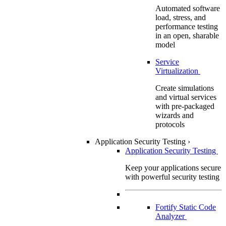
Automated software
load, stress, and
performance testing
in an open, sharable
model
Service
Virtualization
Create simulations
and virtual services
with pre-packaged
wizards and
protocols
Application Security Testing
›
Application Security Testing
Keep your applications secure
with powerful security testing
Fortify Static Code
Analyzer