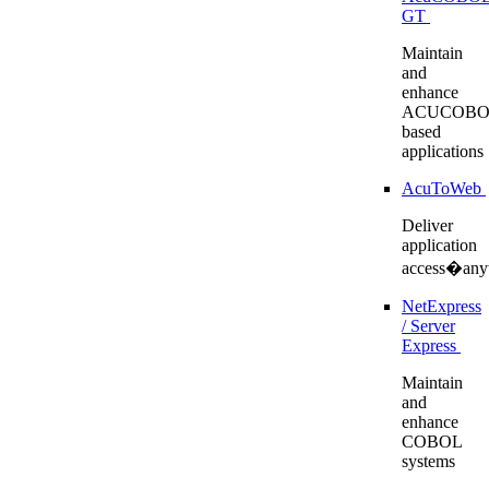
GT
Maintain
and
enhance
ACUCOBO
based
applications
AcuToWeb
Deliver
application
access�any
NetExpress
/ Server
Express
Maintain
and
enhance
COBOL
systems