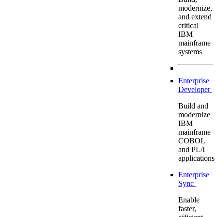
modernize,
and extend
critical
IBM
mainframe
systems
Enterprise
Developer
Build and
modernize
IBM
mainframe
COBOL
and PL/I
applications
Enterprise
Sync
Enable
faster,