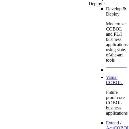
Deploy
›
Develop &
Deploy
Modernize
COBOL
and PL/I
business
applications
using state-
of-the-art
tools
Visual
COBOL
Future-
proof core
COBOL
business
applications
Extend /
AcuCOBOL