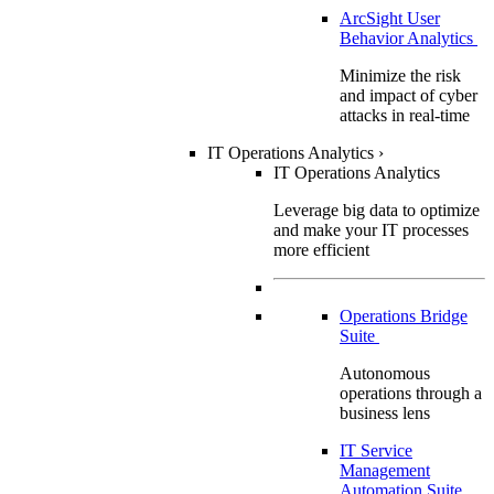
ArcSight User
Behavior Analytics
Minimize the risk
and impact of cyber
attacks in real-time
IT Operations Analytics
›
IT Operations Analytics
Leverage big data to optimize
and make your IT processes
more efficient
Operations Bridge
Suite
Autonomous
operations through a
business lens
IT Service
Management
Automation Suite