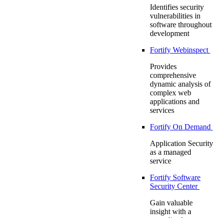
Identifies security
vulnerabilities in
software throughout
development
Fortify Webinspect
Provides
comprehensive
dynamic analysis of
complex web
applications and
services
Fortify On Demand
Application Security
as a managed
service
Fortify Software
Security Center
Gain valuable
insight with a