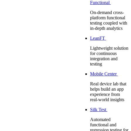
Functional
On-demand cross-
platform functional
testing coupled with
in-depth analytics
LeanFT
Lightweight solution
for continuous
integration and
testing
Mobile Center
Real device lab that
helps build an app
experience from
real-world insights
Silk Test
Automated
functional and
regression testing for