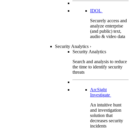
IDOL
Securely access and
analyze enterprise
(and public) text,
audio & video data
Security Analytics
›
Security Analytics
Search and analysis to reduce
the time to identify security
threats
ArcSight
Investigate
An intuitive hunt
and investigation
solution that
decreases security
incidents