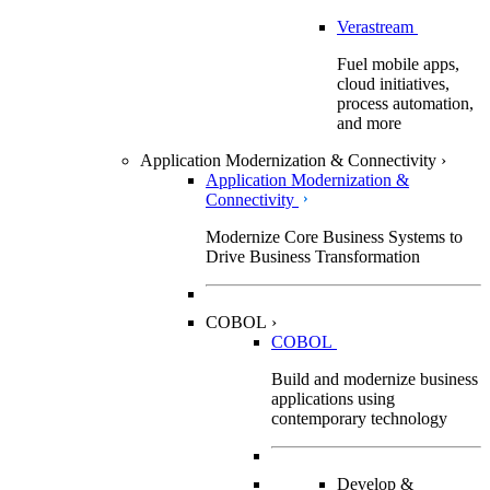
Verastream
Fuel mobile apps,
cloud initiatives,
process automation,
and more
Application Modernization & Connectivity
›
Application Modernization &
Connectivity
Modernize Core Business Systems to
Drive Business Transformation
COBOL
›
COBOL
Build and modernize business
applications using
contemporary technology
Develop &