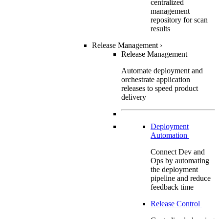
centralized
management
repository for scan
results
Release Management
›
Release Management
Automate deployment and
orchestrate application
releases to speed product
delivery
Deployment
Automation
Connect Dev and
Ops by automating
the deployment
pipeline and reduce
feedback time
Release Control