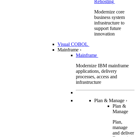
Rehosting
Modernize core
business system
infrastructure to
support future
innovation
Visual COBOL
Mainframe
›
Mainframe
Modernize IBM mainframe
applications, delivery
processes, access and
infrastructure
Plan & Manage
›
Plan &
Manage
Plan,
manage
and deliver