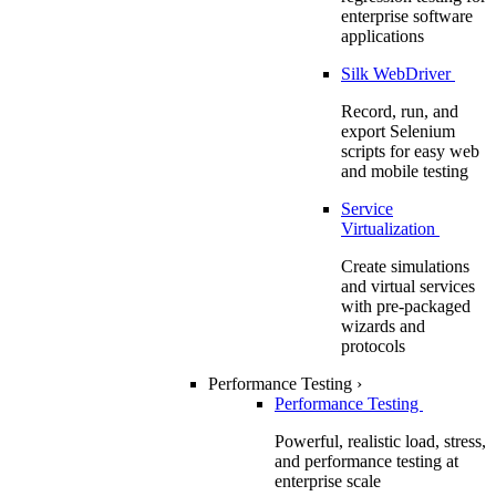
enterprise software
applications
Silk WebDriver
Record, run, and
export Selenium
scripts for easy web
and mobile testing
Service
Virtualization
Create simulations
and virtual services
with pre-packaged
wizards and
protocols
Performance Testing
›
Performance Testing
Powerful, realistic load, stress,
and performance testing at
enterprise scale