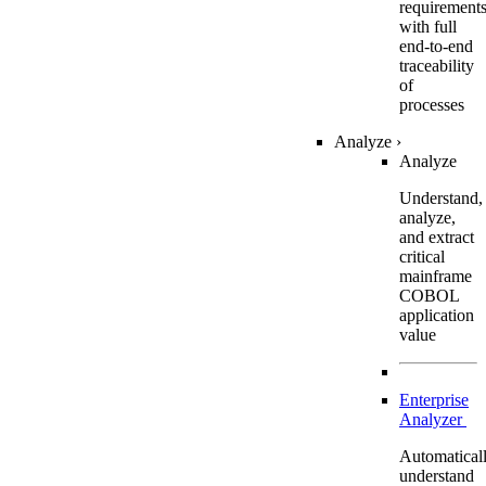
requirement
with full
end-to-end
traceability
of
processes
Analyze
›
Analyze
Understand,
analyze,
and extract
critical
mainframe
COBOL
application
value
Enterprise
Analyzer
Automatical
understand