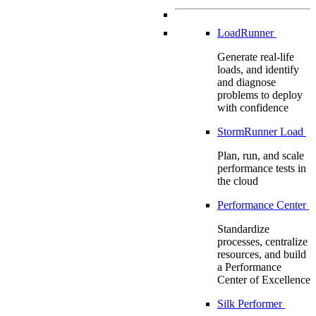
LoadRunner
Generate real-life
loads, and identify
and diagnose
problems to deploy
with confidence
StormRunner Load
Plan, run, and scale
performance tests in
the cloud
Performance Center
Standardize
processes, centralize
resources, and build
a Performance
Center of Excellence
Silk Performer