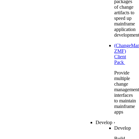
packages
of change
artifacts to
speed up
mainframe
application
developmen
(ChangeMa
ZMF)
Client
Pack
Provide
multiple
change
management
interfaces
to maintain
mainframe
apps
Develop
›
Develop
Build,