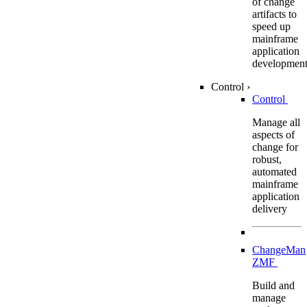
of change
artifacts to
speed up
mainframe
application
developmen
Control
›
Control
Manage all
aspects of
change for
robust,
automated
mainframe
application
delivery
ChangeMan
ZMF
Build and
manage