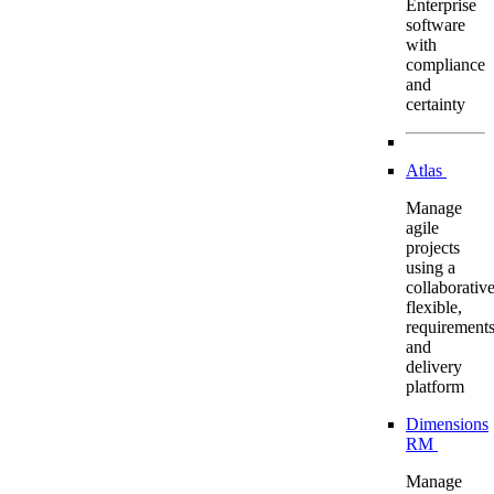
Enterprise
software
with
compliance
and
certainty
Atlas
Manage
agile
projects
using a
collaborative
flexible,
requirement
and
delivery
platform
Dimensions
RM
Manage