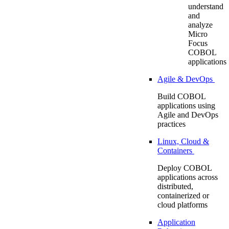
understand
and
analyze
Micro
Focus
COBOL
applications
Agile & DevOps
Build COBOL
applications using
Agile and DevOps
practices
Linux, Cloud &
Containers
Deploy COBOL
applications across
distributed,
containerized or
cloud platforms
Application