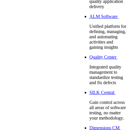
quality application
delivery
ALM Software
Unified platform for
defining, managing,
and automating
activities and
gaining insights
Quality Center
Integrated quality
management to
standardize testing
and fix defects
SILK Central
Gain control across
all areas of software
testing, no matter
your methodology.
Dimensions CM