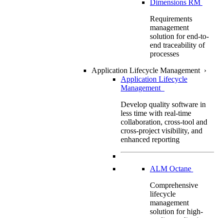
Dimensions RM
Requirements
management
solution for end-to-
end traceability of
processes
Application Lifecycle Management
›
Application Lifecycle
Management
Develop quality software in
less time with real-time
collaboration, cross-tool and
cross-project visibility, and
enhanced reporting
ALM Octane
Comprehensive
lifecycle
management
solution for high-