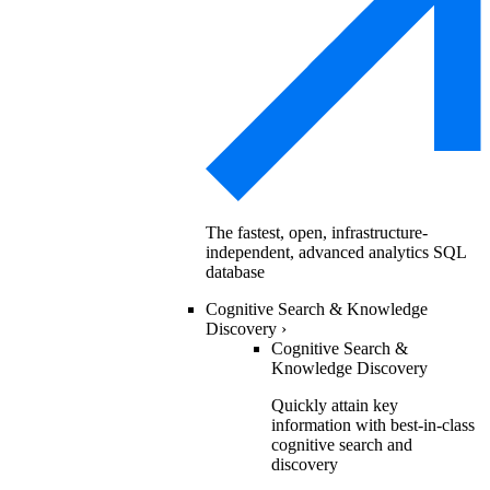
The fastest, open, infrastructure-
independent, advanced analytics SQL
database
Cognitive Search & Knowledge
Discovery
›
Cognitive Search &
Knowledge Discovery
Quickly attain key
information with best-in-class
cognitive search and
discovery