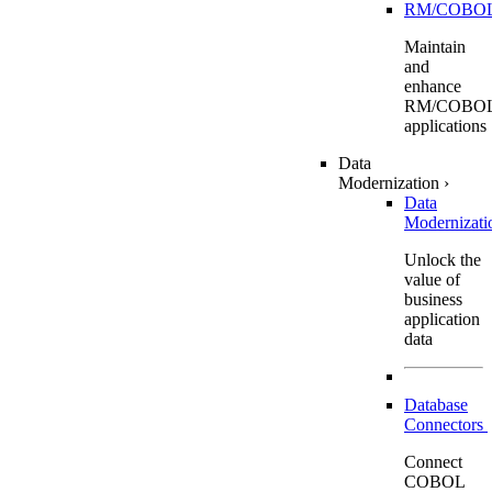
RM/COBO
Maintain
and
enhance
RM/COBO
applications
Data
Modernization
›
Data
Modernizat
Unlock the
value of
business
application
data
Database
Connectors
Connect
COBOL