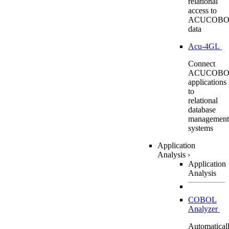
relational
access to
ACUCOBO
data
Acu-4GL
Connect
ACUCOBO
applications
to
relational
database
management
systems
Application
Analysis
›
Application
Analysis
COBOL
Analyzer
Automatical