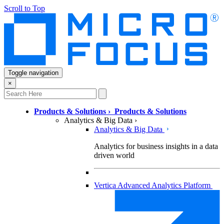
Scroll to Top
Toggle navigation
×
Products & Solutions
›
Products & Solutions
Analytics & Big Data
›
Analytics & Big Data
Analytics for business insights in a data
driven world
Vertica Advanced Analytics Platform