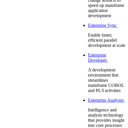
change artifacts to
speed up mainframe
application
development
Enterprise Sync
Enable faster,
efficient parallel
development at scale
Enterprise
Developer
A development
environment that
streamlines
mainframe COBOL
and PL/I activities
Enterprise Analyzer
Intelligence and
analysis technology
that provides insight
into core processes