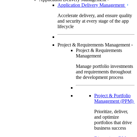
Application Delivery Management
Accelerate delivery, and ensure quality
and security at every stage of the app
lifecycle
Project & Requirements Management
›
Project & Requirements
Management
Manage portfolio investments
and requirements throughout
the development process
Project & Portfolio
Management (PPM)
Prioritize, deliver,
and optimize
portfolios that drive
business success