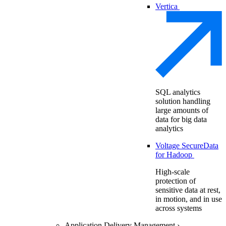
Vertica
SQL analytics
solution handling
large amounts of
data for big data
analytics
Voltage SecureData
for Hadoop
High-scale
protection of
sensitive data at rest,
in motion, and in use
across systems
Application Delivery Management
›