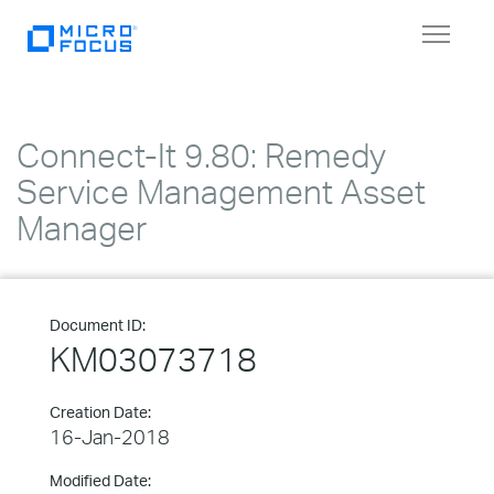
Toggle
navigat
Connect-It 9.80: Remedy
Service Management Asset
Manager
Document ID:
KM03073718
Creation Date:
16-Jan-2018
Modified Date: