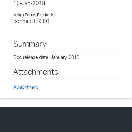
16-Jan-2018
Micro Focus Products:
connect it 9.80
Summary
Doc release date: January, 2018
Attachments
Attachment