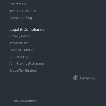
Contact Us
Investor Relations
Corporate Blog
Legal & Compliance
Privacy Policy
Terms of Use
Code of Conduct
Accessibility
Anti-Slavery Statement
Global Tax Strategy
Language
Privacy Statement