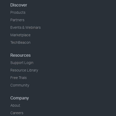
Discover
Products
Partners
Events & Webinars
Marketplace
TechBeacon
Resources
Support Login
Resource Library
Free Trials
Community
Company
About
Careers