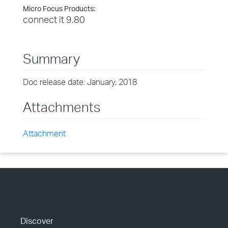
Micro Focus Products:
connect it 9.80
Summary
Doc release date: January, 2018
Attachments
Attachment
Discover