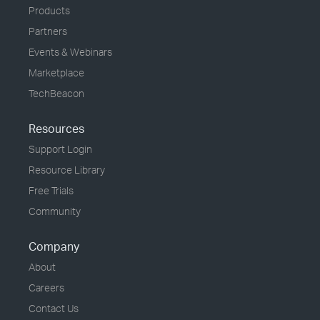
Products
Partners
Events & Webinars
Marketplace
TechBeacon
Resources
Support Login
Resource Library
Free Trials
Community
Company
About
Careers
Contact Us