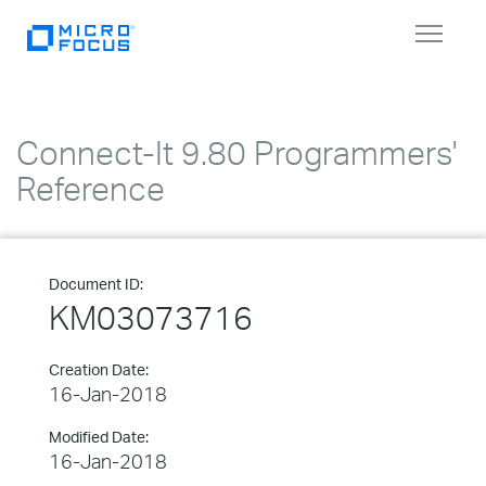
Toggle
navigat
Connect-It 9.80 Programmers'
Reference
Document ID:
KM03073716
Creation Date:
16-Jan-2018
Modified Date:
16-Jan-2018