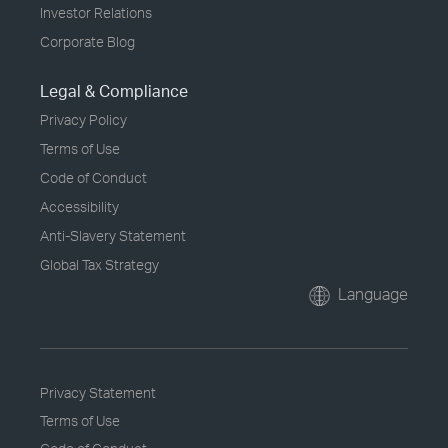
Investor Relations
Corporate Blog
Legal & Compliance
Privacy Policy
Terms of Use
Code of Conduct
Accessibility
Anti-Slavery Statement
Global Tax Strategy
Language
Privacy Statement
Terms of Use