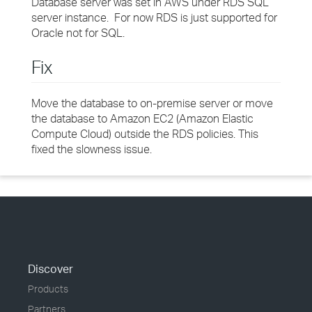
Database server was set in AWS under RDS SQL
server instance. For now RDS is just supported for
Oracle not for SQL.
Fix
Move the database to on-premise server or move
the database to Amazon EC2 (Amazon Elastic
Compute Cloud) outside the RDS policies. This
fixed the slowness issue.
Discover
Products
Partners