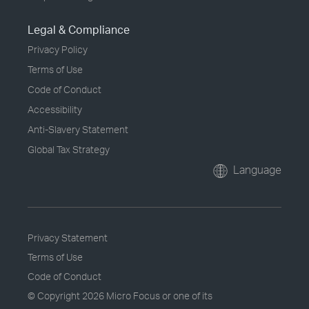
Legal & Compliance
Privacy Policy
Terms of Use
Code of Conduct
Accessibility
Anti-Slavery Statement
Global Tax Strategy
Language
Privacy Statement
Terms of Use
Code of Conduct
© Copyright
2026 Micro Focus or one of its