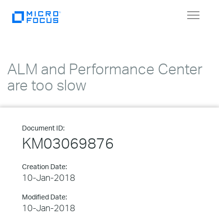
Toggle
navigat
ALM and Performance Center
are too slow
Document ID:
KM03069876
Creation Date:
10-Jan-2018
Modified Date:
10-Jan-2018