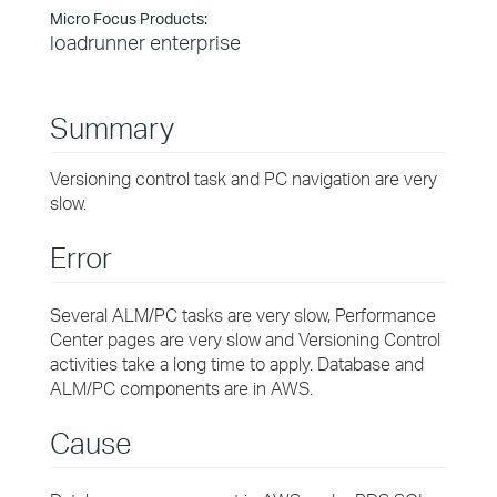
Micro Focus Products:
loadrunner enterprise
Summary
Versioning control task and PC navigation are very
slow.
Error
Several ALM/PC tasks are very slow, Performance
Center pages are very slow and Versioning Control
activities take a long time to apply. Database and
ALM/PC components are in AWS.
Cause