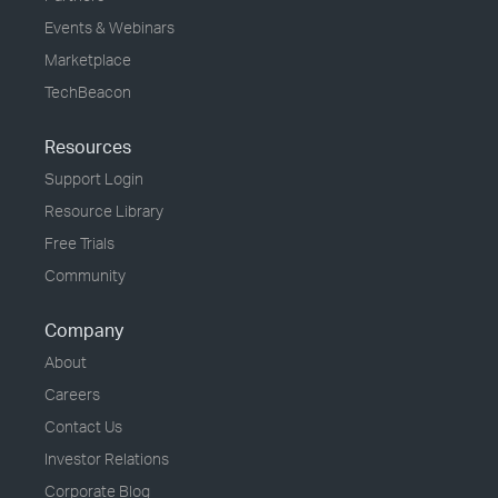
Events & Webinars
Marketplace
TechBeacon
Resources
Support Login
Resource Library
Free Trials
Community
Company
About
Careers
Contact Us
Investor Relations
Corporate Blog