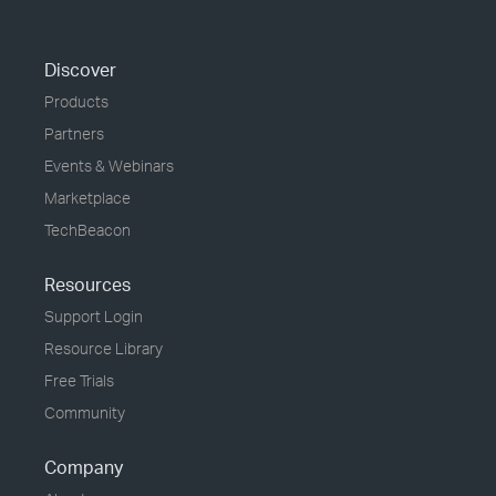
Discover
Products
Partners
Events & Webinars
Marketplace
TechBeacon
Resources
Support Login
Resource Library
Free Trials
Community
Company