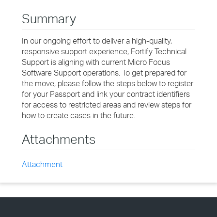
Summary
In our ongoing effort to deliver a high-quality,
responsive support experience, Fortify Technical
Support is aligning with current Micro Focus
Software Support operations. To get prepared for
the move, please follow the steps below to register
for your Passport and link your contract identifiers
for access to restricted areas and review steps for
how to create cases in the future.
Attachments
Attachment