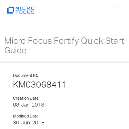
Toggle
navigat
Micro Focus Fortify Quick Start
Guide
Document ID:
KM03068411
Creation Date:
08-Jan-2018
Modified Date:
30-Jun-2018