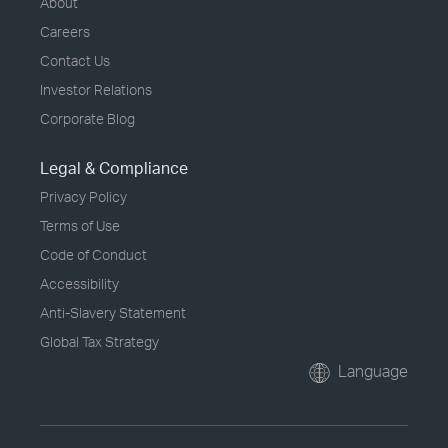
About
Careers
Contact Us
Investor Relations
Corporate Blog
Legal & Compliance
Privacy Policy
Terms of Use
Code of Conduct
Accessibility
Anti-Slavery Statement
Global Tax Strategy
Language