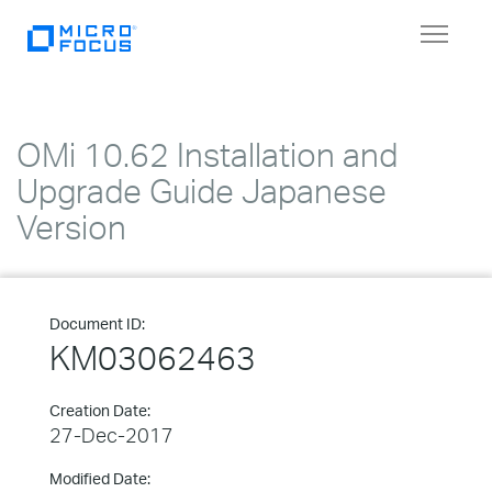
Toggle
navigat
OMi 10.62 Installation and
Upgrade Guide Japanese
Version
Document ID:
KM03062463
Creation Date:
27-Dec-2017
Modified Date: