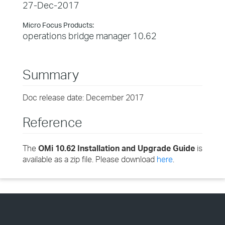
27-Dec-2017
Micro Focus Products:
operations bridge manager 10.62
Summary
Doc release date: December 2017
Reference
The
OMi 10.62 Installation and Upgrade Guide
is
available as a zip file. Please download
here
.