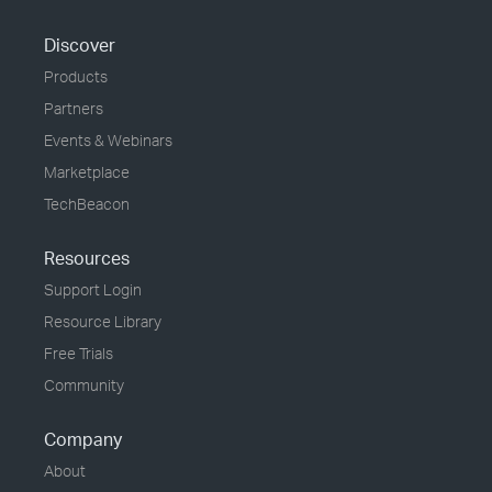
Discover
Products
Partners
Events & Webinars
Marketplace
TechBeacon
Resources
Support Login
Resource Library
Free Trials
Community
Company
About