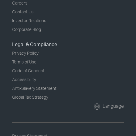
Careers
Contact Us
Investor Relations
Corporate Blog
Legal & Compliance
Privacy Policy
Terms of Use
Code of Conduct
Accessibility
Anti-Slavery Statement
Global Tax Strategy
Language
Privacy Statement