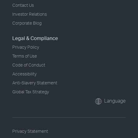
Contact Us
Investor Relations
Corporate Blog
Legal & Compliance
Privacy Policy
Terms of Use
Code of Conduct
Accessibility
Anti-Slavery Statement
Global Tax Strategy
Language
Privacy Statement