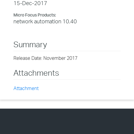
15-Dec-2017
Micro Focus Products:
network automation 10.40
Summary
Release Date: November 2017
Attachments
Attachment