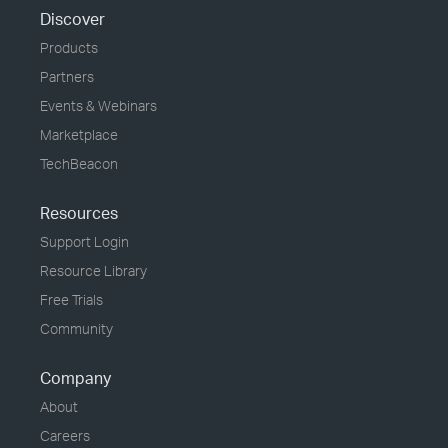
Discover
Products
Partners
Events & Webinars
Marketplace
TechBeacon
Resources
Support Login
Resource Library
Free Trials
Community
Company
About
Careers