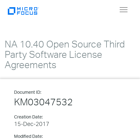
Toggle
navigat
NA 10.40 Open Source Third
Party Software License
Agreements
Document ID:
KM03047532
Creation Date:
15-Dec-2017
Modified Date: