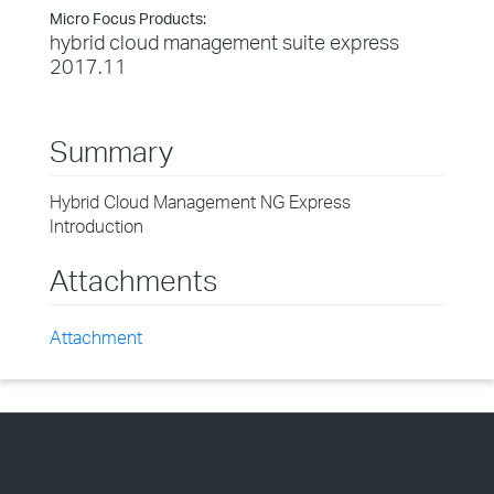
Micro Focus Products:
hybrid cloud management suite express
2017.11
Summary
Hybrid Cloud Management NG Express
Introduction
Attachments
Attachment