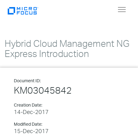
Toggle
navigat
Hybrid Cloud Management NG
Express Introduction
Document ID:
KM03045842
Creation Date:
14-Dec-2017
Modified Date:
15-Dec-2017