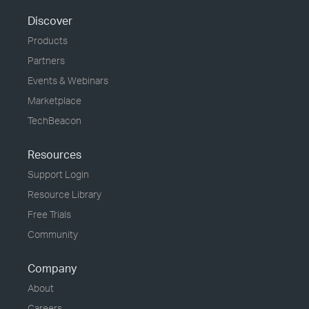
Discover
Products
Partners
Events & Webinars
Marketplace
TechBeacon
Resources
Support Login
Resource Library
Free Trials
Community
Company
About
Careers