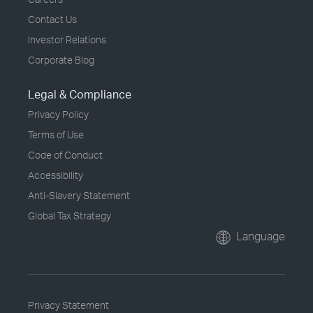
Contact Us
Investor Relations
Corporate Blog
Legal & Compliance
Privacy Policy
Terms of Use
Code of Conduct
Accessibility
Anti-Slavery Statement
Global Tax Strategy
Language
Privacy Statement