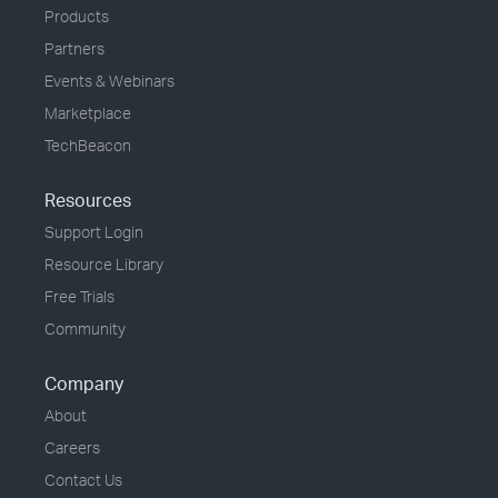
Products
Partners
Events & Webinars
Marketplace
TechBeacon
Resources
Support Login
Resource Library
Free Trials
Community
Company
About
Careers
Contact Us