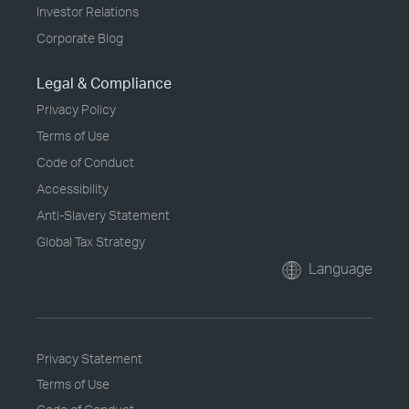
Investor Relations
Corporate Blog
Legal & Compliance
Privacy Policy
Terms of Use
Code of Conduct
Accessibility
Anti-Slavery Statement
Global Tax Strategy
Language
Privacy Statement
Terms of Use