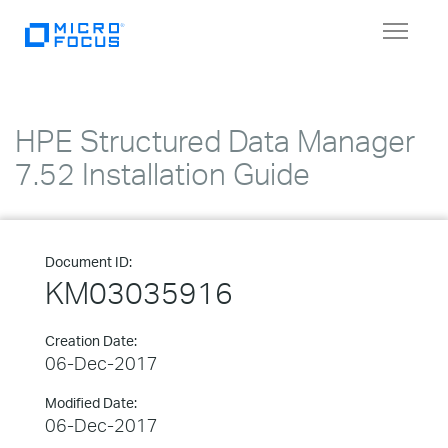
Toggle
navigat
HPE Structured Data Manager
7.52 Installation Guide
Document ID:
KM03035916
Creation Date:
06-Dec-2017
Modified Date:
06-Dec-2017