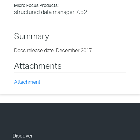
Micro Focus Products:
structured data manager 7.52
Summary
Docs release date: December 2017
Attachments
Attachment
Discover