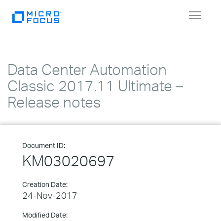
Toggle
navigat
Data Center Automation
Classic 2017.11 Ultimate –
Release notes
Document ID:
KM03020697
Creation Date:
24-Nov-2017
Modified Date: