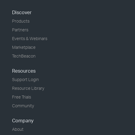
Discover
Products
Partners
Events & Webinars
Marketplace
TechBeacon
Resources
Support Login
Resource Library
Free Trials
Community
Company
About