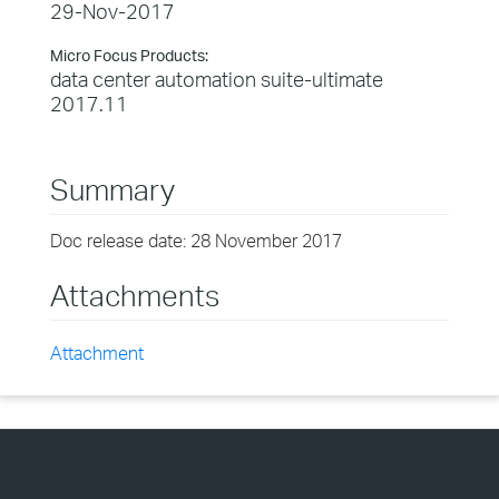
29-Nov-2017
Micro Focus Products:
data center automation suite-ultimate
2017.11
Summary
Doc release date: 28 November 2017
Attachments
Attachment