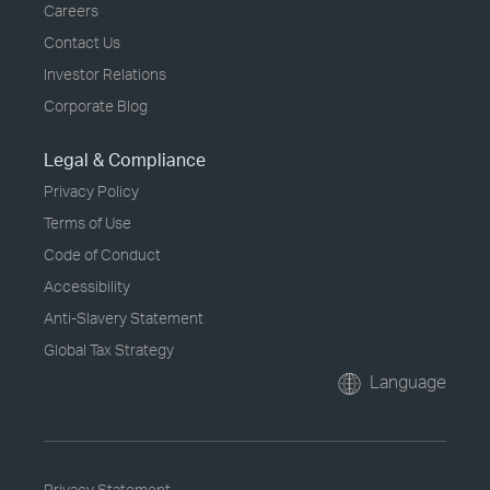
Careers
Contact Us
Investor Relations
Corporate Blog
Legal & Compliance
Privacy Policy
Terms of Use
Code of Conduct
Accessibility
Anti-Slavery Statement
Global Tax Strategy
Language
Privacy Statement