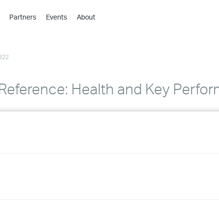
Partners
Events
About
›
›
322
›
›
›
eference: Health and Key Perfor
›
›
›
›
›