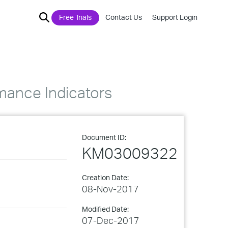
Free Trials
Contact Us
Support Login
mance Indicators
Document ID:
KM03009322
Creation Date:
08-Nov-2017
Modified Date:
07-Dec-2017