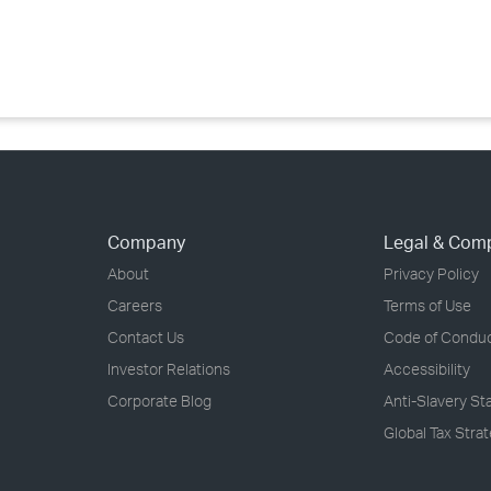
›
›
›
Company
Legal & Com
About
Privacy Policy
Careers
Terms of Use
Contact Us
Code of Condu
Investor Relations
Accessibility
Corporate Blog
Anti-Slavery S
Global Tax Stra