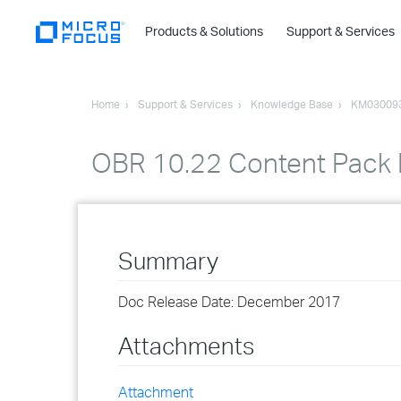
Products & Solutions
Support & Services
Home
Support & Services
Knowledge Base
KM03009
OBR 10.22 Content Pack R
Summary
Doc Release Date: December 2017
Attachments
Attachment