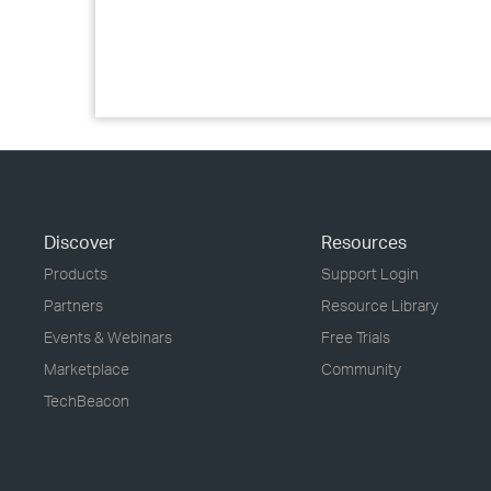
Discover
Resources
Products
Support Login
Partners
Resource Library
Events & Webinars
Free Trials
Marketplace
Community
TechBeacon