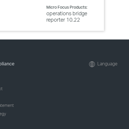
Micro Focus Products:
operations bridge
reporter 10.22
pliance
Language
ct
tatement
tegy