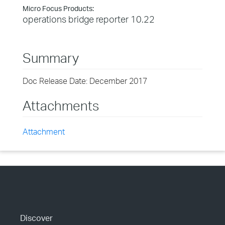
Micro Focus Products:
operations bridge reporter 10.22
Summary
Doc Release Date: December 2017
Attachments
Attachment
Discover