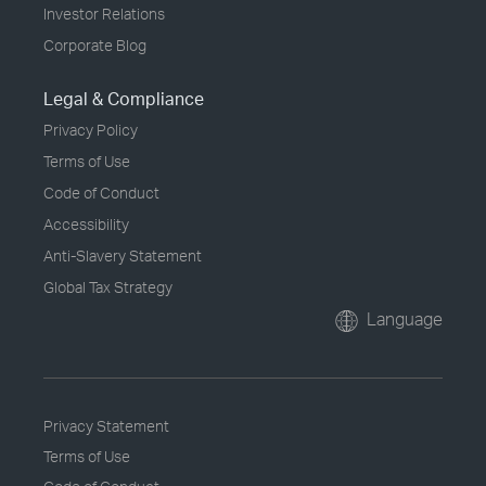
Investor Relations
Corporate Blog
Legal & Compliance
Privacy Policy
Terms of Use
Code of Conduct
Accessibility
Anti-Slavery Statement
Global Tax Strategy
Language
Privacy Statement
Terms of Use