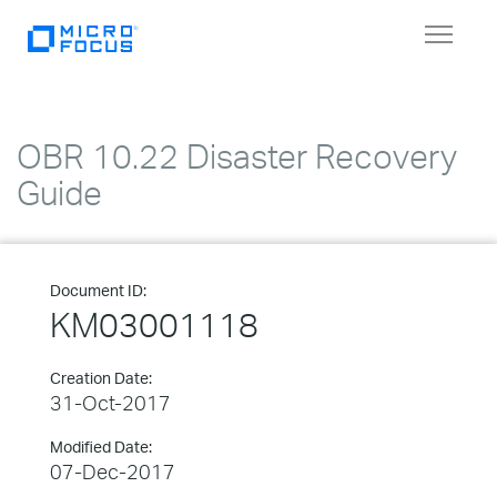
Toggle
navigat
OBR 10.22 Disaster Recovery
Guide
Document ID:
KM03001118
Creation Date:
31-Oct-2017
Modified Date:
07-Dec-2017