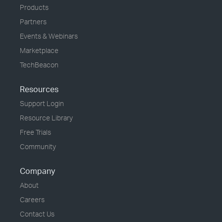
Products
Partners
Events & Webinars
Marketplace
TechBeacon
Resources
Support Login
Resource Library
Free Trials
Community
Company
About
Careers
Contact Us