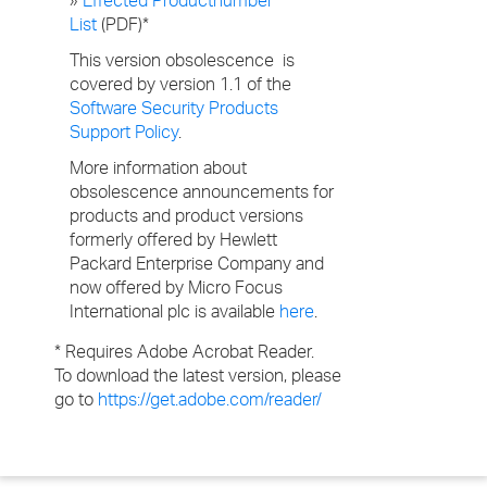
»
Effected Productnumber
List
(PDF)*
This version obsolescence is
covered by version 1.1 of the
Software Security Products
Support Policy
.
More information about
obsolescence announcements for
products and product versions
formerly offered by Hewlett
Packard Enterprise Company and
now offered by Micro Focus
International plc is available
here
.
* Requires Adobe Acrobat Reader.
To download the latest version, please
go to
https://get.adobe.com/reader/