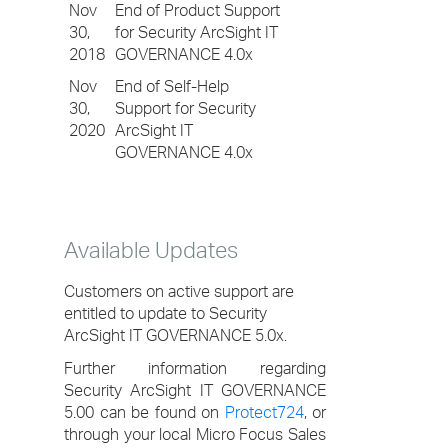
Nov
End of Product Support
30,
for Security ArcSight IT
2018
GOVERNANCE 4.0x
Nov
End of Self-Help
30,
Support for Security
2020
ArcSight IT
GOVERNANCE 4.0x
Available Updates
Customers on active support are
entitled to update to Security
ArcSight IT GOVERNANCE 5.0x.
Further information regarding
Security ArcSight IT GOVERNANCE
5.00 can be found on
Protect724
, or
through your local Micro Focus Sales