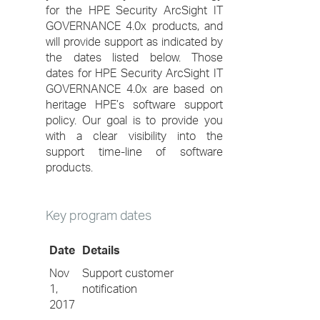
for the HPE Security ArcSight IT
GOVERNANCE 4.0x products, and
will provide support as indicated by
the dates listed below. Those
dates for HPE Security ArcSight IT
GOVERNANCE 4.0x are based on
heritage HPE’s software support
policy. Our goal is to provide you
with a clear visibility into the
support time-line of software
products.
Key program dates
Date
Details
Nov
Support customer
1,
notification
2017