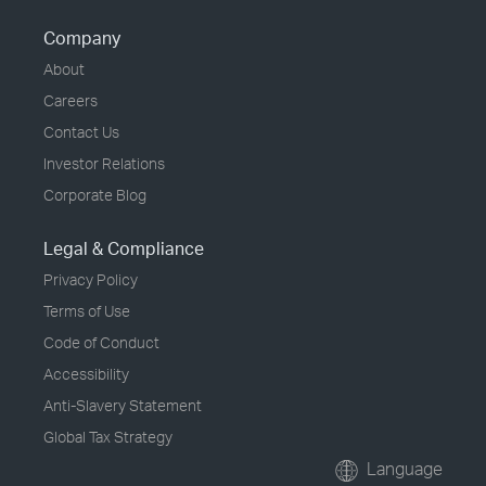
Company
About
Careers
Contact Us
Investor Relations
Corporate Blog
Legal & Compliance
Privacy Policy
Terms of Use
Code of Conduct
Accessibility
Anti-Slavery Statement
Global Tax Strategy
Language