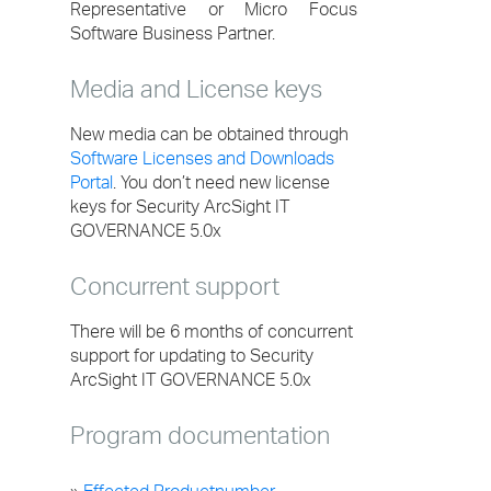
Representative or Micro Focus
Software Business Partner.
Media and License keys
New media can be obtained through
Software Licenses and Downloads
Portal
. You don’t need new license
keys for Security ArcSight IT
GOVERNANCE 5.0x
Concurrent support
There will be 6 months of concurrent
support for updating to Security
ArcSight IT GOVERNANCE 5.0x
Program documentation