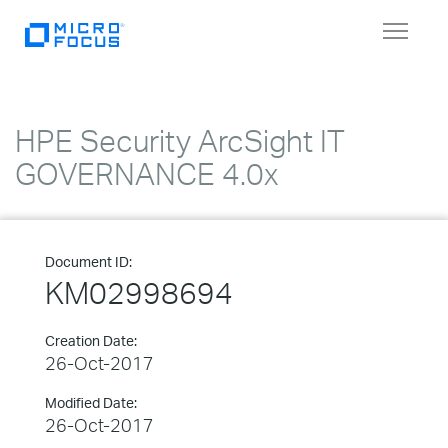
Toggle
navigat
HPE Security ArcSight IT
GOVERNANCE 4.0x
Document ID:
KM02998694
Creation Date:
26-Oct-2017
Modified Date:
26-Oct-2017