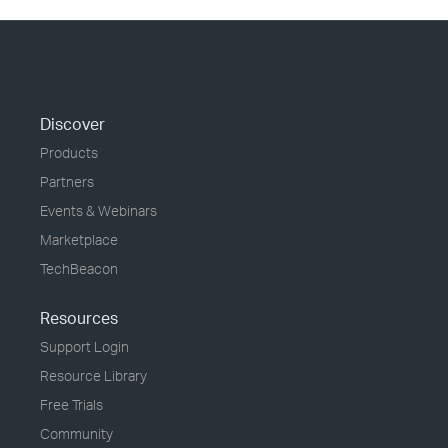
Discover
Products
Partners
Events & Webinars
Marketplace
TechBeacon
Resources
Support Login
Resource Library
Free Trials
Community