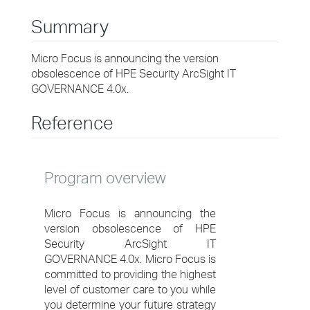
Summary
Micro Focus is announcing the version
obsolescence of HPE Security ArcSight IT
GOVERNANCE 4.0x.
Reference
Program overview
Micro Focus is announcing the
version obsolescence of HPE
Security ArcSight IT
GOVERNANCE 4.0x. Micro Focus is
committed to providing the highest
level of customer care to you while
you determine your future strategy