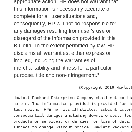
appropriate action. HP does not warrant that
this information is necessarily accurate or
complete for all user situations and,
consequently, HP will not be responsible for
any damages resulting from user's use or
disregard of the information provided in this
Bulletin. To the extent permitted by law, HP
disclaims all warranties, either express or
implied, including the warranties of
merchantability and fitness for a particular
purpose, title and non-infringement."
©Copyright 2016 Hewlet
Hewlett Packard Enterprise Company shall not be li
herein. The information provided is provided "as i
law, neither HPE nor its affiliates, subcontractor
consequential damages including downtime cost; los
products or services; or damages for loss of data,
subject to change without notice. Hewlett Packard 