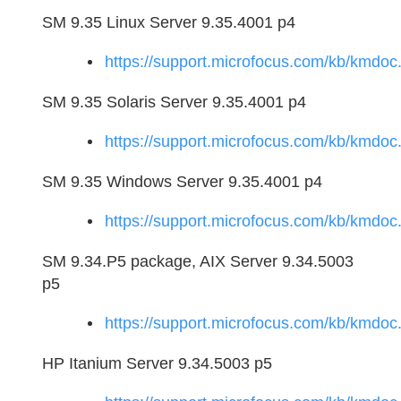
SM 9.35 Linux Server 9.35.4001 p4
https://support.microfocus.com/kb/kmd
SM 9.35 Solaris Server 9.35.4001 p4
https://support.microfocus.com/kb/kmd
SM 9.35 Windows Server 9.35.4001 p4
https://support.microfocus.com/kb/kmd
SM 9.34.P5 package, AIX Server 9.34.5003
p5
https://support.microfocus.com/kb/kmd
HP Itanium Server 9.34.5003 p5