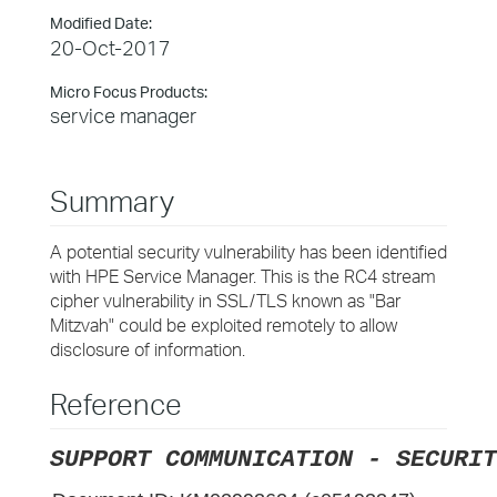
Modified Date:
20-Oct-2017
Micro Focus Products:
service manager
Summary
A potential security vulnerability has been identified
with HPE Service Manager. This is the RC4 stream
cipher vulnerability in SSL/TLS known as "Bar
Mitzvah" could be exploited remotely to allow
disclosure of information.
Reference
SUPPORT COMMUNICATION - SECURIT