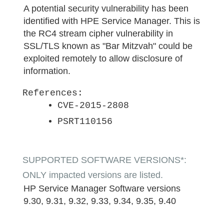
A potential security vulnerability has been
identified with HPE Service Manager. This is
the RC4 stream cipher vulnerability in
SSL/TLS known as "Bar Mitzvah" could be
exploited remotely to allow disclosure of
information.
References:
CVE-2015-2808
PSRT110156
SUPPORTED SOFTWARE VERSIONS*:
ONLY impacted versions are listed.
HP Service Manager Software versions
9.30, 9.31, 9.32, 9.33, 9.34, 9.35, 9.40