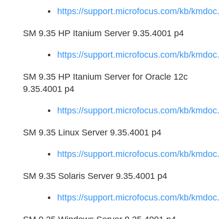
https://support.microfocus.com/kb/kmd
SM 9.35 HP Itanium Server 9.35.4001 p4
https://support.microfocus.com/kb/kmd
SM 9.35 HP Itanium Server for Oracle 12c
9.35.4001 p4
https://support.microfocus.com/kb/kmd
SM 9.35 Linux Server 9.35.4001 p4
https://support.microfocus.com/kb/kmd
SM 9.35 Solaris Server 9.35.4001 p4
https://support.microfocus.com/kb/kmd