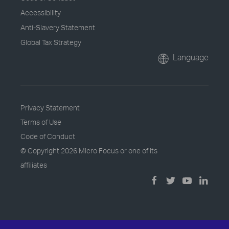
Accessibility
Anti-Slavery Statement
Global Tax Strategy
Language
Privacy Statement
Terms of Use
Code of Conduct
© Copyright
2026 Micro Focus or one of its
affiliates