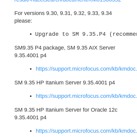
For versions 9.30, 9.31, 9.32, 9.33, 9.34
please:
Upgrade to SM 9.35.P4 (recomme
SM9.35 P4 package, SM 9.35 AIX Server
9.35.4001 p4
https://support.microfocus.com/kb/kmd
SM 9.35 HP Itanium Server 9.35.4001 p4
https://support.microfocus.com/kb/kmd
SM 9.35 HP Itanium Server for Oracle 12c
9.35.4001 p4
https://support.microfocus.com/kb/kmd