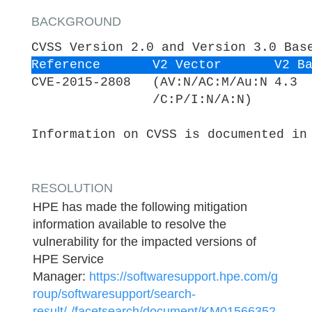
BACKGROUND
CVSS Version 2.0 and Version 3.0 Bas
Reference
V2 Vector
V2 B
CVE-2015-2808
(AV:N/AC:M/Au:N
4.3
/C:P/I:N/A:N)
Information on CVSS is documented in
RESOLUTION
HPE has made the following mitigation
information available to resolve the
vulnerability for the impacted versions of
HPE Service
Manager:
https://softwaresupport.hpe.com/g
roup/softwaresupport/search-
result/-/facetsearch/document/KM01566352