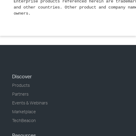
Enterprise products referenced herein are trademar
and other countries. Other product and company nam
owners.
Discover
Products
Partners
Events & Webinars
Marketplace
TechBeacon
Resources