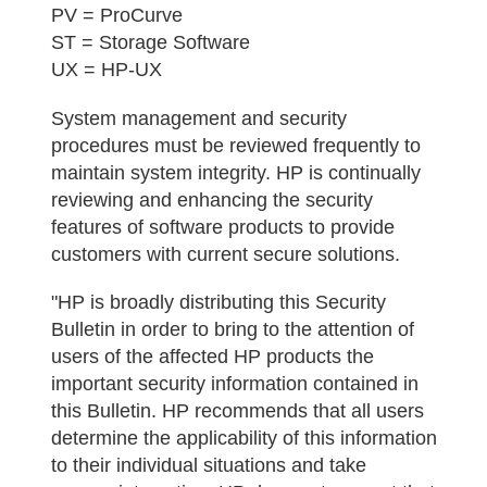
PV = ProCurve
ST = Storage Software
UX = HP-UX
System management and security
procedures must be reviewed frequently to
maintain system integrity. HP is continually
reviewing and enhancing the security
features of software products to provide
customers with current secure solutions.
"HP is broadly distributing this Security
Bulletin in order to bring to the attention of
users of the affected HP products the
important security information contained in
this Bulletin. HP recommends that all users
determine the applicability of this information
to their individual situations and take