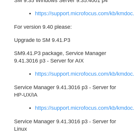
SM 9.35 Windows Server 9.35.4001 p4
https://support.microfocus.com/kb/kmd
For version 9.40 please:
Upgrade to SM 9.41.P3
SM9.41.P3 package, Service Manager
9.41.3016 p3 - Server for AIX
https://support.microfocus.com/kb/kmd
Service Manager 9.41.3016 p3 - Server for
HP-UX/IA
https://support.microfocus.com/kb/kmd
Service Manager 9.41.3016 p3 - Server for
Linux