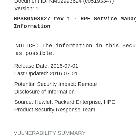
Document ID:
KM02993624 (c05193347)
Version:
1
HPSBGN03627 rev.1 - HPE Service Mana
Information
NOTICE:
The information in this Secu
as possible.
Release Date:
2016-07-01
Last Updated:
2016-07-01
Potential Security Impact:
Remote
Disclosure of Information
Source:
Hewlett Packard Enterprise, HPE
Product Security Response Team
VULNERABILITY SUMMARY