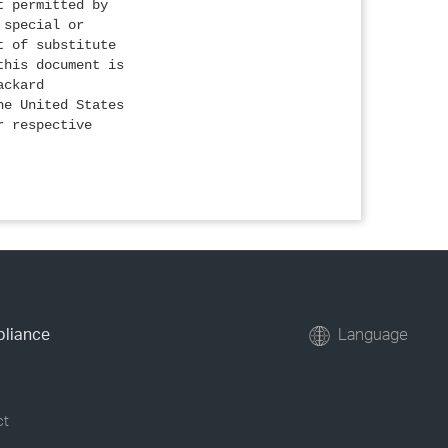
t permitted by
 special or
t of substitute
this document is
ackard
he United States
r respective
pliance
Language
ct