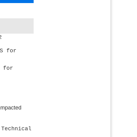
2
S for
 for
 impacted
 Technical