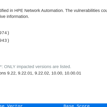
ntified in HPE Network Automation. The vulnerabilities co
ive information.
974)
943)
LY impacted versions are listed.
ns 9.22, 9.22.01, 9.22.02, 10.00, 10.00.01
se Vector
Base Score