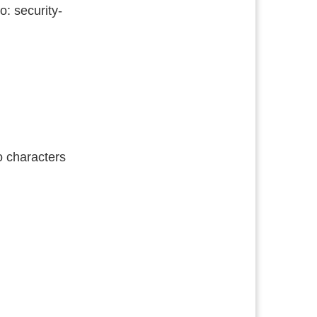
o: security-
o characters