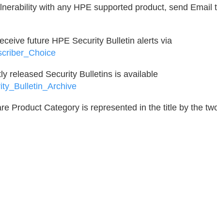
ulnerability with any HPE supported product, send Email t
 receive future HPE Security Bulletin alerts via
scriber_Choice
ntly released Security Bulletins is available
ity_Bulletin_Archive
e Product Category is represented in the title by the tw