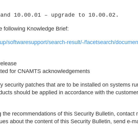
 and 10.00.01 – upgrade to 10.00.02.
he following Knowledge Brief:
roup/softwaresupport/search-result/-/facetsearch/docum
 release
pdated for CNAMTS acknowledgements
y security patches that are to be installed on systems r
ucts should be applied in accordance with the customer
 the recommendations of this Security Bulletin, contac
es about the content of this Security Bulletin, send e-mai