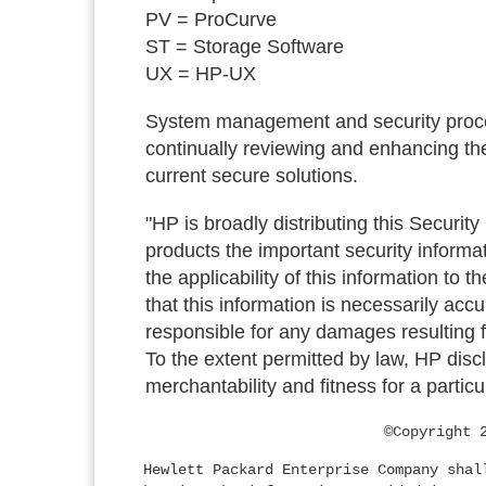
PV = ProCurve
ST = Storage Software
UX = HP-UX
System management and security proced
continually reviewing and enhancing the
current secure solutions.
"HP is broadly distributing this Security
products the important security informa
the applicability of this information to 
that this information is necessarily acc
responsible for any damages resulting fr
To the extent permitted by law, HP discl
merchantability and fitness for a particu
©Copyright 
Hewlett Packard Enterprise Company shal