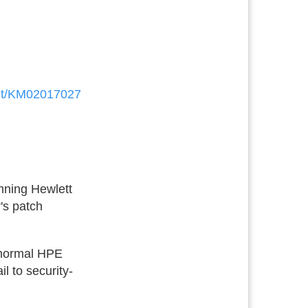
ent/KM02017027
unning Hewlett
's patch
t normal HPE
l to security-