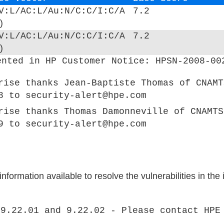
V:L/AC:L/Au:N/C:C/I:C/A
7.2
)
V:L/AC:L/Au:N/C:C/I:C/A
7.2
)
ented in HP Customer Notice: HPSN-2008-00
rise thanks Jean-Baptiste Thomas of CNAMT
8 to security-alert@hpe.com
rise thanks Thomas Damonneville of CNAMTS
9 to security-alert@hpe.com
formation available to resolve the vulnerabilities in the
 9.22.01 and 9.22.02 - Please contact HPE