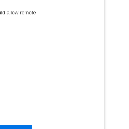
uld allow remote