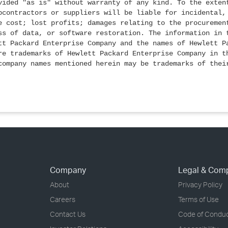
vided "as is" without warranty of any kind. To the exten
bcontractors or suppliers will be liable for incidental,
e cost; lost profits; damages relating to the procuremen
ss of data, or software restoration. The information in 
tt Packard Enterprise Company and the names of Hewlett P
re trademarks of Hewlett Packard Enterprise Company in t
company names mentioned herein may be trademarks of thei
Company
Legal & Com
About
Privacy Policy
Careers
Terms of Use
Contact Us
Code of Condu