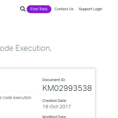
Free Trials
Contact Us
Support Login
ode Execution,
Document ID:
KM02993538
ote code execution
Creation Date:
19-Oct-2017
Modified Date: