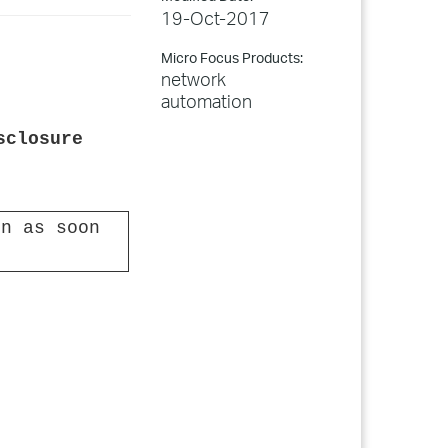
19-Oct-2017
Micro Focus Products:
network
automation
sclosure
n as soon