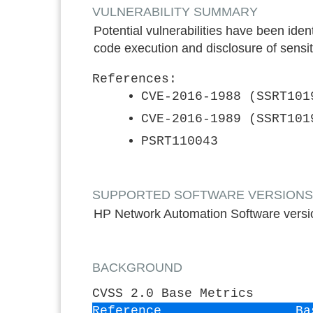
VULNERABILITY SUMMARY
Potential vulnerabilities have been ide
code execution and disclosure of sensit
References:
CVE-2016-1988 (SSRT101
CVE-2016-1989 (SSRT101
PSRT110043
SUPPORTED SOFTWARE VERSIONS*: ON
HP Network Automation Software versio
BACKGROUND
CVSS 2.0 Base Metrics
Reference
Ba