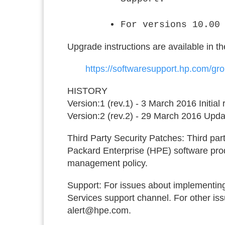
For versions 10.00
Upgrade instructions are available in t
https://softwaresupport.hp.com/g
HISTORY
Version:1 (rev.1) - 3 March 2016 Initial
Version:2 (rev.2) - 29 March 2016 U
Third Party Security Patches:
Third part
Packard Enterprise (HPE) software prod
management policy.
Support:
For issues about implementing
Services support channel. For other issu
alert@hpe.com.