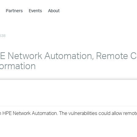
Partners
Events
About
›
›
538
›
›
›
 Network Automation, Remote C
›
formation
›
›
›
d in HPE Network Automation. The vulnerabilities could allow rem
›