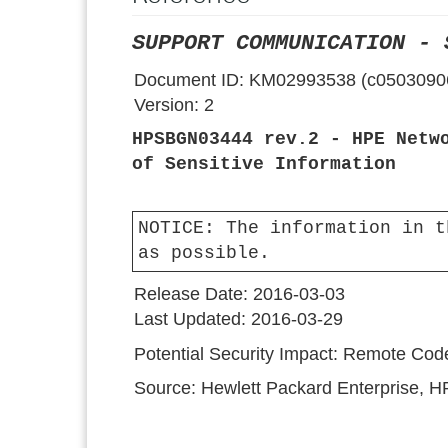
SUPPORT COMMUNICATION - 
Document ID:
KM02993538 (c0503090
Version:
2
HPSBGN03444 rev.2 - HPE Netw
of Sensitive Information
NOTICE:
The information in t
as possible.
Release Date:
2016-03-03
Last Updated:
2016-03-29
Potential Security Impact:
Remote Code 
Source:
Hewlett Packard Enterprise, 