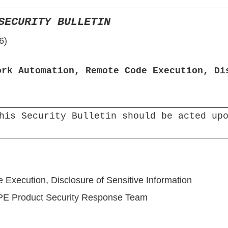
›
SECURITY BULLETIN
›
6)
›
ork Automation, Remote Code Execution, Di
his Security Bulletin should be acted upo
Execution, Disclosure of Sensitive Information
HPE Product Security Response Team