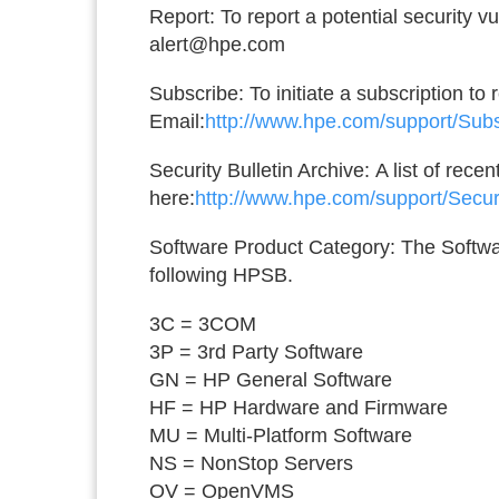
Report:
To report a potential security v
alert@hpe.com
Subscribe:
To initiate a subscription to
Email:
http://www.hpe.com/support/Sub
Security Bulletin Archive:
A list of rece
here:
http://www.hpe.com/support/Secur
Software Product Category:
The Softwar
following HPSB.
3C = 3COM
3P = 3rd Party Software
GN = HP General Software
HF = HP Hardware and Firmware
MU = Multi-Platform Software
NS = NonStop Servers
OV = OpenVMS