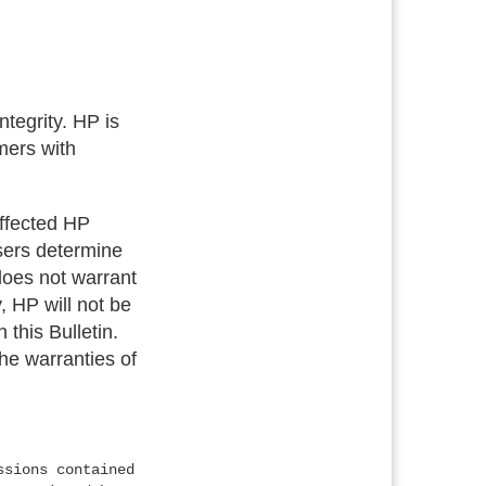
tegrity. HP is
mers with
 affected HP
users determine
 does not warrant
, HP will not be
 this Bulletin.
the warranties of
ssions contained