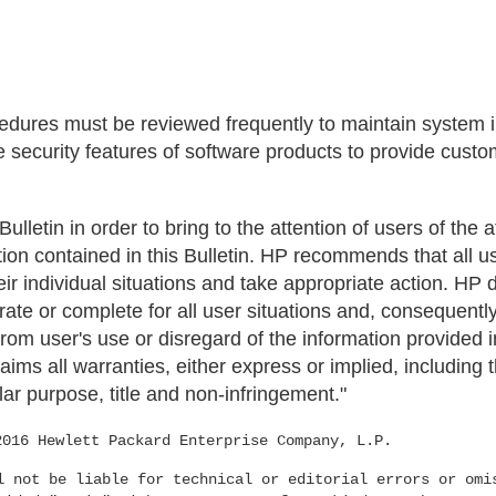
ures must be reviewed frequently to maintain system in
 security features of software products to provide custo
 Bulletin in order to bring to the attention of users of the
tion contained in this Bulletin. HP recommends that all 
their individual situations and take appropriate action. HP
urate or complete for all user situations and, consequently
om user's use or disregard of the information provided in
aims all warranties, either express or implied, including 
lar purpose, title and non-infringement."
2016 Hewlett Packard Enterprise Company, L.P.
l not be liable for technical or editorial errors or omi