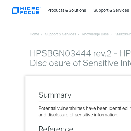
Products & Solutions
Support & Services
Home
Support & Services
Knowledge Base
KM02993
HPSBGN03444 rev.2 - HPE
Disclosure of Sensitive In
Summary
Potential vulnerabilities have been identifie
and disclosure of sensitive information.
Reference