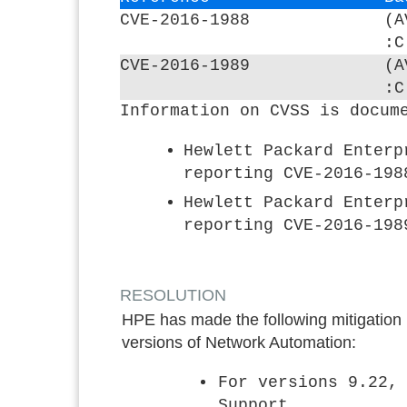
CVE-2016-1988
(A
:C
CVE-2016-1989
(A
:C
Information on CVSS is docum
Hewlett Packard Enterp
reporting CVE-2016-198
Hewlett Packard Enterp
reporting CVE-2016-198
RESOLUTION
HPE has made the following mitigation in
versions of Network Automation:
For versions 9.22,
Support.