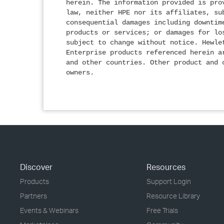
herein. The information provided is pro
law, neither HPE nor its affiliates, su
consequential damages including downtim
products or services; or damages for lo
subject to change without notice. Hewle
Enterprise products referenced herein a
and other countries. Other product and 
owners.
Discover
Resources
Products
Support Login
Partners
Resource Library
Events & Webinars
Free Trials