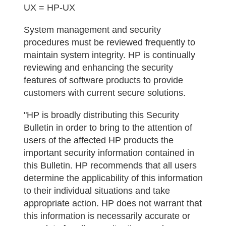
UX = HP-UX
System management and security
procedures must be reviewed frequently to
maintain system integrity. HP is continually
reviewing and enhancing the security
features of software products to provide
customers with current secure solutions.
"HP is broadly distributing this Security
Bulletin in order to bring to the attention of
users of the affected HP products the
important security information contained in
this Bulletin. HP recommends that all users
determine the applicability of this information
to their individual situations and take
appropriate action. HP does not warrant that
this information is necessarily accurate or