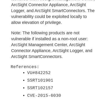
ArcSight Connector Appliance, ArcSight
Logger, and ArcSight SmartConnectors. The
vulnerability could be exploited locally to
allow elevation of privilege.
Note:
The following products are not
vulnerable if installed as a non-root user:
ArcSight Management Center, ArcSight
Connector Appliance, ArcSight Logger, and
ArcSight SmartConnectors.
References:
VU#842252
SSRT101901
SSRT102157
CVE-2015-6030