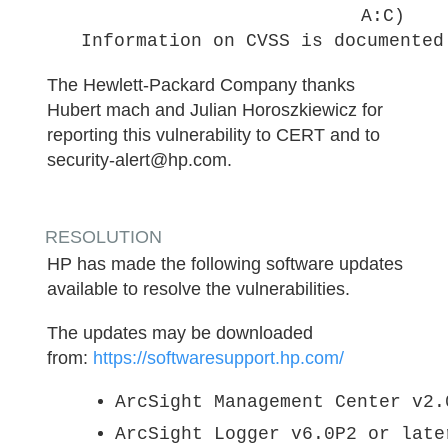
A:C)
Information on CVSS is documented
The Hewlett-Packard Company thanks
Hubert mach and Julian Horoszkiewicz for
reporting this vulnerability to CERT and to
security-alert@hp.com.
RESOLUTION
HP has made the following software updates
available to resolve the vulnerabilities.
The updates may be downloaded
from:
https://softwaresupport.hp.com/
ArcSight Management Center v2.
ArcSight Logger v6.0P2 or late