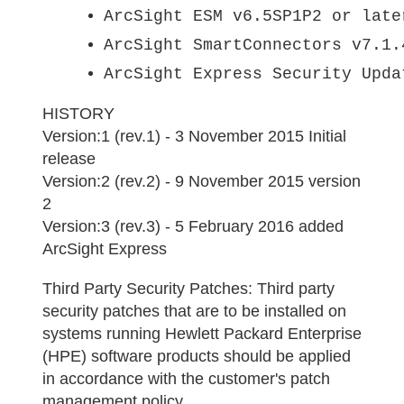
ArcSight ESM v6.5SP1P2 or late
ArcSight SmartConnectors v7.1.
ArcSight Express Security Upda
HISTORY
Version:1 (rev.1) - 3 November 2015 Initial
release
Version:2 (rev.2) - 9 November 2015 version
2
Version:3 (rev.3) - 5 February 2016 added
ArcSight Express
Third Party Security Patches:
Third party
security patches that are to be installed on
systems running Hewlett Packard Enterprise
(HPE) software products should be applied
in accordance with the customer's patch
management policy.