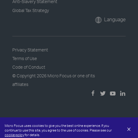
Anti-Slavery Statement
Global Tax Strategy
Language
Privacy Statement
Terms of Use
Code of Conduct
© Copyright
2026 Micro Focus or one of its
affiliates
Micro Focus uses cookies to give you the best online experience. If you
×
continue to use this site, you agree to the use of cookies. Please see our
cookie policy
for details.