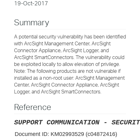
19-Oct-2017
Summary
A potential security vulnerability has been identified
with ArcSight Management Center, ArcSight
Connector Appliance, ArcSight Logger, and
ArcSight SmartConnectors. The vulnerability could
be exploited locally to allow elevation of privilege.
Note: The following products are not vulnerable if
installed as a non-root user: ArcSight Management
Center, ArcSight Connector Appliance, ArcSight
Logger, and ArcSight SmartConnectors.
Reference
SUPPORT COMMUNICATION - SECURIT
Document ID:
KM02993529 (c04872416)