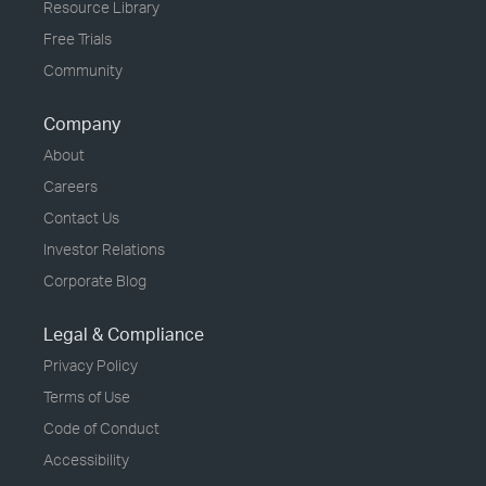
Resource Library
Free Trials
Community
Company
About
Careers
Contact Us
Investor Relations
Corporate Blog
Legal & Compliance
Privacy Policy
Terms of Use
Code of Conduct
Accessibility