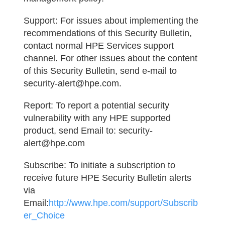
Support:
For issues about implementing the
recommendations of this Security Bulletin,
contact normal HPE Services support
channel. For other issues about the content
of this Security Bulletin, send e-mail to
security-alert@hpe.com.
Report:
To report a potential security
vulnerability with any HPE supported
product, send Email to: security-
alert@hpe.com
Subscribe:
To initiate a subscription to
receive future HPE Security Bulletin alerts
via
Email:
http://www.hpe.com/support/Subscrib
er_Choice