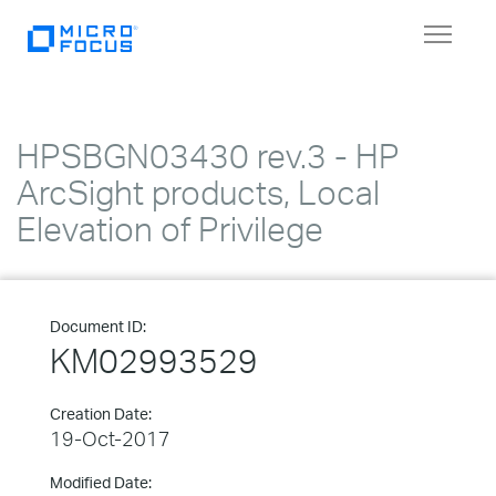
Toggle
navigat
HPSBGN03430 rev.3 - HP
ArcSight products, Local
Elevation of Privilege
Document ID:
KM02993529
Creation Date:
19-Oct-2017
Modified Date: