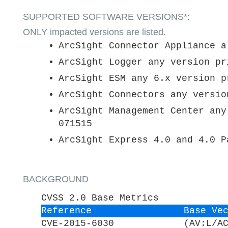
SUPPORTED SOFTWARE VERSIONS*:
ONLY impacted versions are listed.
ArcSight Connector Appliance a
ArcSight Logger any version pr
ArcSight ESM any 6.x version p
ArcSight Connectors any versio
ArcSight Management Center any
071515
ArcSight Express 4.0 and 4.0 P
BACKGROUND
CVSS 2.0 Base Metrics
Reference
Base Ve
CVE-2015-6030
(AV:L/A