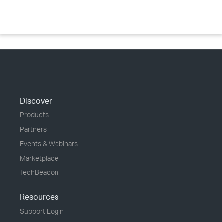
Discover
Products
Partners
Events & Webinars
Marketplace
TechBeacon
Resources
Support Login