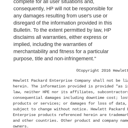
complete for all user situations and,
consequently, HP will not be responsible for
any damages resulting from user's use or
disregard of the information provided in this
Bulletin. To the extent permitted by law, HP
disclaims all warranties, either express or
implied, including the warranties of
merchantability and fitness for a particular
purpose, title and non-infringement."
©Copyright 2016 Hewlet
Hewlett Packard Enterprise Company shall not be li
herein. The information provided is provided "as i
law, neither HPE nor its affiliates, subcontractor
consequential damages including downtime cost; los
products or services; or damages for loss of data,
subject to change without notice. Hewlett Packard 
Enterprise products referenced herein are trademar
and other countries. Other product and company nam
owners.