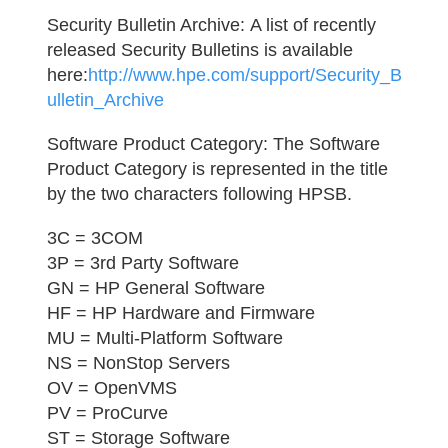
Security Bulletin Archive:
A list of recently
released Security Bulletins is available
here:
http://www.hpe.com/support/Security_B
ulletin_Archive
Software Product Category:
The Software
Product Category is represented in the title
by the two characters following HPSB.
3C = 3COM
3P = 3rd Party Software
GN = HP General Software
HF = HP Hardware and Firmware
MU = Multi-Platform Software
NS = NonStop Servers
OV = OpenVMS
PV = ProCurve
ST = Storage Software