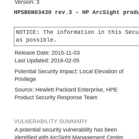
Version:
3
HPSBGN03430 rev.3 - HP ArcSight prod
NOTICE:
The information in this Secu
as possible.
Release Date:
2015-11-03
Last Updated:
2016-02-05
Potential Security Impact:
Local Elevation of
Privilege
Source:
Hewlett Packard Enterprise, HPE
Product Security Response Team
VULNERABILITY SUMMARY
A potential security vulnerability has been
identified with ArcSight Management Center,