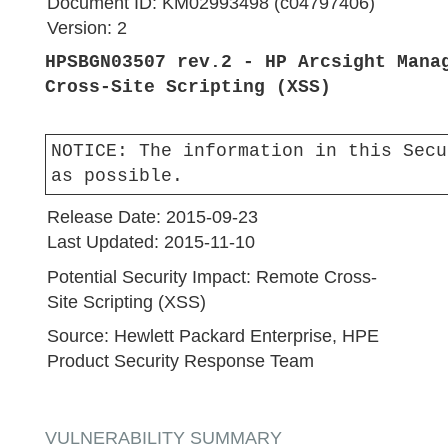
Document ID:
KM02993498 (c04797406)
Version:
2
HPSBGN03507 rev.2 - HP Arcsight Mana
Cross-Site Scripting (XSS)
NOTICE:
The information in this Secu
as possible.
Release Date:
2015-09-23
Last Updated:
2015-11-10
Potential Security Impact:
Remote Cross-
Site Scripting (XSS)
Source:
Hewlett Packard Enterprise, HPE
Product Security Response Team
VULNERABILITY SUMMARY