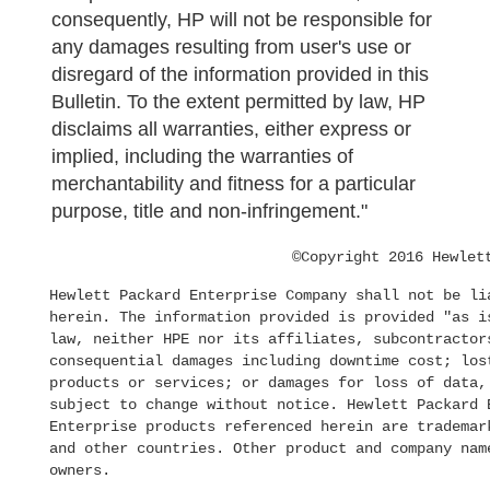
consequently, HP will not be responsible for
any damages resulting from user's use or
disregard of the information provided in this
Bulletin. To the extent permitted by law, HP
disclaims all warranties, either express or
implied, including the warranties of
merchantability and fitness for a particular
purpose, title and non-infringement."
©Copyright 2016 Hewlet
Hewlett Packard Enterprise Company shall not be li
herein. The information provided is provided "as i
law, neither HPE nor its affiliates, subcontractor
consequential damages including downtime cost; los
products or services; or damages for loss of data,
subject to change without notice. Hewlett Packard 
Enterprise products referenced herein are trademar
and other countries. Other product and company nam
owners.