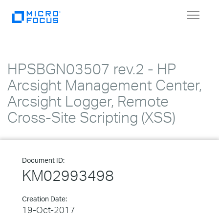
Toggle
navigat
HPSBGN03507 rev.2 - HP
Arcsight Management Center,
Arcsight Logger, Remote
Cross-Site Scripting (XSS)
Document ID:
KM02993498
Creation Date:
19-Oct-2017