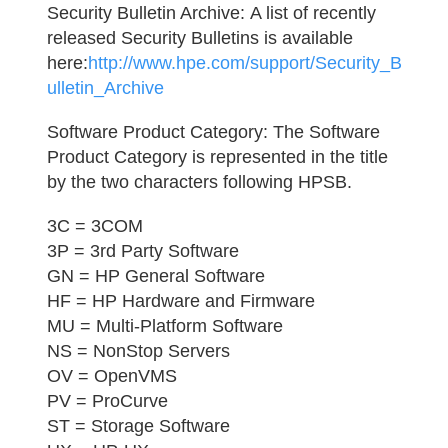
Security Bulletin Archive:
A list of recently
released Security Bulletins is available
here:
http://www.hpe.com/support/Security_B
ulletin_Archive
Software Product Category:
The Software
Product Category is represented in the title
by the two characters following HPSB.
3C = 3COM
3P = 3rd Party Software
GN = HP General Software
HF = HP Hardware and Firmware
MU = Multi-Platform Software
NS = NonStop Servers
OV = OpenVMS
PV = ProCurve
ST = Storage Software