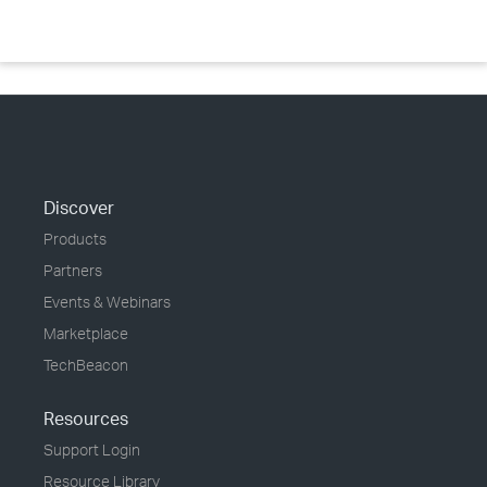
Discover
Products
Partners
Events & Webinars
Marketplace
TechBeacon
Resources
Support Login
Resource Library