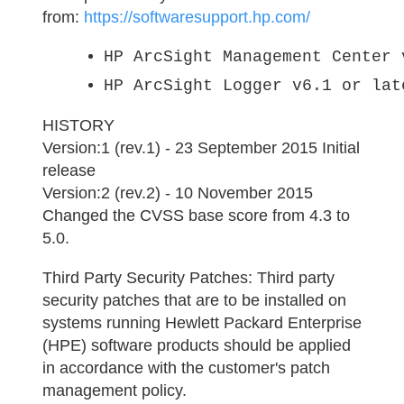
from:
https://softwaresupport.hp.com/
HP ArcSight Management Center 
HP ArcSight Logger v6.1 or lat
HISTORY
Version:1 (rev.1) - 23 September 2015 Initial
release
Version:2 (rev.2) - 10 November 2015
Changed the CVSS base score from 4.3 to
5.0.
Third Party Security Patches:
Third party
security patches that are to be installed on
systems running Hewlett Packard Enterprise
(HPE) software products should be applied
in accordance with the customer's patch
management policy.