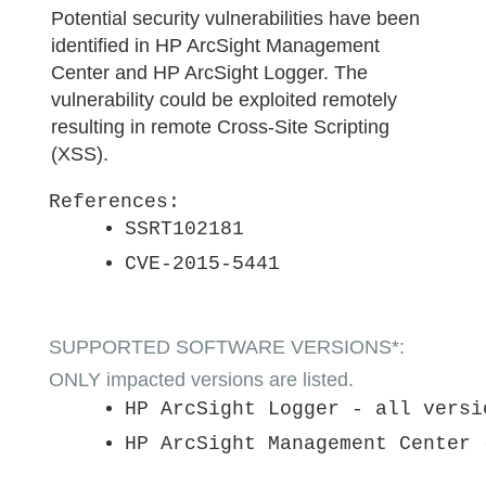
Potential security vulnerabilities have been
identified in HP ArcSight Management
Center and HP ArcSight Logger. The
vulnerability could be exploited remotely
resulting in remote Cross-Site Scripting
(XSS).
References:
SSRT102181
CVE-2015-5441
SUPPORTED SOFTWARE VERSIONS*:
ONLY impacted versions are listed.
HP ArcSight Logger - all versi
HP ArcSight Management Center 