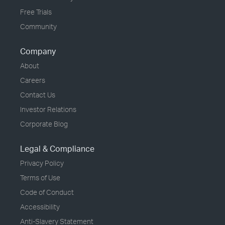
Free Trials
Community
Company
About
Careers
Contact Us
Investor Relations
Corporate Blog
Legal & Compliance
Privacy Policy
Terms of Use
Code of Conduct
Accessibility
Anti-Slavery Statement