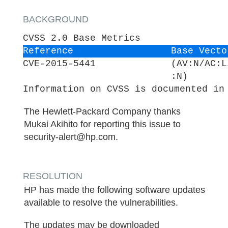
BACKGROUND
CVSS 2.0 Base Metrics
Reference
Base Vecto
CVE-2015-5441
(AV:N/AC:L
:N)
Information on CVSS is documented in
The Hewlett-Packard Company thanks
Mukai Akihito for reporting this issue to
security-alert@hp.com.
RESOLUTION
HP has made the following software updates
available to resolve the vulnerabilities.
The updates may be downloaded