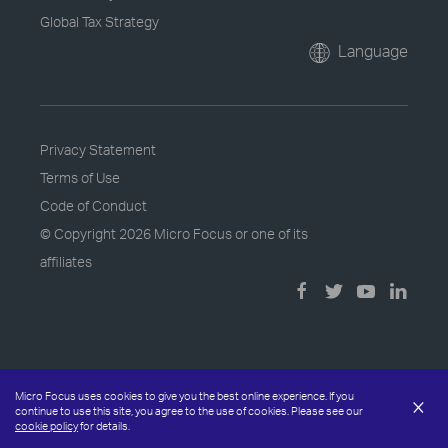
Global Tax Strategy
Language
Privacy Statement
Terms of Use
Code of Conduct
© Copyright
2026 Micro Focus or one of its
affiliates
Micro Focus uses cookies to give you the best online experience. If you
×
continue to use this site, you agree to the use of cookies. Please see our
cookie policy
for details.