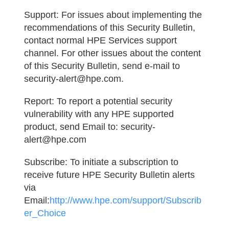
Support:
For issues about implementing the
recommendations of this Security Bulletin,
contact normal HPE Services support
channel. For other issues about the content
of this Security Bulletin, send e-mail to
security-alert@hpe.com.
Report:
To report a potential security
vulnerability with any HPE supported
product, send Email to: security-
alert@hpe.com
Subscribe:
To initiate a subscription to
receive future HPE Security Bulletin alerts
via
Email:
http://www.hpe.com/support/Subscrib
er_Choice