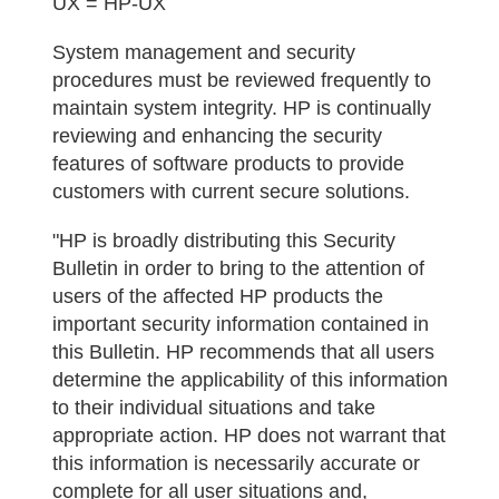
UX = HP-UX
System management and security
procedures must be reviewed frequently to
maintain system integrity. HP is continually
reviewing and enhancing the security
features of software products to provide
customers with current secure solutions.
"HP is broadly distributing this Security
Bulletin in order to bring to the attention of
users of the affected HP products the
important security information contained in
this Bulletin. HP recommends that all users
determine the applicability of this information
to their individual situations and take
appropriate action. HP does not warrant that
this information is necessarily accurate or
complete for all user situations and,