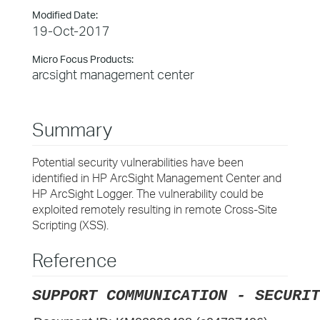
Modified Date:
19-Oct-2017
Micro Focus Products:
arcsight management center
Summary
Potential security vulnerabilities have been
identified in HP ArcSight Management Center and
HP ArcSight Logger. The vulnerability could be
exploited remotely resulting in remote Cross-Site
Scripting (XSS).
Reference
SUPPORT COMMUNICATION - SECURIT