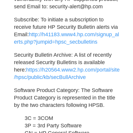
send Email to: security-alert@hp.com
Subscribe:
To initiate a subscription to
receive future HP Security Bulletin alerts via
Email:
http://h41183.www4.hp.com/signup_al
erts.php?jumpid=hpsc_secbulletins
Security Bulletin Archive:
A list of recently
released Security Bulletins is available
here:
https://h20564.www2.hp.com/portal/site
/hpsc/public/kb/secBullArchive
Software Product Category:
The Software
Product Category is represented in the title
by the two characters following HPSB.
3C = 3COM
3P = 3rd Party Software
GN = HP General Software