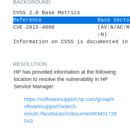
BACKGROUND
CVSS 2.0 Base Metrics
Reference
Base Vecto
CVE-2015-4000
(AV:N/AC:M
:N)
Information on CVSS is documented in
RESOLUTION
HP has provided information at the following
location to resolve the vulnerability in HP
Service Manager:
https://softwaresupport.hp.com/group/s
oftwaresupport/search-
result/-/facetsearch/document/KM01728
543