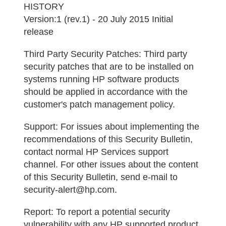
HISTORY
Version:1 (rev.1) - 20 July 2015 Initial
release
Third Party Security Patches:
Third party
security patches that are to be installed on
systems running HP software products
should be applied in accordance with the
customer's patch management policy.
Support:
For issues about implementing the
recommendations of this Security Bulletin,
contact normal HP Services support
channel. For other issues about the content
of this Security Bulletin, send e-mail to
security-alert@hp.com.
Report:
To report a potential security
vulnerability with any HP supported product,