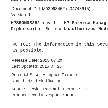
Document ID:
KM02993452 (c04748615)
Version:
1
HPSBGN03381 rev.1 - HP Service Manag
Ciphersuite, Remote Unauthorized Mod
NOTICE:
The information in this Secu
as possible.
Release Date:
2015-07-20
Last Updated:
2015-07-20
Potential Security Impact:
Remote
Unauthorized Modification
Source:
Hewlett Packard Enterprise, HPE
Product Security Response Team