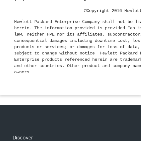
©Copyright 2016 Hewlet
Hewlett Packard Enterprise Company shall not be li
herein. The information provided is provided "as i
law, neither HPE nor its affiliates, subcontractor
consequential damages including downtime cost; los
products or services; or damages for loss of data,
subject to change without notice. Hewlett Packard 
Enterprise products referenced herein are trademar
and other countries. Other product and company nam
owners.
Discover