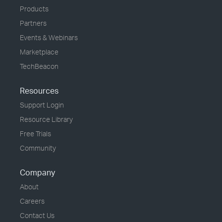
Products
Partners
Events & Webinars
Marketplace
TechBeacon
Resources
Support Login
Resource Library
Free Trials
Community
Company
About
Careers
Contact Us