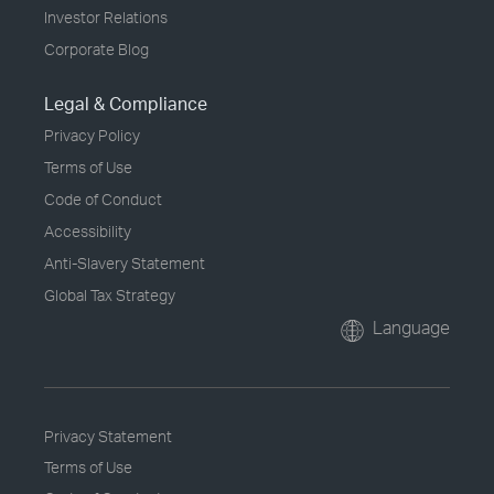
Investor Relations
Corporate Blog
Legal & Compliance
Privacy Policy
Terms of Use
Code of Conduct
Accessibility
Anti-Slavery Statement
Global Tax Strategy
Language
Privacy Statement
Terms of Use