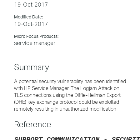
19-Oct-2017
Modified Date:
19-Oct-2017
Micro Focus Products:
service manager
Summary
A potential security vulnerability has been identified
with HP Service Manager. The Logjam Attack on
TLS connections using the Diffie-Hellman Export
(DHE) key exchange protocol could be exploited
remotely resulting in unauthorized modification
Reference
SUPPORT COMMUNICATION - SECURIT