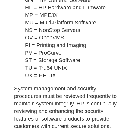
HF = HP Hardware and Firmware
MP = MPE/iX
MU = Multi-Platform Software
NS = NonStop Servers
OV = OpenVMS
PI = Printing and Imaging
PV = ProCurve
ST = Storage Software
TU = Tru64 UNIX
UX = HP-UX
System management and security
procedures must be reviewed frequently to
maintain system integrity. HP is continually
reviewing and enhancing the security
features of software products to provide
customers with current secure solutions.