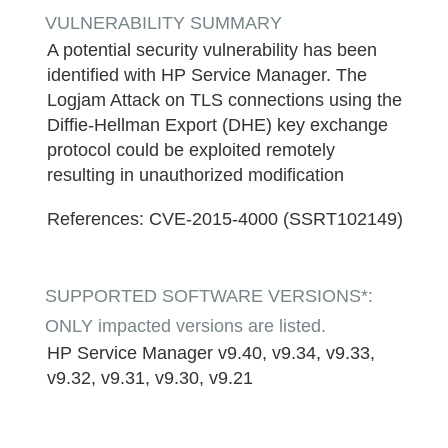
VULNERABILITY SUMMARY
A potential security vulnerability has been
identified with HP Service Manager. The
Logjam Attack on TLS connections using the
Diffie-Hellman Export (DHE) key exchange
protocol could be exploited remotely
resulting in unauthorized modification
References:
CVE-2015-4000 (SSRT102149)
SUPPORTED SOFTWARE VERSIONS*:
ONLY impacted versions are listed.
HP Service Manager v9.40, v9.34, v9.33,
v9.32, v9.31, v9.30, v9.21