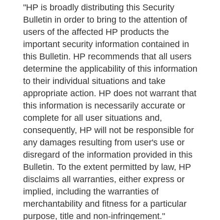
"HP is broadly distributing this Security
Bulletin in order to bring to the attention of
users of the affected HP products the
important security information contained in
this Bulletin. HP recommends that all users
determine the applicability of this information
to their individual situations and take
appropriate action. HP does not warrant that
this information is necessarily accurate or
complete for all user situations and,
consequently, HP will not be responsible for
any damages resulting from user's use or
disregard of the information provided in this
Bulletin. To the extent permitted by law, HP
disclaims all warranties, either express or
implied, including the warranties of
merchantability and fitness for a particular
purpose, title and non-infringement."