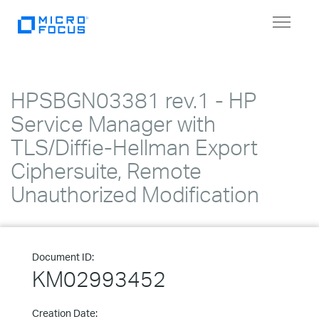
Toggle
navigat
HPSBGN03381 rev.1 - HP
Service Manager with
TLS/Diffie-Hellman Export
Ciphersuite, Remote
Unauthorized Modification
Document ID:
KM02993452
Creation Date: