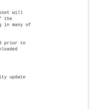
bset will
f the
g in many of
d prior to
nloaded
ity update