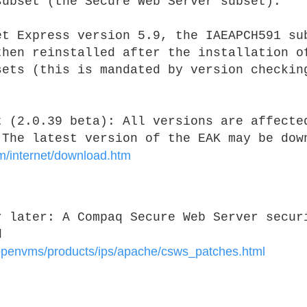
subset (the Secure Web Server subset).
et Express version 5.9, the IAEAPCH591 su
then reinstalled after the installation o
sets (this is mandated by version checkin
t (2.0.39 beta):
All versions are affecte
 The latest version of the EAK may be dow
m/internet/download.htm
or later:
A Compaq Secure Web Server secur
d
penvms/products/ips/apache/csws_patches.html