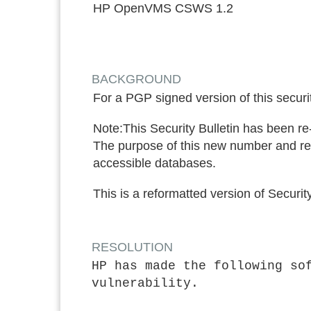
HP OpenVMS CSWS 1.2
BACKGROUND
For a PGP signed version of this securit
Note:
This Security Bulletin has been r
The purpose of this new number and re-
accessible databases.
This is a reformatted version of Secu
RESOLUTION
HP has made the following so
vulnerability.