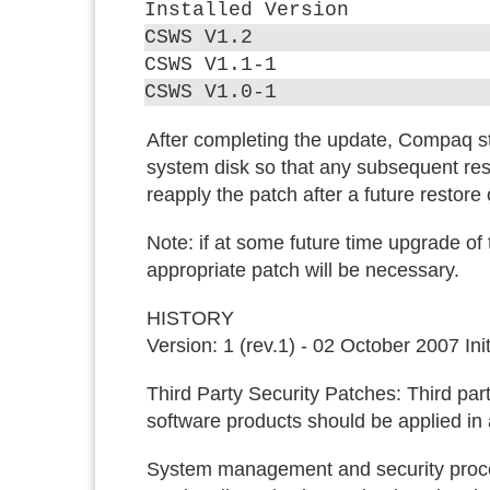
Installed Version
CSWS V1.2
CSWS V1.1-1
CSWS V1.0-1
After completing the update, Compaq s
system disk so that any subsequent res
reapply the patch after a future restore
Note:
if at some future time upgrade of t
appropriate patch will be necessary.
HISTORY
Version: 1 (rev.1) - 02 October 2007 In
Third Party Security Patches:
Third part
software products should be applied i
System management and security proced