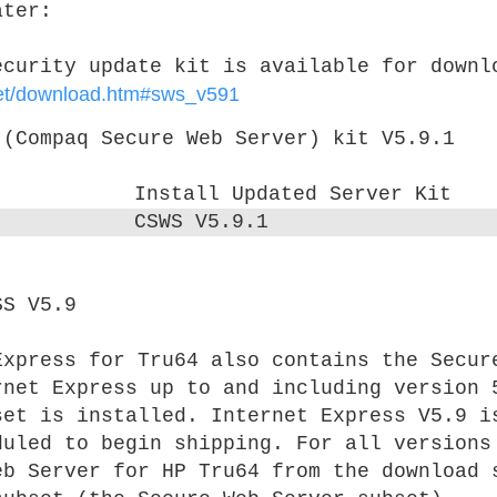
ater:
ecurity update kit is available for downl
rnet/download.htm#sws_v591
 (Compaq Secure Web Server) kit V5.9.1
Install Updated Server Kit
CSWS V5.9.1
SS V5.9
xpress for Tru64 also contains the Secur
rnet Express up to and including version 
set is installed. Internet Express V5.9 i
duled to begin shipping. For all versions
eb Server for HP Tru64 from the download 