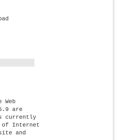
oad
e Web
5.9 are
s currently
 of Internet
site and