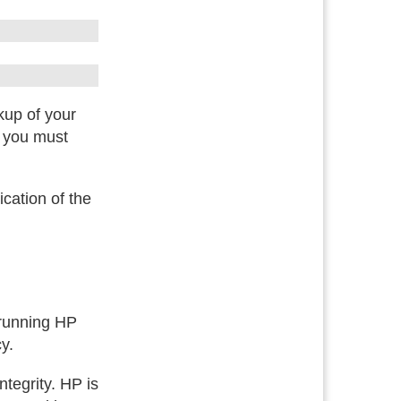
kup of your
, you must
ication of the
 running HP
y.
tegrity. HP is