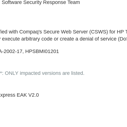
 Software Security Response Team
entified with Compaq's Secure Web Server (CSWS) for HP
cute arbitrary code or create a denial of service (Do
A-2002-17, HPSBMI01201
LY impacted versions are listed.
 Express EAK V2.0