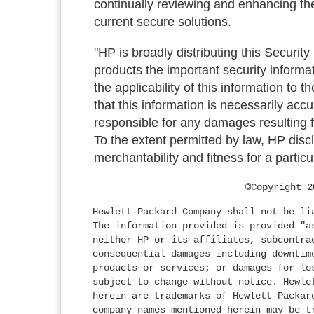
continually reviewing and enhancing the
current secure solutions.
"HP is broadly distributing this Security
products the important security informa
the applicability of this information to 
that this information is necessarily acc
responsible for any damages resulting fr
To the extent permitted by law, HP discl
merchantability and fitness for a particu
©Copyright 2
Hewlett-Packard Company shall not be li
The information provided is provided "a
neither HP or its affiliates, subcontra
consequential damages including downtim
products or services; or damages for lo
subject to change without notice. Hewle
herein are trademarks of Hewlett-Packar
company names mentioned herein may be t