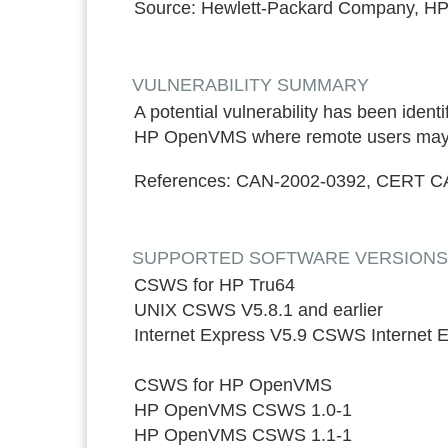
Source:
Hewlett-Packard Company, HP
VULNERABILITY SUMMARY
A potential vulnerability has been id
HP OpenVMS where remote users may exe
References:
CAN-2002-0392, CERT C
SUPPORTED SOFTWARE VERSIONS*: ON
CSWS for HP Tru64
UNIX CSWS V5.8.1 and earlier
Internet Express V5.9 CSWS Internet
CSWS for HP OpenVMS
HP OpenVMS CSWS 1.0-1
HP OpenVMS CSWS 1.1-1