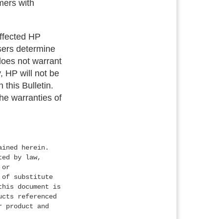
mers with
 affected HP
users determine
 does not warrant
, HP will not be
 this Bulletin.
the warranties of
ained herein.
ted by law,
 or
 of substitute
this document is
ucts referenced
r product and