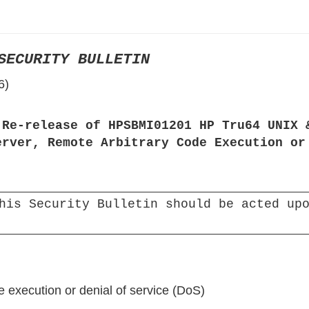
›
›
SECURITY BULLETIN
›
6)
 Re-release of HPSBMI01201 HP Tru64 UNIX 
erver, Remote Arbitrary Code Execution or
his Security Bulletin should be acted upo
e execution or denial of service (DoS)