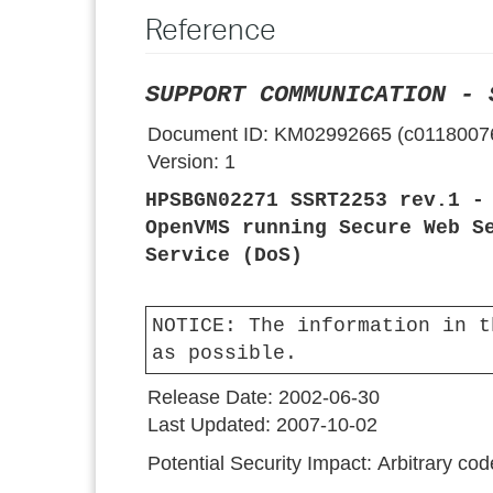
Reference
SUPPORT COMMUNICATION - 
Document ID:
KM02992665 (c0118007
Version:
1
HPSBGN02271 SSRT2253 rev.1 -
OpenVMS running Secure Web S
Service (DoS)
NOTICE:
The information in t
as possible.
Release Date:
2002-06-30
Last Updated:
2007-10-02
Potential Security Impact:
Arbitrary cod