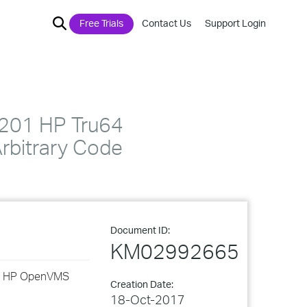
Free Trials
Contact Us
Support Login
201 HP Tru64
rbitrary Code
Document ID:
KM02992665
and HP OpenVMS
Creation Date:
18-Oct-2017