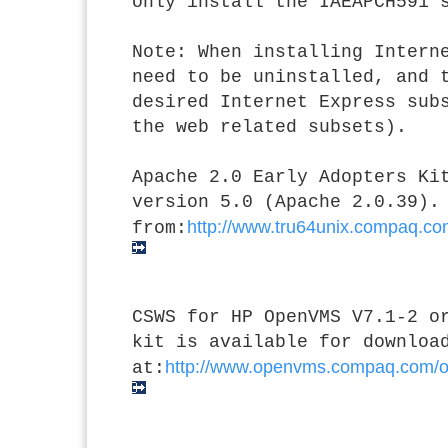
only install the IAEAPCH591 
Note: When installing Intern
need to be uninstalled, and 
desired Internet Express sub
the web related subsets).
Apache 2.0 Early Adopters Ki
version 5.0 (Apache 2.0.39).
http://www.tru64unix.compaq.co
from:
CSWS for HP OpenVMS V7.1-2 
kit is available for downloa
http://www.openvms.compaq.com/o
at: