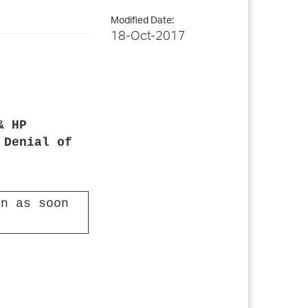
Modified Date:
18-Oct-2017
& HP
 Denial of
n as soon