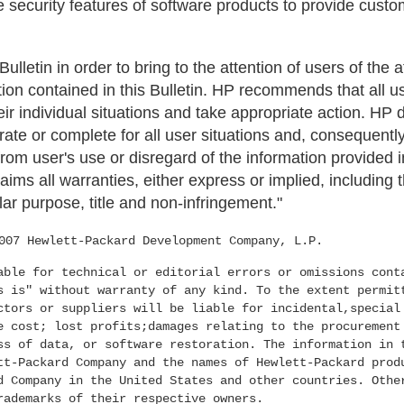
 security features of software products to provide custo
 Bulletin in order to bring to the attention of users of the
tion contained in this Bulletin. HP recommends that all 
their individual situations and take appropriate action. HP
urate or complete for all user situations and, consequently
om user's use or disregard of the information provided in
aims all warranties, either express or implied, including 
lar purpose, title and non-infringement."
007 Hewlett-Packard Development Company, L.P.
able for technical or editorial errors or omissions cont
s is" without warranty of any kind. To the extent permit
ctors or suppliers will be liable for incidental,special
e cost; lost profits;damages relating to the procurement
ss of data, or software restoration. The information in 
tt-Packard Company and the names of Hewlett-Packard prod
d Company in the United States and other countries. Othe
rademarks of their respective owners.