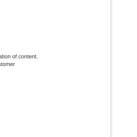
tion of content.
ustomer