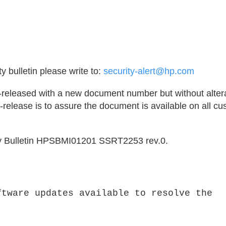
y bulletin please write to:
security-alert@hp.com
e-released with a new document number but without altera
release is to assure the document is available on all c
rity Bulletin HPSBMI01201 SSRT2253 rev.0.
ftware updates available to resolve the