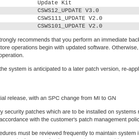
Update Kit
CSWS12_UPDATE V3.0
CSWS111_UPDATE V2.0
CSWS101_UPDATE V2.0
trongly recommends that you perform an immediate bac
tore operations begin with updated software. Otherwise
 operation.
he system is anticipated to a later patch version, re-appl
itial release, with an SPC change from MI to GN
y security patches which are to be installed on systems
n accordance with the customer's patch management polic
ures must be reviewed frequently to maintain system in