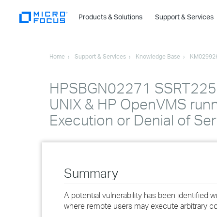
Products & Solutions
Support & Services
Home
Support & Services
Knowledge Base
KM02992
HPSBGN02271 SSRT2253 r
UNIX & HP OpenVMS runni
Execution or Denial of Ser
Summary
A potential vulnerability has been identif
where remote users may execute arbitrary cod