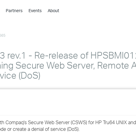
Partners
Events
About
›
›
665
›
›
›
ev.1 - Re-release of HPSBMI01
›
ng Secure Web Server, Remote A
vice (DoS)
›
›
›
ied with Compaq's Secure Web Server (CSWS) for HP Tru64 UNIX 
›
e or create a denial of service (DoS).