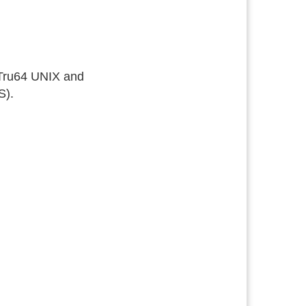
 Tru64 UNIX and
S).