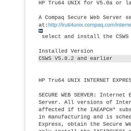
HP Tru64 UNIX for V5.0a or l
A Compaq Secure Web Server s
http://tru64unix.compaq.com/inte
at:
select and install the CSWS
Installed Version
CSWS V5.8.2 and earlier
HP Tru64 UNIX INTERNET EXPRE
SECURE WEB SERVER:
Internet E
Server. All versions of Inte
affected if the IAEAPCH* sub
in manufacturing and is sche
Express, obtain the Secure W